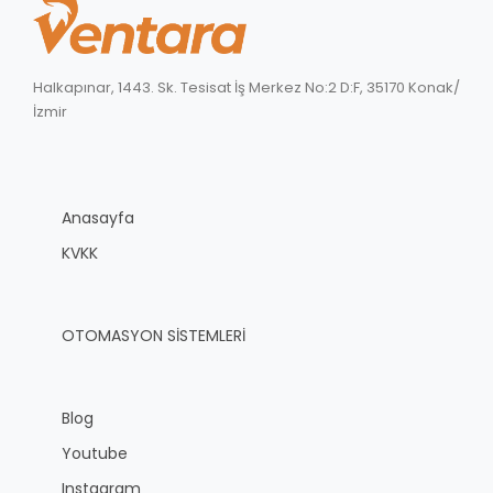
Halkapınar, 1443. Sk. Tesisat İş Merkez No:2 D:F, 35170 Konak/
İzmir
Anasayfa
KVKK
OTOMASYON SİSTEMLERİ
Blog
Youtube
Instagram