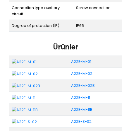
Connection type auxiliary
Screw connection
circuit
Degree of protection (IP)
IP65
Ürünler
A22E-M-01
A22E-M-02
A22E-M-02B
A22E-M-11
A22E-M-11B
A22E-S-02