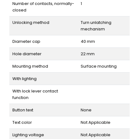
Number of contacts, normally-
1
closed
Unlocking method
Turn unlatching
mechanism
Diameter cap
40 mm
Hole diameter
22 mm
Mounting method
Surface mounting
With lighting
With lock lever contact
function
Button text
None
Text color
Not Applicable
Lighting voltage
Not Applicable