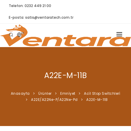
Telefon: 0232 449 21 00
E-posta:
satis@ventaratech.com.tr
TR
ANASAYFA
HAKKIMIZDA
A22E-M-11B
ÜRÜNLER
İLETIŞIM
Anasayfa
Ürünler
Emni̇yet
Aci̇l Stop Swi̇tchleri̇
A22E/A22Ne-P/A22Ne-Pd
A22E-M-11B
BLOG
SYNTELLECT
SIKÇA SORULAN SORULAR