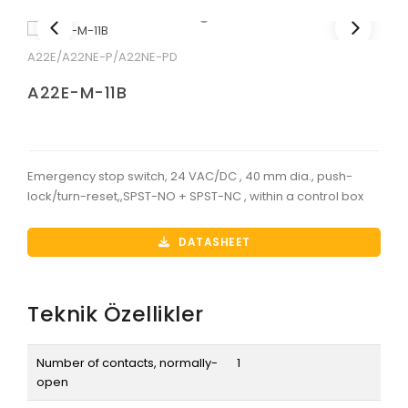
A22E/A22NE-P/A22NE-PD
A22E-M-11B
Emergency stop switch, 24 VAC/DC , 40 mm dia., push-
lock/turn-reset,,SPST-NO + SPST-NC , within a control box
DATASHEET
Teknik Özellikler
Number of contacts, normally-
1
open