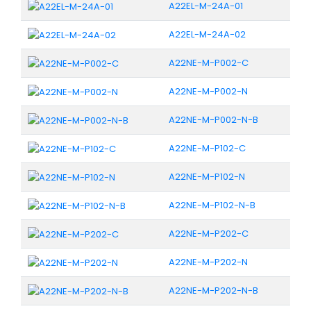
A22EL-M-24A-01
A22EL-M-24A-02
A22NE-M-P002-C
A22NE-M-P002-N
A22NE-M-P002-N-B
A22NE-M-P102-C
A22NE-M-P102-N
A22NE-M-P102-N-B
A22NE-M-P202-C
A22NE-M-P202-N
A22NE-M-P202-N-B