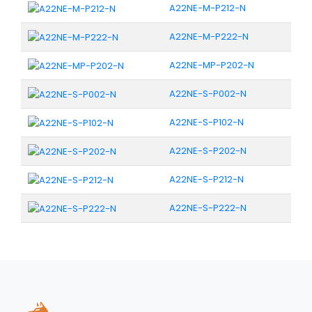
A22NE-M-P212-N
A22NE-M-P222-N
A22NE-MP-P202-N
A22NE-S-P002-N
A22NE-S-P102-N
A22NE-S-P202-N
A22NE-S-P212-N
A22NE-S-P222-N