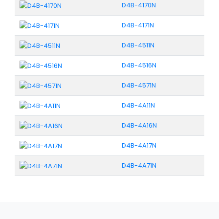
D4B-4170N
D4B-4171N
D4B-4511N
D4B-4516N
D4B-4571N
D4B-4A11N
D4B-4A16N
D4B-4A17N
D4B-4A71N