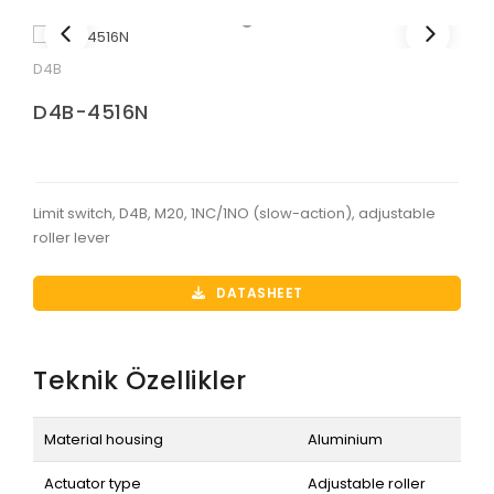
D4B
D4B-4516N
Limit switch, D4B, M20, 1NC/1NO (slow-action), adjustable
roller lever
DATASHEET
Teknik Özellikler
Material housing
Aluminium
Actuator type
Adjustable roller