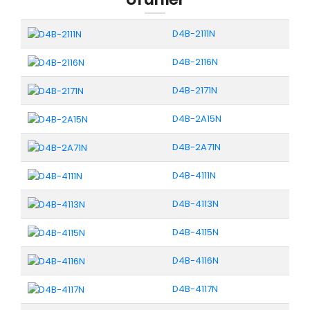
D4B-2111N
D4B-2116N
D4B-2171N
D4B-2A15N
D4B-2A71N
D4B-4111N
D4B-4113N
D4B-4115N
D4B-4116N
D4B-4117N