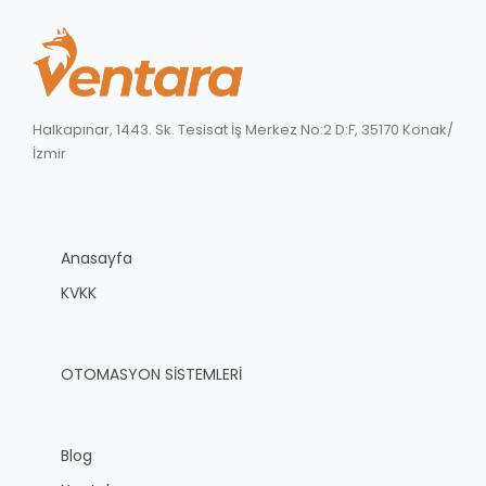
Halkapınar, 1443. Sk. Tesisat İş Merkez No:2 D:F, 35170 Konak/
İzmir
Anasayfa
KVKK
OTOMASYON SİSTEMLERİ
Blog