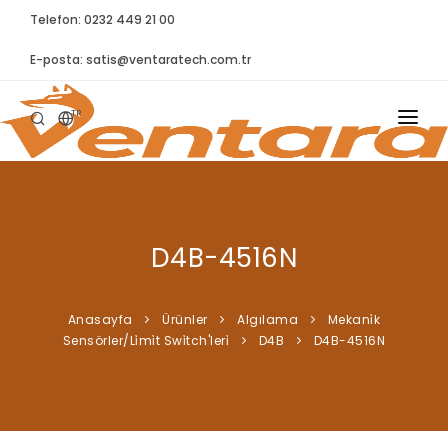
Telefon: 0232 449 21 00
E-posta:
satis@ventaratech.com.tr
TR
ANASAYFA
HAKKIMIZDA
D4B-4516N
ÜRÜNLER
İLETIŞIM
Anasayfa
Ürünler
Algılama
Mekani̇k
Sensörler/Li̇mi̇t Swi̇tch'leri̇
D4B
D4B-4516N
BLOG
SYNTELLECT
SIKÇA SORULAN SORULAR