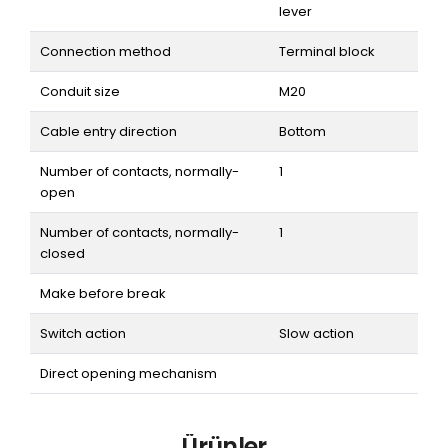
lever
Connection method
Terminal block
Conduit size
M20
Cable entry direction
Bottom
Number of contacts, normally-
1
open
Number of contacts, normally-
1
closed
Make before break
Switch action
Slow action
Direct opening mechanism
Ürünler