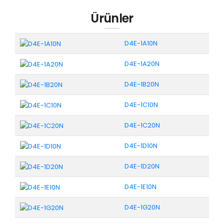
Ürünler
D4E-1A10N
D4E-1A20N
D4E-1B20N
D4E-1C10N
D4E-1C20N
D4E-1D10N
D4E-1D20N
D4E-1E10N
D4E-1G20N