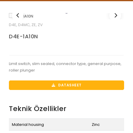
D4E, D4MC, ZE, ZV
D4E-1A10N
Limit switch, slim sealed, connector type, general purpose,
roller plunger
DATASHEET
Teknik Özellikler
Material housing
Zinc