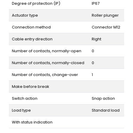
Degree of protection (IP)
IP67
Actuator type
Roller plunger
Connection method
Connector M12
Cable entry direction
Right
Number of contacts, normally-open
0
Number of contacts, normally-closed
0
Number of contacts, change-over
1
Make before break
Switch action
Snap action
Load type
Standard load
With status indication