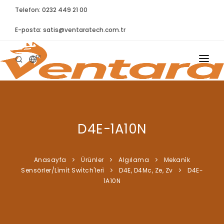
Telefon: 0232 449 21 00
E-posta:
satis@ventaratech.com.tr
TR
ANASAYFA
HAKKIMIZDA
D4E-1A10N
ÜRÜNLER
İLETIŞIM
Anasayfa
Ürünler
Algılama
Mekani̇k
Sensörler/Li̇mi̇t Swi̇tch'leri̇
D4E, D4Mc, Ze, Zv
D4E-
BLOG
1A10N
SYNTELLECT
SIKÇA SORULAN SORULAR