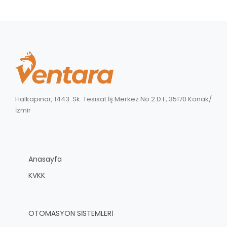
Halkapınar, 1443. Sk. Tesisat İş Merkez No:2 D:F, 35170 Konak/
İzmir
Anasayfa
KVKK
OTOMASYON SİSTEMLERİ