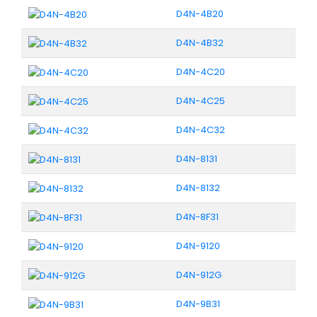
D4N-4B20
D4N-4B32
D4N-4C20
D4N-4C25
D4N-4C32
D4N-8131
D4N-8132
D4N-8F31
D4N-9120
D4N-912G
D4N-9B31