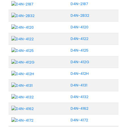
D4N-2187
D4N-2B32
D4N-4120
D4N-4122
D4N-4125
D4N-412G
D4N-412H
D4N-4131
D4N-4132
D4N-4162
D4N-4172