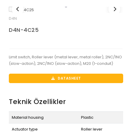
D4N
D4N-4C25
Limit switch, Roller lever (metal lever, metal roller), 2NC/1NO
(slow-action), 2NC/1NO (slow-action), M20 (1-conduit)
DATASHEET
Teknik Özellikler
Material housing
Plastic
Actuator type
Roller lever