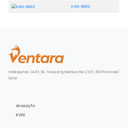
D4N-9B62
Halkapınar, 1443. Sk. Tesisat İş Merkez No:2 D:F, 35170 Konak/
İzmir
Anasayfa
KVKK