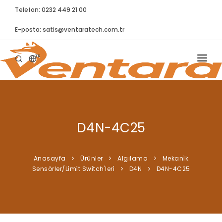
Telefon: 0232 449 21 00
E-posta:
satis@ventaratech.com.tr
TR
ANASAYFA
HAKKIMIZDA
D4N-4C25
ÜRÜNLER
İLETIŞIM
Anasayfa
Ürünler
Algılama
Mekani̇k
Sensörler/Li̇mi̇t Swi̇tch'leri̇
D4N
D4N-4C25
BLOG
SYNTELLECT
SIKÇA SORULAN SORULAR