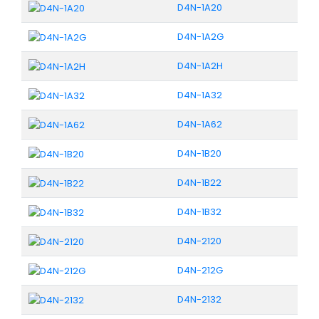
D4N-1A20
D4N-1A2G
D4N-1A2H
D4N-1A32
D4N-1A62
D4N-1B20
D4N-1B22
D4N-1B32
D4N-2120
D4N-212G
D4N-2132