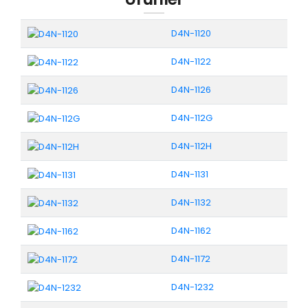
D4N-1120
D4N-1122
D4N-1126
D4N-112G
D4N-112H
D4N-1131
D4N-1132
D4N-1162
D4N-1172
D4N-1232