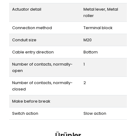
Actuator detail
Metal lever, Metal
roller
Connection method
Terminal block
Conduit size
M20
Cable entry direction
Bottom
Number of contacts, normally-
1
open
Number of contacts, normally-
2
closed
Make before break
Switch action
Slow action
Ürünler