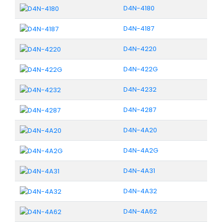
D4N-4180
D4N-4187
D4N-4220
D4N-422G
D4N-4232
D4N-4287
D4N-4A20
D4N-4A2G
D4N-4A31
D4N-4A32
D4N-4A62