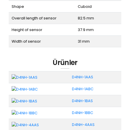
Shape
Cuboid
Overall length of sensor
82.5 mm
Height of sensor
37.9 mm
Width of sensor
31 mm
Ürünler
D4NH-1AAS
D4NH-1ABC
D4NH-1BAS
D4NH-1BBC
D4NH-4AAS