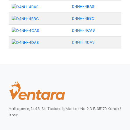
D4NH-4BAS
D4NH-4BBC
D4NH-4CAS
D4NH-4DAS
Halkapınar, 1443. Sk. Tesisat İş Merkez No:2 D:F, 35170 Konak/
İzmir