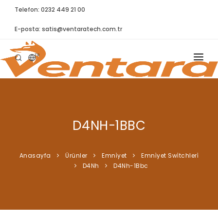
Telefon: 0232 449 21 00
E-posta:
satis@ventaratech.com.tr
TR
ANASAYFA
HAKKIMIZDA
D4NH-1BBC
ÜRÜNLER
İLETIŞIM
Anasayfa
Ürünler
Emni̇yet
Emni̇yet Swi̇tchleri̇
D4Nh
D4Nh-1Bbc
BLOG
SYNTELLECT
SIKÇA SORULAN SORULAR