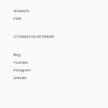
Anasayfa
KVKK
OTOMASYON SİSTEMLERİ
Blog
Youtube
Instagram
LinkedIn