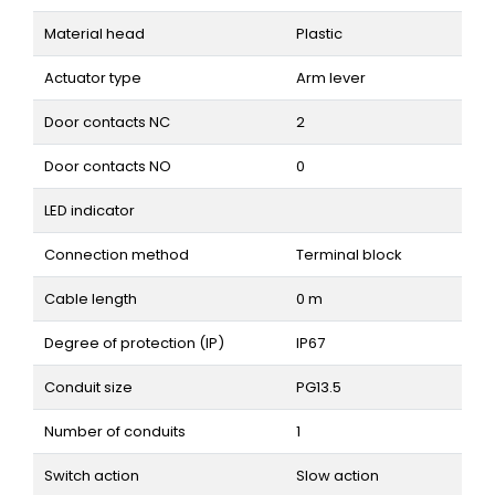
Material head
Plastic
Actuator type
Arm lever
Door contacts NC
2
Door contacts NO
0
LED indicator
Connection method
Terminal block
Cable length
0 m
Degree of protection (IP)
IP67
Conduit size
PG13.5
Number of conduits
1
Switch action
Slow action