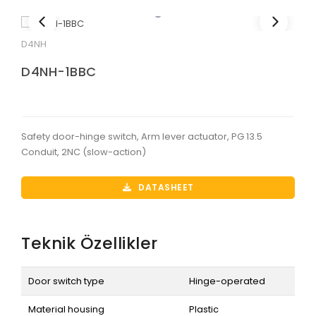
D4NH
D4NH-1BBC
Safety door-hinge switch, Arm lever actuator, PG 13.5
Conduit, 2NC (slow-action)
DATASHEET
Teknik Özellikler
Door switch type
Hinge-operated
Material housing
Plastic