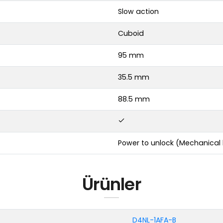
Slow action
Cuboid
95 mm
35.5 mm
88.5 mm
Power to unlock (Mechanical 
Ürünler
D4NL-1AFA-B