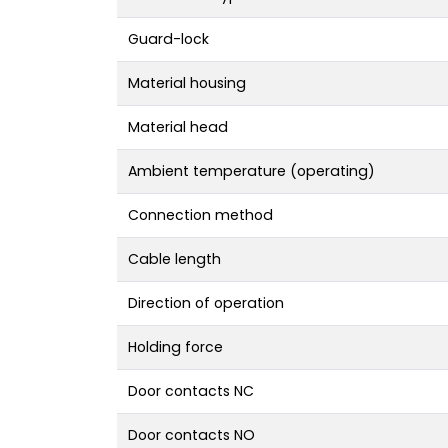
Guard-lock
Material housing
Material head
Ambient temperature (operating)
Connection method
Cable length
Direction of operation
Holding force
Door contacts NC
Door contacts NO