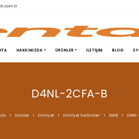
h.com.tr
YFA
HAKKIMIZDA
ÜRÜNLER
İLETIŞIM
BLOG
SY
D4NL-2CFA-B
yfa
Ürünler
Emni̇yet
Emni̇yet Swi̇tchleri̇
D4Nl
D4Nl