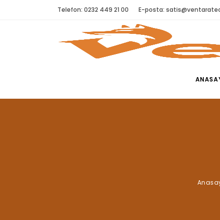
Telefon: 0232 449 21 00
E-posta:
satis@ventaratec
ANASA
Anasa