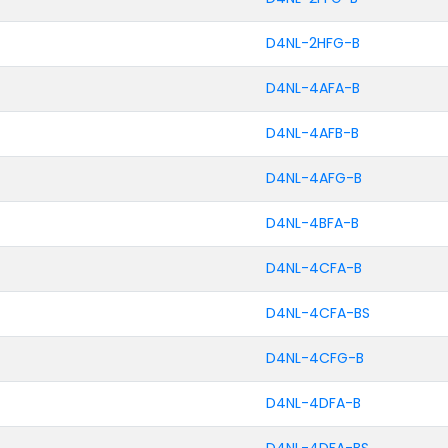
D4NL-2HFG-B
D4NL-4AFA-B
D4NL-4AFB-B
D4NL-4AFG-B
D4NL-4BFA-B
D4NL-4CFA-B
D4NL-4CFA-BS
D4NL-4CFG-B
D4NL-4DFA-B