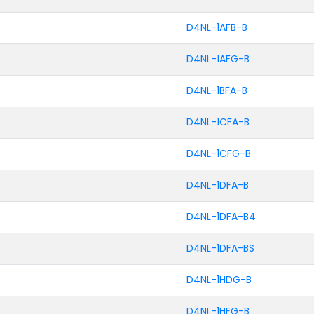
D4NL-1AFB-B
D4NL-1AFG-B
D4NL-1BFA-B
D4NL-1CFA-B
D4NL-1CFG-B
D4NL-1DFA-B
D4NL-1DFA-B4
D4NL-1DFA-BS
D4NL-1HDG-B
D4NL-1HFG-B