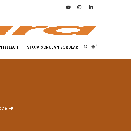
TR
NTELLECT
SIKÇA SORULAN SORULAR
-2Cfa-B