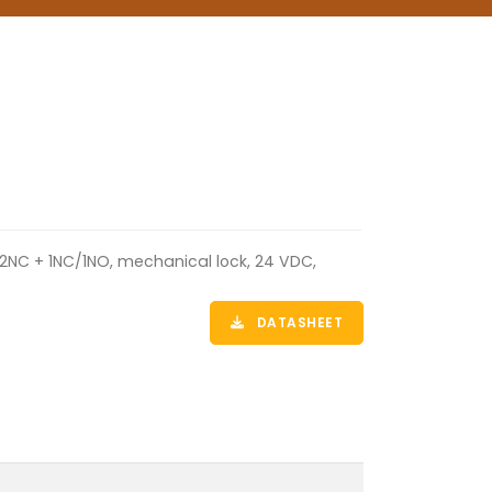
 2NC + 1NC/1NO, mechanical lock, 24 VDC,
DATASHEET