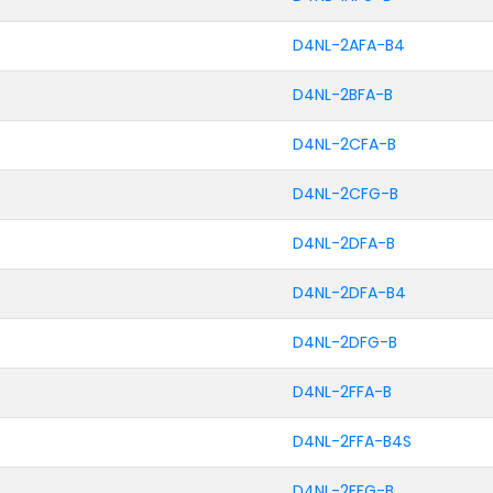
D4NL-2AFA-B4
D4NL-2BFA-B
D4NL-2CFA-B
D4NL-2CFG-B
D4NL-2DFA-B
D4NL-2DFA-B4
D4NL-2DFG-B
D4NL-2FFA-B
D4NL-2FFA-B4S
D4NL-2FFG-B