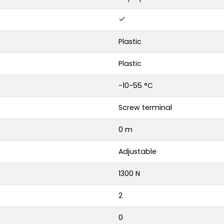
Plastic
Plastic
-10-55 °C
Screw terminal
0 m
Adjustable
1300 N
2
0