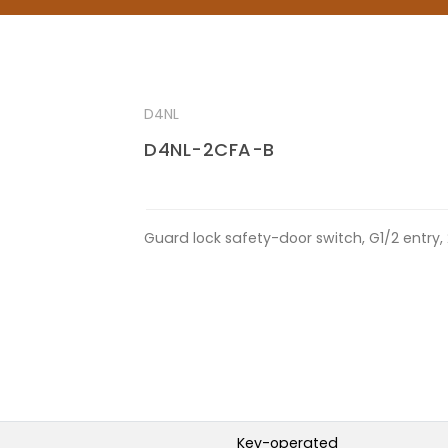
D4NL
D4NL-2CFA-B
Guard lock safety-door switch, G1/2 entry,
Key-operated