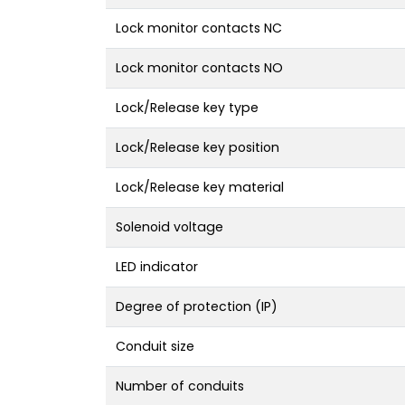
Lock monitor contacts NC
Lock monitor contacts NO
Lock/Release key type
Lock/Release key position
Lock/Release key material
Solenoid voltage
LED indicator
Degree of protection (IP)
Conduit size
Number of conduits