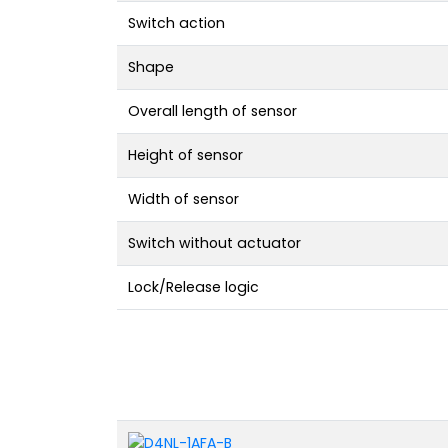
Switch action
Shape
Overall length of sensor
Height of sensor
Width of sensor
Switch without actuator
Lock/Release logic