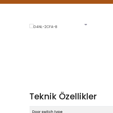
Teknik Özellikler
Door switch type