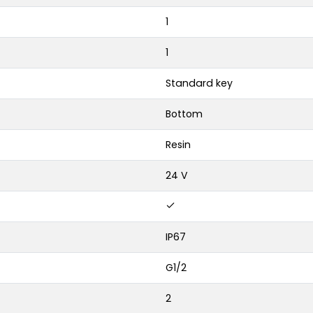
1
1
Standard key
Bottom
Resin
24 V
IP67
G1/2
2