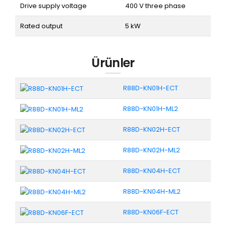
Drive supply voltage
400 V three phase
Rated output
5 kW
Ürünler
R88D-KN01H-ECT
R88D-KN01H-ML2
R88D-KN02H-ECT
R88D-KN02H-ML2
R88D-KN04H-ECT
R88D-KN04H-ML2
R88D-KN06F-ECT