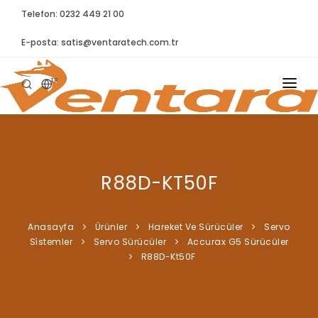
Telefon: 0232 449 21 00
E-posta:
satis@ventaratech.com.tr
TR
ANASAYFA
HAKKIMIZDA
R88D-KT50F
ÜRÜNLER
İLETIŞIM
Anasayfa
Ürünler
Hareket Ve Sürücüler
Servo
Si̇stemler
Servo Sürücüler
Accurax G5 Sürücüler
BLOG
R88D-Kt50F
SYNTELLECT
SIKÇA SORULAN SORULAR