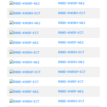
R88D-KN06F-ML2
R88D-KN08H-ECT
R88D-KN08H-ML2
R88D-KN10F-ECT
R88D-KN10F-ML2
R88D-KN10H-ECT
R88D-KN10H-ML2
R88D-KN150F-ECT
R88D-KN15F-ECT
R88D-KN15F-ML2
R88D-KN15H-ECT