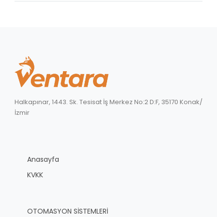
Halkapınar, 1443. Sk. Tesisat İş Merkez No:2 D:F, 35170 Konak/
İzmir
Anasayfa
KVKK
OTOMASYON SİSTEMLERİ