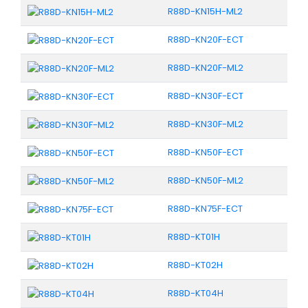
R88D-KN15H-ML2
R88D-KN20F-ECT
R88D-KN20F-ML2
R88D-KN30F-ECT
R88D-KN30F-ML2
R88D-KN50F-ECT
R88D-KN50F-ML2
R88D-KN75F-ECT
R88D-KT01H
R88D-KT02H
R88D-KT04H