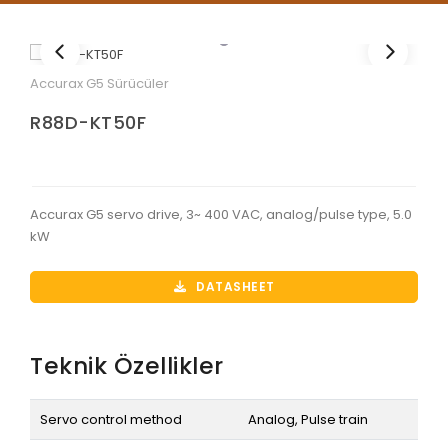
Accurax G5 Sürücüler
R88D-KT50F
Accurax G5 servo drive, 3~ 400 VAC, analog/pulse type, 5.0
kW
DATASHEET
Teknik Özellikler
Servo control method
Analog, Pulse train