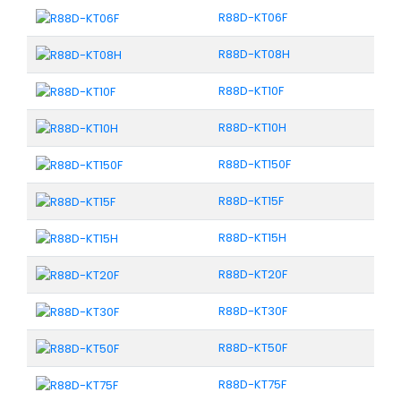
R88D-KT06F
R88D-KT08H
R88D-KT10F
R88D-KT10H
R88D-KT150F
R88D-KT15F
R88D-KT15H
R88D-KT20F
R88D-KT30F
R88D-KT50F
R88D-KT75F