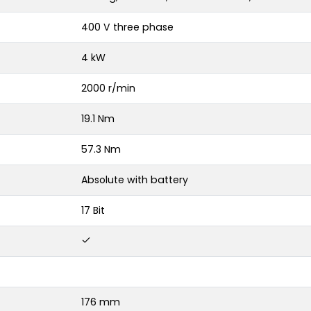
400 V three phase
4 kW
2000 r/min
19.1 Nm
57.3 Nm
Absolute with battery
17 Bit
176 mm