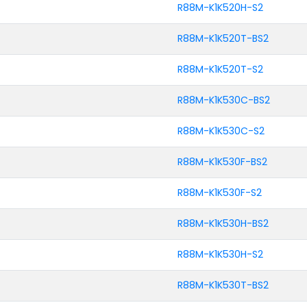
R88M-K1K520H-S2
R88M-K1K520T-BS2
R88M-K1K520T-S2
R88M-K1K530C-BS2
R88M-K1K530C-S2
R88M-K1K530F-BS2
R88M-K1K530F-S2
R88M-K1K530H-BS2
R88M-K1K530H-S2
R88M-K1K530T-BS2