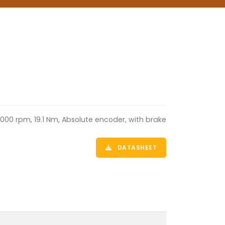
000 rpm, 19.1 Nm, Absolute encoder, with brake
DATASHEET