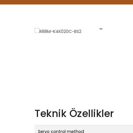
Teknik Özellikler
Servo control method