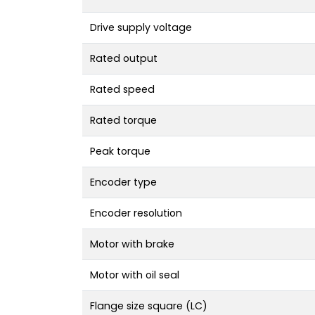
Drive supply voltage
Rated output
Rated speed
Rated torque
Peak torque
Encoder type
Encoder resolution
Motor with brake
Motor with oil seal
Flange size square (LC)