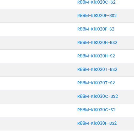
R88M-K1K020C-S2
R88M-K1K020F-BS2
R88M-K1K020F-S2
R88M-K1K020H-BS2
R88M-K1K020H-S2
R88M-K1K020T-BS2
R88M-K1K020T-S2
R88M-K1K030C-BS2
R88M-K1K030C-S2
R88M-K1K030F-BS2