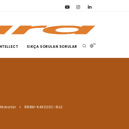
TR
NTELLECT
SIKÇA SORULAN SORULAR
Motorlar
R88M-K4K020C-Bs2