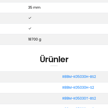
35 mm
18700 g
Ürünler
R88M-K05030H-BS2
R88M-K05030H-S2
R88M-K05030T-BS2