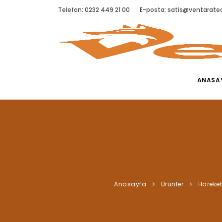
Telefon: 0232 449 21 00
E-posta:
satis@ventaratec
ANASA
Anasayfa
Ürünler
Hareket