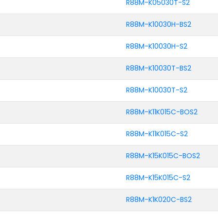
R88M-K05030T-S2
R88M-K10030H-BS2
R88M-K10030H-S2
R88M-K10030T-BS2
R88M-K10030T-S2
R88M-K11K015C-BOS2
R88M-K11K015C-S2
R88M-K15K015C-BOS2
R88M-K15K015C-S2
R88M-K1K020C-BS2