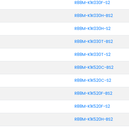
R88M-K1K030F-S2
R88M-K1K030H-BS2
R88M-K1K030H-S2
R88M-K1K030T-BS2
R88M-K1K030T-S2
R88M-K1K520C-BS2
R88M-K1K520C-S2
R88M-K1K520F-BS2
R88M-K1K520F-S2
R88M-K1K520H-BS2