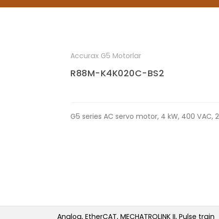
Accurax G5 Motorlar
R88M-K4K020C-BS2
G5 series AC servo motor, 4 kW, 400 VAC, 2
Analog, EtherCAT, MECHATROLINK II, Pulse train