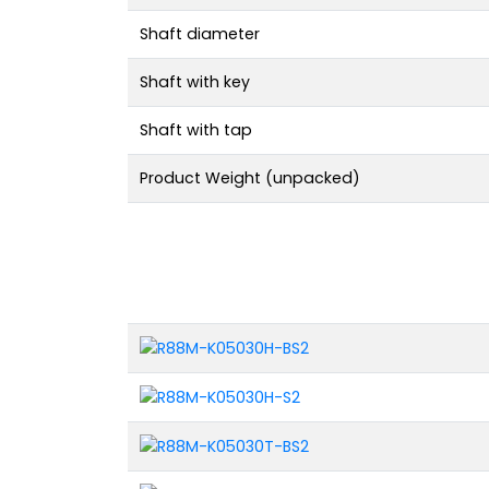
Shaft diameter
Shaft with key
Shaft with tap
Product Weight (unpacked)