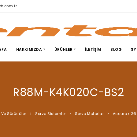
h.com.tr
YFA
HAKKIMIZDA
ÜRÜNLER
İLETIŞIM
BLOG
SY
R88M-K4K020C-BS2
 Ve Sürücüler
Servo Si̇stemler
Servo Motorlar
Accurax G5 