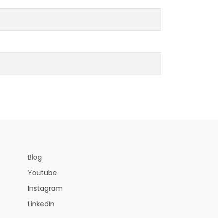
Blog
Youtube
Instagram
LinkedIn