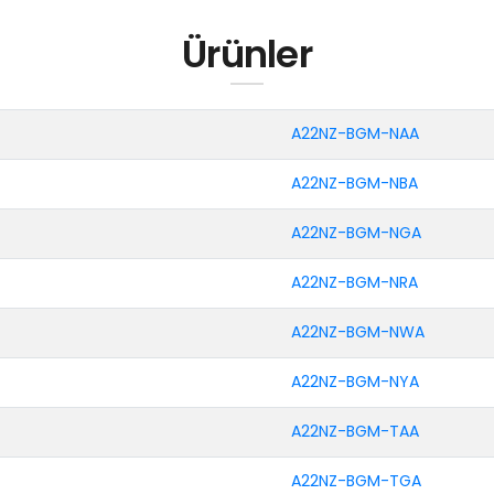
Ürünler
A22NZ-BGM-NAA
A22NZ-BGM-NBA
A22NZ-BGM-NGA
A22NZ-BGM-NRA
A22NZ-BGM-NWA
A22NZ-BGM-NYA
A22NZ-BGM-TAA
A22NZ-BGM-TGA