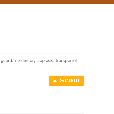
ull guard, momentary, cap color transparent
DATASHEET