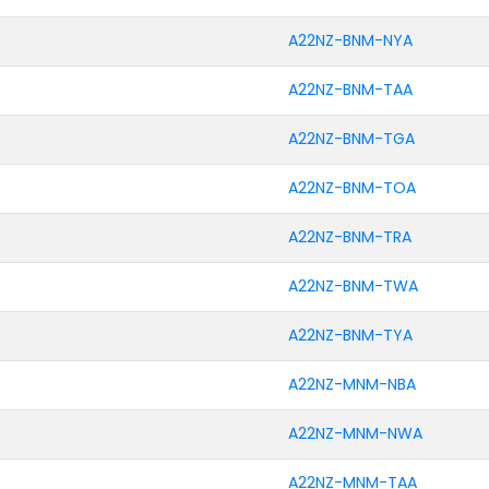
A22NZ-BNM-NYA
A22NZ-BNM-TAA
A22NZ-BNM-TGA
A22NZ-BNM-TOA
A22NZ-BNM-TRA
A22NZ-BNM-TWA
A22NZ-BNM-TYA
A22NZ-MNM-NBA
A22NZ-MNM-NWA
A22NZ-MNM-TAA