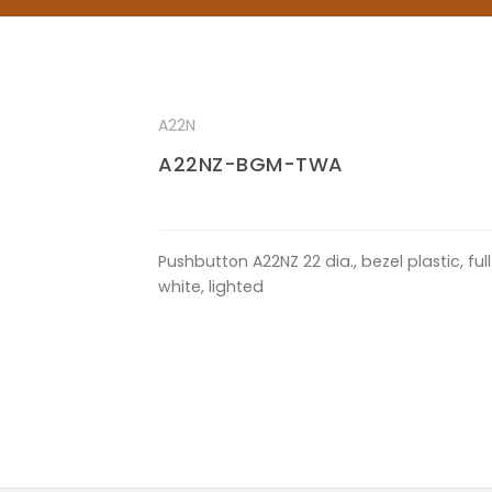
A22N
A22NZ-BGM-TWA
Pushbutton A22NZ 22 dia., bezel plastic, f
white, lighted