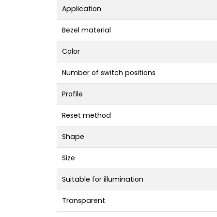
Application
Bezel material
Color
Number of switch positions
Profile
Reset method
Shape
Size
Suitable for illumination
Transparent