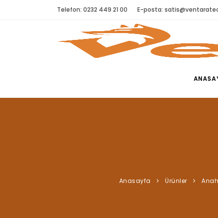
Telefon: 0232 449 21 00
E-posta:
satis@ventaratec
ANASA
Anasayfa
Ürünler
Anah