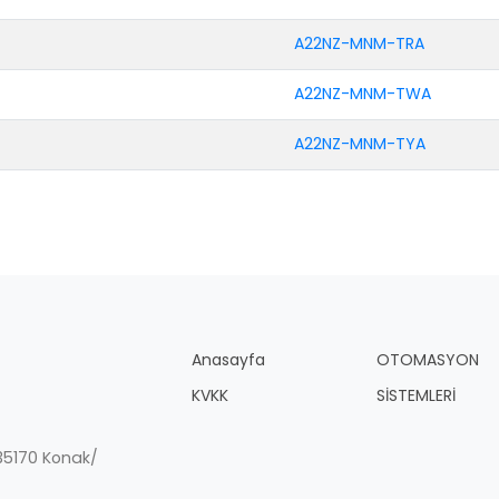
A22NZ-MNM-TRA
A22NZ-MNM-TWA
A22NZ-MNM-TYA
Anasayfa
OTOMASYON
KVKK
SİSTEMLERİ
, 35170 Konak/