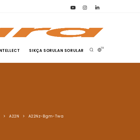
TR
NTELLECT
SIKÇA SORULAN SORULAR
A22N
A22Nz-Bgm-Twa