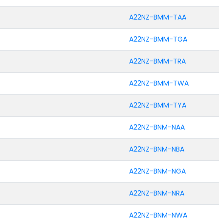
A22NZ-BMM-TAA
A22NZ-BMM-TGA
A22NZ-BMM-TRA
A22NZ-BMM-TWA
A22NZ-BMM-TYA
A22NZ-BNM-NAA
A22NZ-BNM-NBA
A22NZ-BNM-NGA
A22NZ-BNM-NRA
A22NZ-BNM-NWA