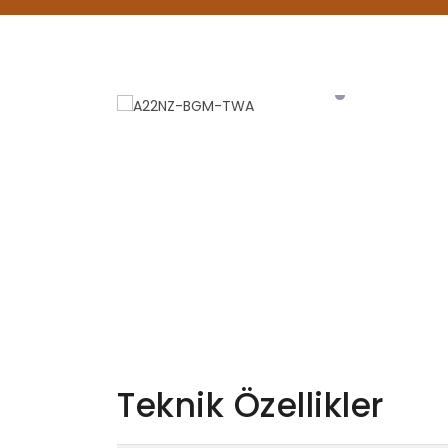
Teknik Özellikler