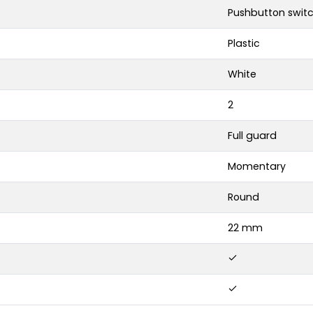
Pushbutton swit
Plastic
White
2
Full guard
Momentary
Round
22 mm