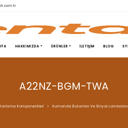
h.com.tr
YFA
HAKKIMIZDA
ÜRÜNLER
İLETIŞIM
BLOG
SY
A22NZ-BGM-TWA
tarlama Komponentleri̇
Kumanda Butonları Ve Si̇nyal Lambaları