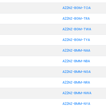
A22NZ-BGM-TOA
A22NZ-BGM-TRA
A22NZ-BGM-TWA
A22NZ-BGM-TYA
A22NZ-BMM-NAA
A22NZ-BMM-NBA
A22NZ-BMM-NGA
A22NZ-BMM-NRA
A22NZ-BMM-NWA
A22NZ-BMM-NYA