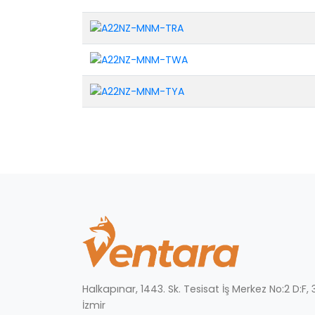
Halkapınar, 1443. Sk. Tesisat İş Merkez No:2 D:F
İzmir