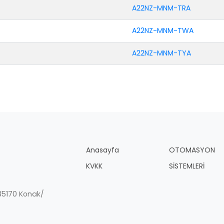
A22NZ-MNM-TRA
A22NZ-MNM-TWA
A22NZ-MNM-TYA
Anasayfa
OTOMASYON
KVKK
SİSTEMLERİ
, 35170 Konak/