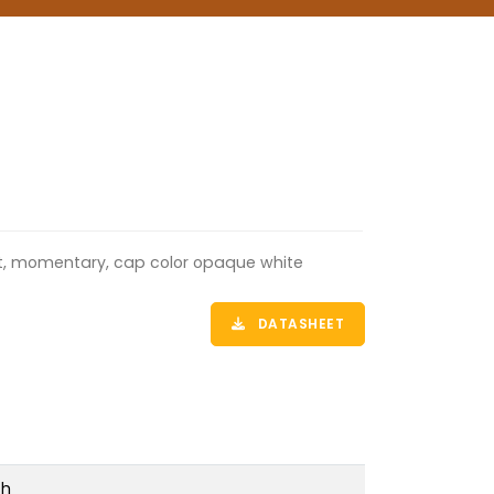
lat, momentary, cap color opaque white
DATASHEET
ch