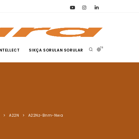
TR
NTELLECT
SIKÇA SORULAN SORULAR
A22N
A22Nz-Bnm-Nwa