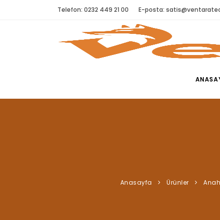
Telefon: 0232 449 21 00
E-posta:
satis@ventaratec
ANASA
Anasayfa
Ürünler
Anah