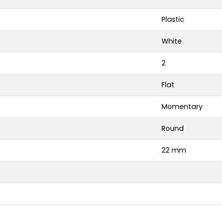
Plastic
White
2
Flat
Momentary
Round
22 mm