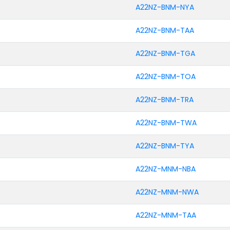
A22NZ-BNM-NYA
A22NZ-BNM-TAA
A22NZ-BNM-TGA
A22NZ-BNM-TOA
A22NZ-BNM-TRA
A22NZ-BNM-TWA
A22NZ-BNM-TYA
A22NZ-MNM-NBA
A22NZ-MNM-NWA
A22NZ-MNM-TAA