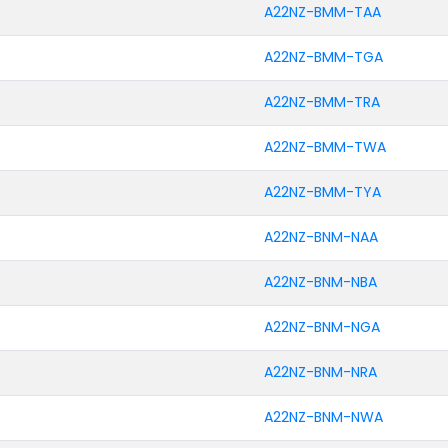
A22NZ-BMM-TAA
A22NZ-BMM-TGA
A22NZ-BMM-TRA
A22NZ-BMM-TWA
A22NZ-BMM-TYA
A22NZ-BNM-NAA
A22NZ-BNM-NBA
A22NZ-BNM-NGA
A22NZ-BNM-NRA
A22NZ-BNM-NWA