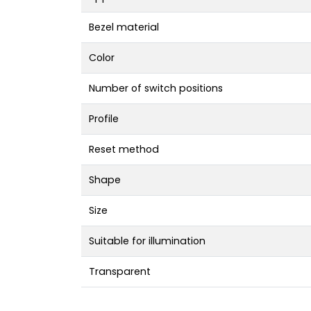
Bezel material
Color
Number of switch positions
Profile
Reset method
Shape
Size
Suitable for illumination
Transparent