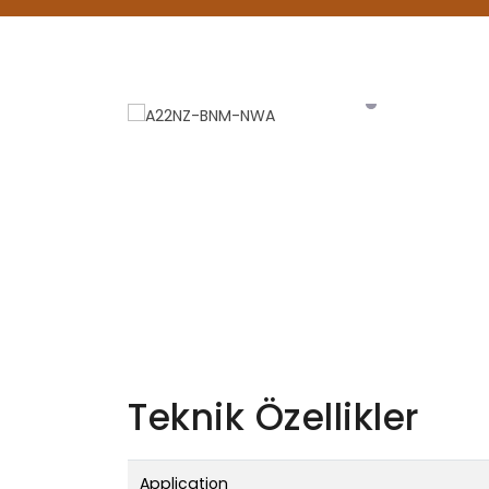
Teknik Özellikler
Application