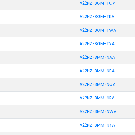
A22NZ-BGM-TOA
A22NZ-BGM-TRA
A22NZ-BGM-TWA
A22NZ-BGM-TYA
A22NZ-BMM-NAA
A22NZ-BMM-NBA
A22NZ-BMM-NGA
A22NZ-BMM-NRA
A22NZ-BMM-NWA
A22NZ-BMM-NYA