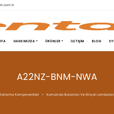
h.com.tr
YFA
HAKKIMIZDA
ÜRÜNLER
İLETIŞIM
BLOG
SY
A22NZ-BNM-NWA
tarlama Komponentleri̇
Kumanda Butonları Ve Si̇nyal Lambaları