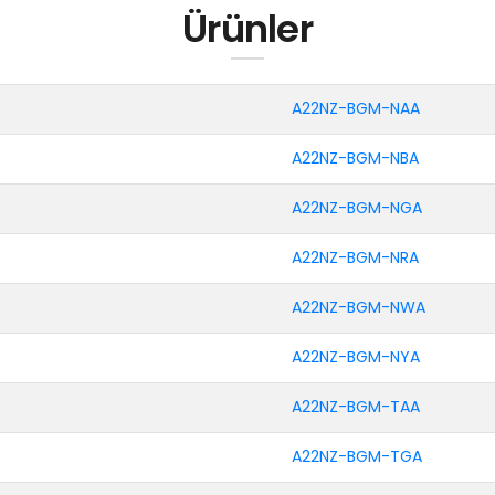
Ürünler
A22NZ-BGM-NAA
A22NZ-BGM-NBA
A22NZ-BGM-NGA
A22NZ-BGM-NRA
A22NZ-BGM-NWA
A22NZ-BGM-NYA
A22NZ-BGM-TAA
A22NZ-BGM-TGA