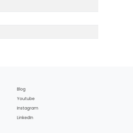
Blog
Youtube
Instagram
LinkedIn