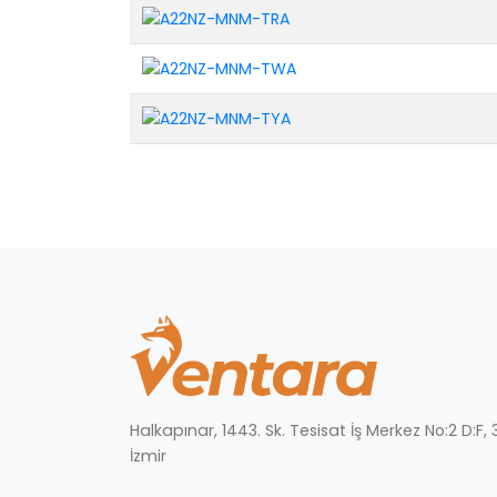
Halkapınar, 1443. Sk. Tesisat İş Merkez No:2 D:F
İzmir