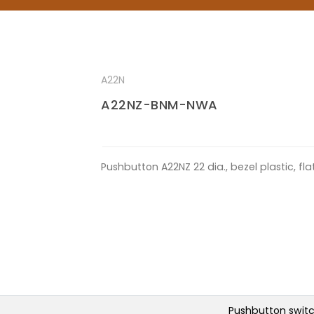
A22N
A22NZ-BNM-NWA
Pushbutton A22NZ 22 dia., bezel plastic, f
Pushbutton swit