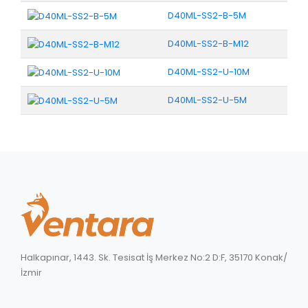
D40ML-SS2-B-5M
D40ML-SS2-B-M12
D40ML-SS2-U-10M
D40ML-SS2-U-5M
Halkapınar, 1443. Sk. Tesisat İş Merkez No:2 D:F, 35170 Konak/
İzmir