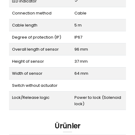
LED indicator
Connection method
Cable
Cable length
5 m
Degree of protection (IP)
IP67
Overall length of sensor
96 mm
Height of sensor
37 mm
Width of sensor
64 mm
Switch without actuator
Lock/Release logic
Power to lock (Solenoid
lock)
Ürünler