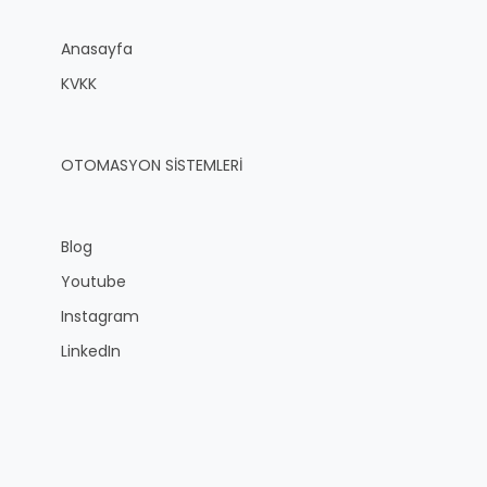
Anasayfa
KVKK
OTOMASYON SİSTEMLERİ
Blog
Youtube
Instagram
LinkedIn