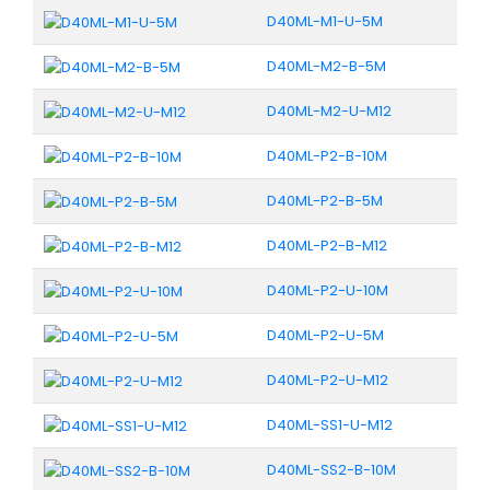
D40ML-M1-U-5M
D40ML-M2-B-5M
D40ML-M2-U-M12
D40ML-P2-B-10M
D40ML-P2-B-5M
D40ML-P2-B-M12
D40ML-P2-U-10M
D40ML-P2-U-5M
D40ML-P2-U-M12
D40ML-SS1-U-M12
D40ML-SS2-B-10M