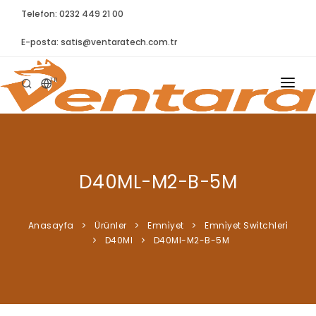
Telefon: 0232 449 21 00
E-posta:
satis@ventaratech.com.tr
TR
ANASAYFA
HAKKIMIZDA
D40ML-M2-B-5M
ÜRÜNLER
İLETIŞIM
Anasayfa
Ürünler
Emni̇yet
Emni̇yet Swi̇tchleri̇
D40Ml
D40Ml-M2-B-5M
BLOG
SYNTELLECT
SIKÇA SORULAN SORULAR