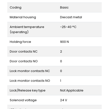
Coding
Basic
Material housing
Diecast metal
Ambient temperature
-25-40 °C
(operating)
Holding force
900 N
Door contacts NC
2
Door contacts NO
0
Lock monitor contacts NC
0
Lock monitor contacts NO
1
Lock/Release key type
Not Applicable
Solenoid voltage
24 V