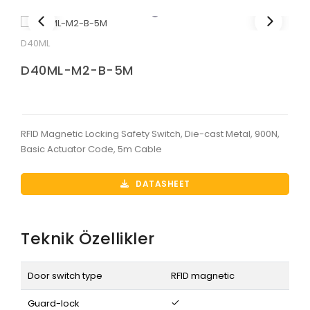
D40ML
D40ML-M2-B-5M
RFID Magnetic Locking Safety Switch, Die-cast Metal, 900N,
Basic Actuator Code, 5m Cable
DATASHEET
Teknik Özellikler
Door switch type
RFID magnetic
Guard-lock