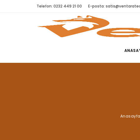
Telefon: 0232 449 21 00
E-posta:
satis@ventaratec
ANASA
Anasayf