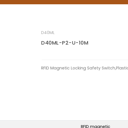
D40ML
D40ML-P2-U-10M
RFID Magnetic Locking Safety Switch,Plast
RFID magnetic