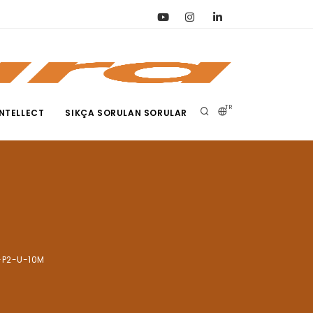
TR
NTELLECT
SIKÇA SORULAN SORULAR
-P2-U-10M