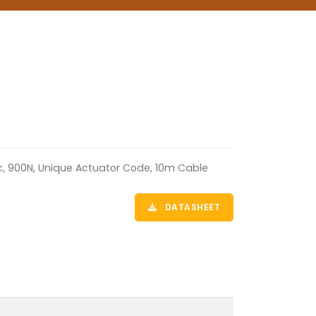
ic, 900N, Unique Actuator Code, 10m Cable
DATASHEET