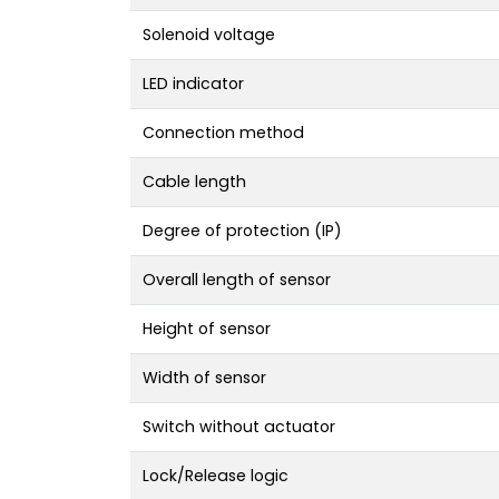
Solenoid voltage
LED indicator
Connection method
Cable length
Degree of protection (IP)
Overall length of sensor
Height of sensor
Width of sensor
Switch without actuator
Lock/Release logic