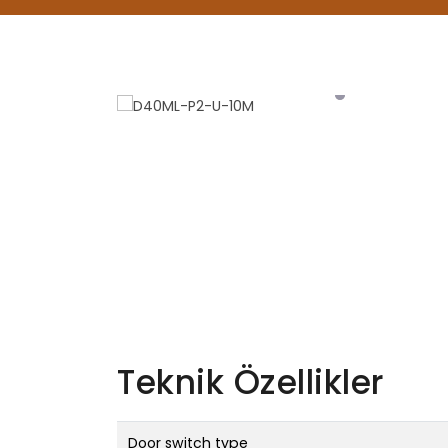
Teknik Özellikler
Door switch type