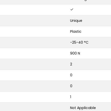
Unique
Plastic
-25-40 °C
900 N
2
0
0
1
Not Applicable