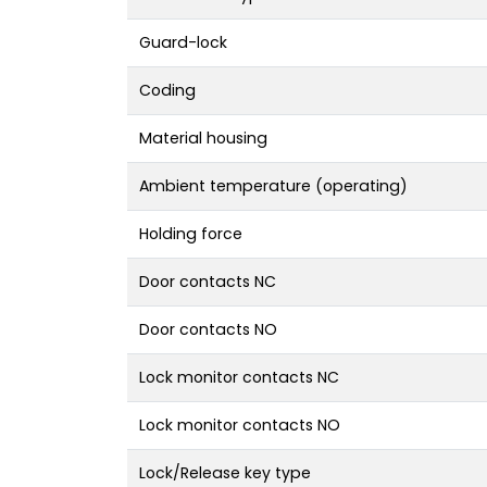
Guard-lock
Coding
Material housing
Ambient temperature (operating)
Holding force
Door contacts NC
Door contacts NO
Lock monitor contacts NC
Lock monitor contacts NO
Lock/Release key type