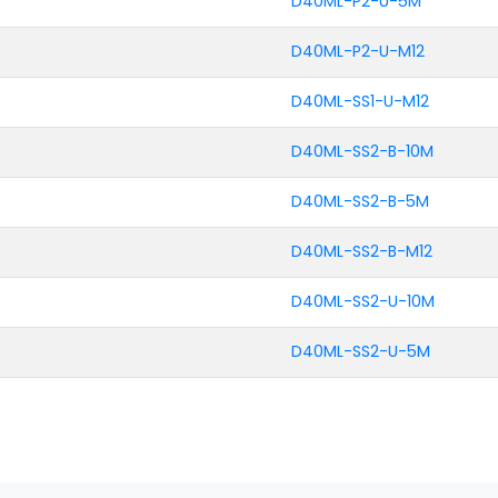
D40ML-P2-U-5M
D40ML-P2-U-M12
D40ML-SS1-U-M12
D40ML-SS2-B-10M
D40ML-SS2-B-5M
D40ML-SS2-B-M12
D40ML-SS2-U-10M
D40ML-SS2-U-5M