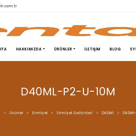
h.com.tr
YFA
HAKKIMIZDA
ÜRÜNLER
İLETIŞIM
BLOG
SY
D40ML-P2-U-10M
a
Ürünler
Emni̇yet
Emni̇yet Swi̇tchleri̇
D40Ml
D40Ml