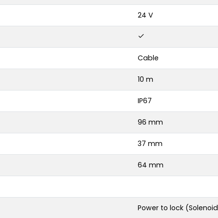
24 V
Cable
10 m
IP67
96 mm
37 mm
64 mm
Power to lock (Solenoid