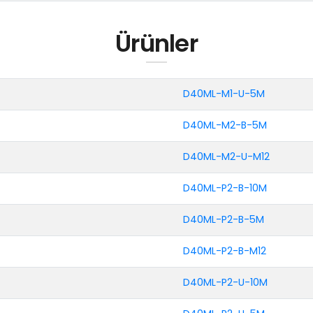
Ürünler
D40ML-M1-U-5M
D40ML-M2-B-5M
D40ML-M2-U-M12
D40ML-P2-B-10M
D40ML-P2-B-5M
D40ML-P2-B-M12
D40ML-P2-U-10M