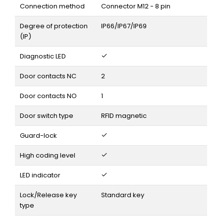
Connection method
Connector M12 - 8 pin
Degree of protection
IP66/IP67/IP69
(IP)
Diagnostic LED
Door contacts NC
2
Door contacts NO
1
Door switch type
RFID magnetic
Guard-lock
High coding level
LED indicator
Lock/Release key
Standard key
type