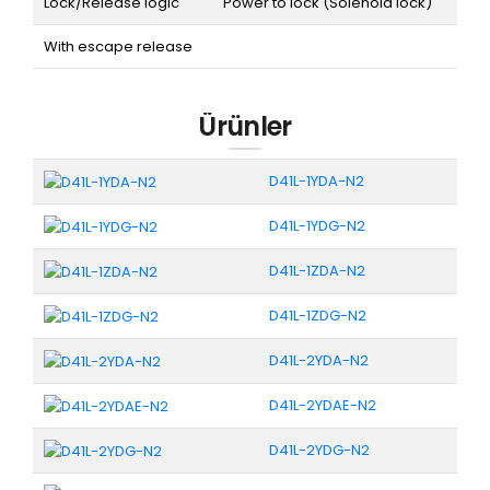
Lock/Release logic
Power to lock (Solenoid lock)
With escape release
Ürünler
D41L-1YDA-N2
D41L-1YDG-N2
D41L-1ZDA-N2
D41L-1ZDG-N2
D41L-2YDA-N2
D41L-2YDAE-N2
D41L-2YDG-N2