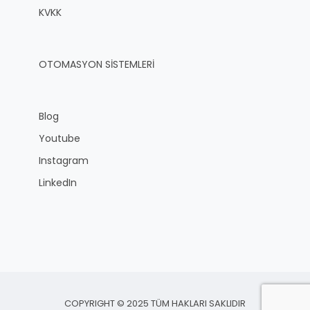
KVKK
OTOMASYON SİSTEMLERİ
Blog
Youtube
Instagram
LinkedIn
COPYRIGHT © 2025 TÜM HAKLARI SAKLIDIR