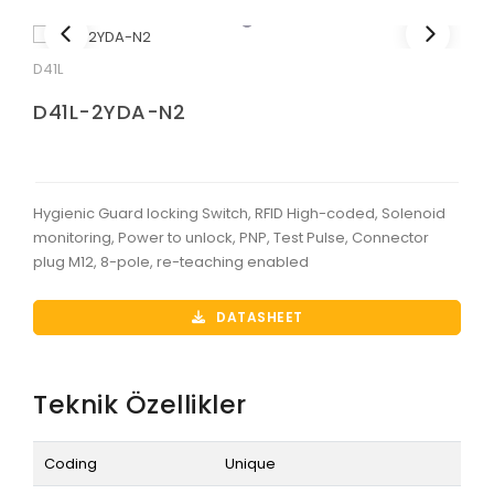
D41L
D41L-2YDA-N2
Hygienic Guard locking Switch, RFID High-coded, Solenoid
monitoring, Power to unlock, PNP, Test Pulse, Connector
plug M12, 8-pole, re-teaching enabled
DATASHEET
Teknik Özellikler
Coding
Unique