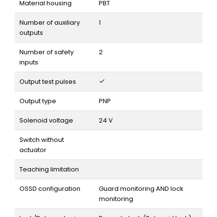
Material housing
PBT
Number of auxiliary
1
outputs
Number of safety
2
inputs
Output test pulses
Output type
PNP
Solenoid voltage
24 V
Switch without
actuator
Teaching limitation
OSSD configuration
Guard monitoring AND lock
monitoring