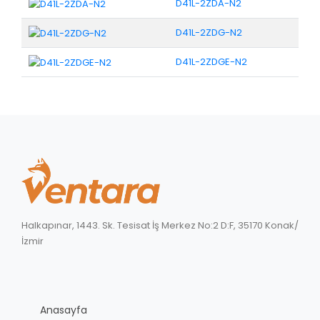
D41L-2ZDA-N2
D41L-2ZDG-N2
D41L-2ZDGE-N2
Halkapınar, 1443. Sk. Tesisat İş Merkez No:2 D:F, 35170 Konak/
İzmir
Anasayfa