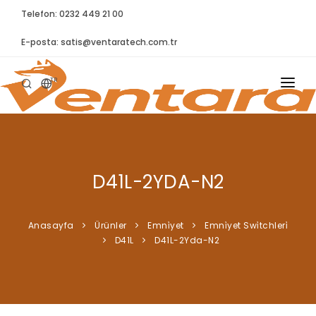
Telefon: 0232 449 21 00
E-posta:
satis@ventaratech.com.tr
TR
ANASAYFA
HAKKIMIZDA
D41L-2YDA-N2
ÜRÜNLER
İLETIŞIM
Anasayfa
Ürünler
Emni̇yet
Emni̇yet Swi̇tchleri̇
D41L
D41L-2Yda-N2
BLOG
SYNTELLECT
SIKÇA SORULAN SORULAR