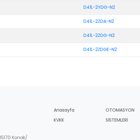
D41L-2YDG-N2
D41L-2ZDA-N2
D41L-2ZDG-N2
D41L-2ZDGE-N2
Anasayfa
OTOMASYON
KVKK
SİSTEMLERİ
, 35170 Konak/