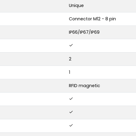
Unique
Connector M12 - 8 pin
IP66/IP67/IP69
2
1
RFID magnetic