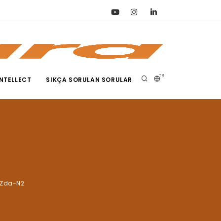
TR
NTELLECT
SIKÇA SORULAN SORULAR
2Zda-N2