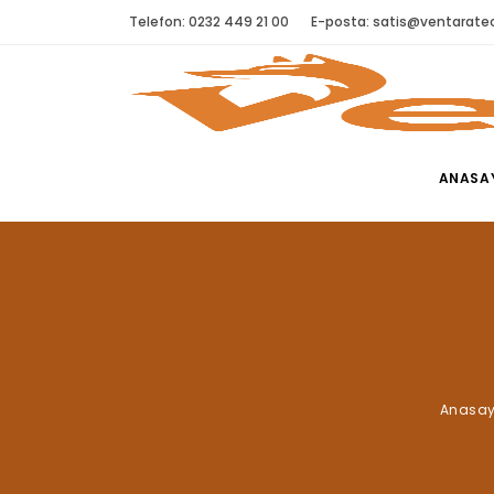
Telefon: 0232 449 21 00
E-posta:
satis@ventaratec
ANASA
Anasay