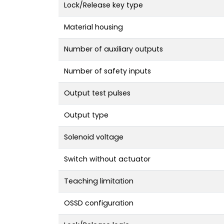
Lock/Release key type
Material housing
Number of auxiliary outputs
Number of safety inputs
Output test pulses
Output type
Solenoid voltage
Switch without actuator
Teaching limitation
OSSD configuration