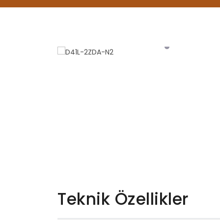
Teknik Özellikler