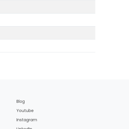
Blog
Youtube
Instagram