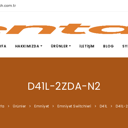
h.com.tr
YFA
HAKKIMIZDA
ÜRÜNLER
İLETIŞIM
BLOG
SY
D41L-2ZDA-N2
fa
Ürünler
Emni̇yet
Emni̇yet Swi̇tchleri̇
D41L
D41L-