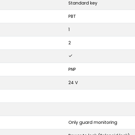
Standard key
PBT
1
2
PNP
24 V
Only guard monitoring