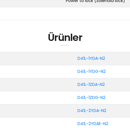
Power to lock (Solenoid lock)
Ürünler
D41L-1YDA-N2
D41L-1YDG-N2
D41L-1ZDA-N2
D41L-1ZDG-N2
D41L-2YDA-N2
D41L-2YDAE-N2