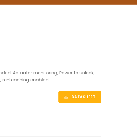
oded, Actuator monitoring, Power to unlock,
e, re-teaching enabled
DATASHEET