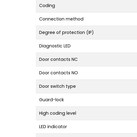
Coding
Connection method
Degree of protection (IP)
Diagnostic LED
Door contacts NC
Door contacts NO
Door switch type
Guard-lock
High coding level
LED indicator