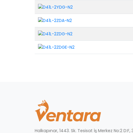
Halkapınar, 1443. Sk. Tesisat İş Merkez No:2 D:F