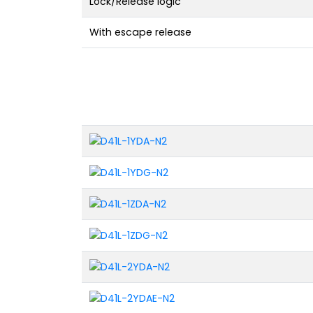
Lock/Release logic
With escape release