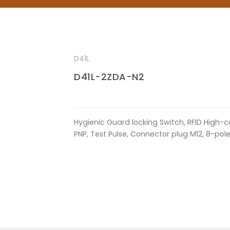
D41L
D41L-2ZDA-N2
Hygienic Guard locking Switch, RFID High-c
PNP, Test Pulse, Connector plug M12, 8-pol