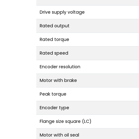
Drive supply voltage
Rated output
Rated torque
Rated speed
Encoder resolution
Motor with brake
Peak torque
Encoder type
Flange size square (LC)
Motor with oil seal