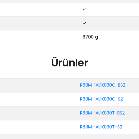
8700 g
Ürünler
R88M-1AL1K030C-BS2
R88M-1AL1K030C-S2
R88M-1AL1K030T-BS2
R88M-1AL1K030T-S2