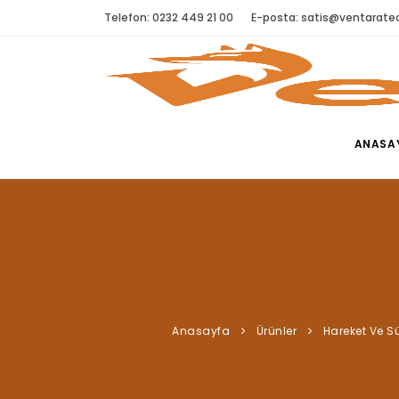
Telefon: 0232 449 21 00
E-posta:
satis@ventaratec
ANASA
Anasayfa
Ürünler
Hareket Ve S