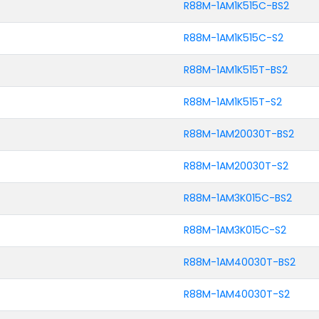
R88M-1AM1K515C-BS2
R88M-1AM1K515C-S2
R88M-1AM1K515T-BS2
R88M-1AM1K515T-S2
R88M-1AM20030T-BS2
R88M-1AM20030T-S2
R88M-1AM3K015C-BS2
R88M-1AM3K015C-S2
R88M-1AM40030T-BS2
R88M-1AM40030T-S2