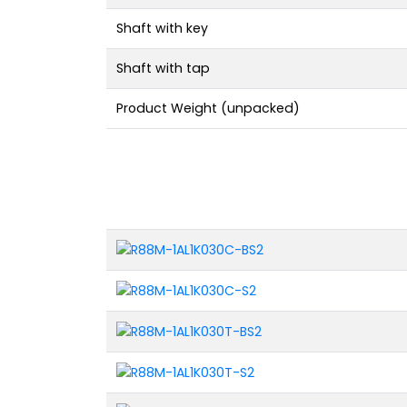
Shaft with key
Shaft with tap
Product Weight (unpacked)