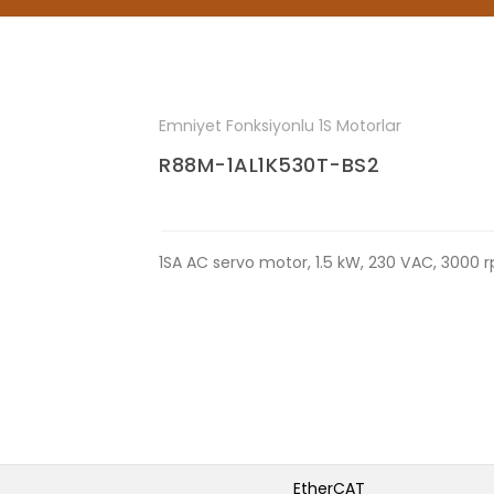
Emniyet Fonksiyonlu 1S Motorlar
R88M-1AL1K530T-BS2
1SA AC servo motor, 1.5 kW, 230 VAC, 3000 
EtherCAT