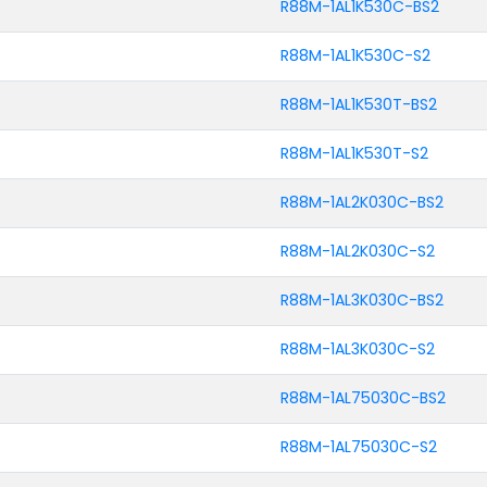
R88M-1AL1K530C-BS2
R88M-1AL1K530C-S2
R88M-1AL1K530T-BS2
R88M-1AL1K530T-S2
R88M-1AL2K030C-BS2
R88M-1AL2K030C-S2
R88M-1AL3K030C-BS2
R88M-1AL3K030C-S2
R88M-1AL75030C-BS2
R88M-1AL75030C-S2