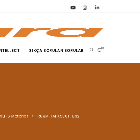
TR
NTELLECT
SIKÇA SORULAN SORULAR
nlu 1S Motorlar
R88M-1Al1K530T-Bs2