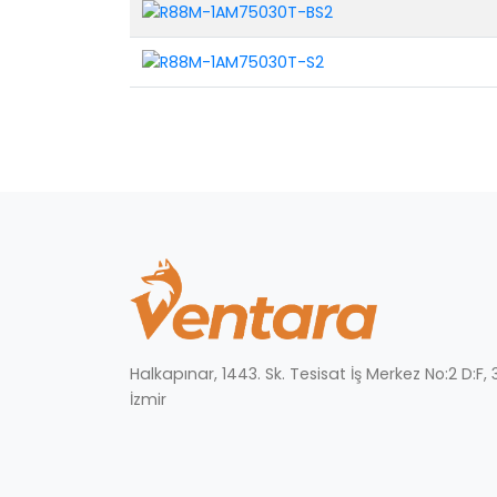
Halkapınar, 1443. Sk. Tesisat İş Merkez No:2 D:F
İzmir