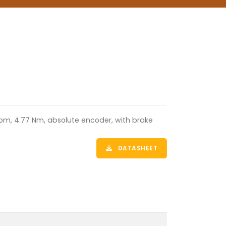
rpm, 4.77 Nm, absolute encoder, with brake
DATASHEET