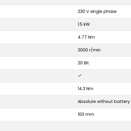
230 V single phase
1.5 kW
4.77 Nm
3000 r/min
20 Bit
14.3 Nm
Absolute without battery
100 mm