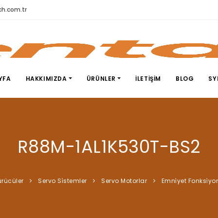
h.com.tr
YFA
HAKKIMIZDA
ÜRÜNLER
İLETIŞIM
BLOG
SY
R88M-1AL1K530T-BS2
ürücüler
Servo Si̇stemler
Servo Motorlar
Emni̇yet Fonksi̇yo