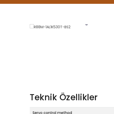
Teknik Özellikler
Servo control method