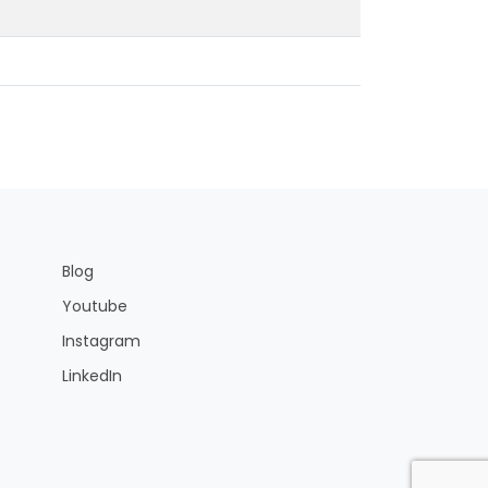
Blog
Youtube
Instagram
LinkedIn