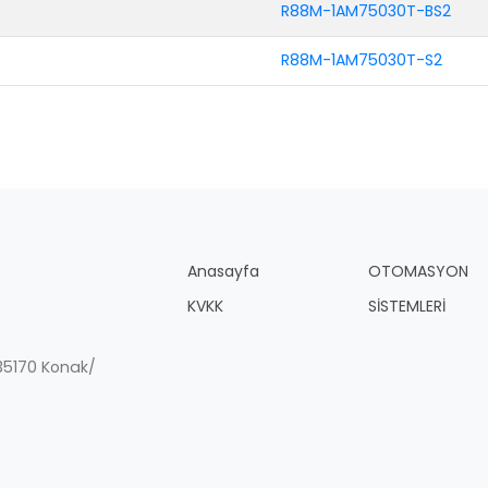
R88M-1AM75030T-BS2
R88M-1AM75030T-S2
Anasayfa
OTOMASYON
KVKK
SİSTEMLERİ
, 35170 Konak/