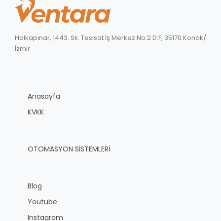
Halkapınar, 1443. Sk. Tesisat İş Merkez No:2 D:F, 35170 Konak/
İzmir
Anasayfa
KVKK
OTOMASYON SİSTEMLERİ
Blog
Youtube
Instagram