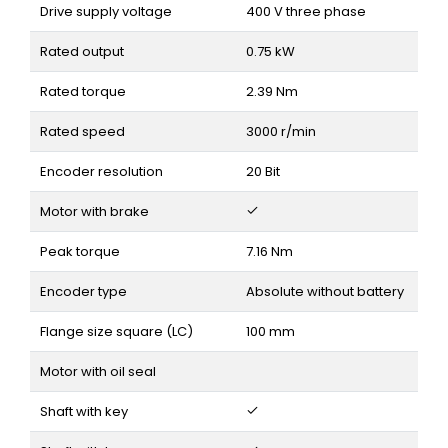
Drive supply voltage
400 V three phase
Rated output
0.75 kW
Rated torque
2.39 Nm
Rated speed
3000 r/min
Encoder resolution
20 Bit
Motor with brake
Peak torque
7.16 Nm
Encoder type
Absolute without battery
Flange size square (LC)
100 mm
Motor with oil seal
Shaft with key