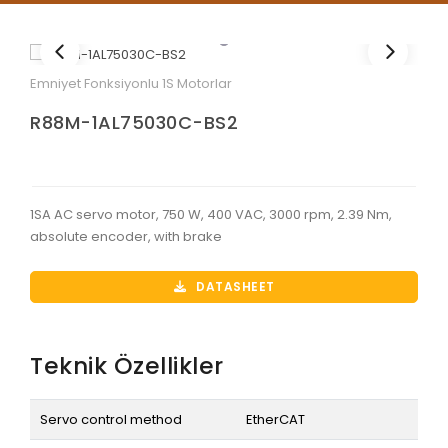
Emniyet Fonksiyonlu 1S Motorlar
R88M-1AL75030C-BS2
1SA AC servo motor, 750 W, 400 VAC, 3000 rpm, 2.39 Nm,
absolute encoder, with brake
DATASHEET
Teknik Özellikler
Servo control method
EtherCAT