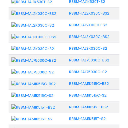
R88M-1AL1K530T-S2
R88M-1AL2K030C-BS2
R88M-1AL2K030C-S2
R88M-1AL3K030C-BS2
R88M-1AL3K030C-S2
R88M-1AL75030C-BS2
R88M-1AL75030C-S2
R88M-1AM1K515C-BS2
R88M-1AM1K515C-S2
R88M-1AM1K515T-BS2
R88M-1AM1K515T-S2