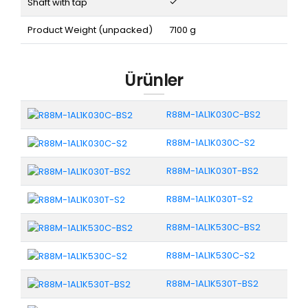
Shaft with tap
Product Weight (unpacked)
7100 g
Ürünler
R88M-1AL1K030C-BS2
R88M-1AL1K030C-S2
R88M-1AL1K030T-BS2
R88M-1AL1K030T-S2
R88M-1AL1K530C-BS2
R88M-1AL1K530C-S2
R88M-1AL1K530T-BS2