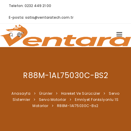
Telefon: 0232 449 21 00
E-posta:
satis@ventaratech.com.tr
TR
ANASAYFA
HAKKIMIZDA
R88M-1AL75030C-BS2
ÜRÜNLER
İLETIŞIM
Anasayfa
Ürünler
Hareket Ve Sürücüler
Servo
Si̇stemler
Servo Motorlar
Emni̇yet Fonksi̇yonlu 1S
BLOG
Motorlar
R88M-1Al75030C-Bs2
SYNTELLECT
SIKÇA SORULAN SORULAR