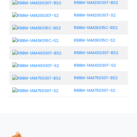
R88M-1AM20030T-BS2
R88M-1AM20030T-S2
R88M-1AM3K015C-BS2
R88M-1AM3K015C-S2
R88M-1AM40030T-BS2
R88M-1AM40030T-S2
R88M-1AM75030T-BS2
R88M-1AM75030T-S2