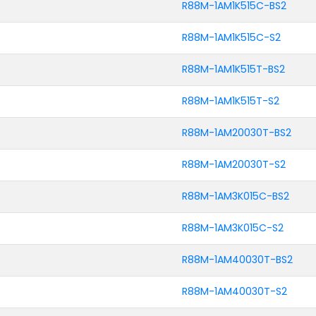
R88M-1AM1K515C-BS2
R88M-1AM1K515C-S2
R88M-1AM1K515T-BS2
R88M-1AM1K515T-S2
R88M-1AM20030T-BS2
R88M-1AM20030T-S2
R88M-1AM3K015C-BS2
R88M-1AM3K015C-S2
R88M-1AM40030T-BS2
R88M-1AM40030T-S2