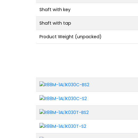
Shaft with key
Shaft with tap
Product Weight (unpacked)