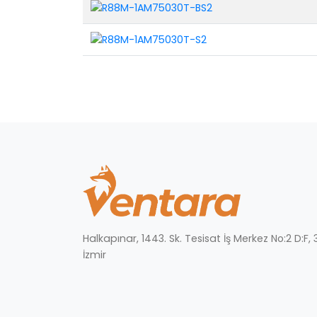
Halkapınar, 1443. Sk. Tesisat İş Merkez No:2 D:F
İzmir