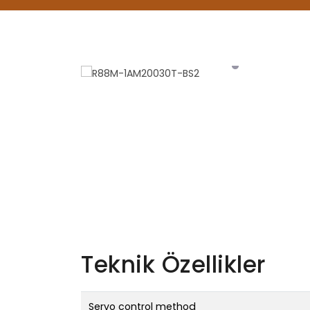
Teknik Özellikler
Servo control method