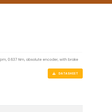
rpm, 0.637 Nm, absolute encoder, with brake
DATASHEET