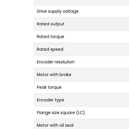
Drive supply voltage
Rated output
Rated torque
Rated speed
Encoder resolution
Motor with brake
Peak torque
Encoder type
Flange size square (LC)
Motor with oil seal