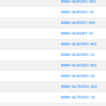
R88M-1AL1K530C-BS2
R88M-1AL1K530C-S2
R88M-1AL1K530T-BS2
R88M-1AL1K530T-S2
R88M-1AL2K030C-BS2
R88M-1AL2K030C-S2
R88M-1AL3K030C-BS2
R88M-1AL3K030C-S2
R88M-1AL75030C-BS2
R88M-1AL75030C-S2