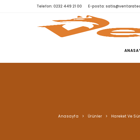
Telefon: 0232 449 21 00
E-posta:
satis@ventaratec
ANASA
Anasayfa
Ürünler
Hareket Ve Sü