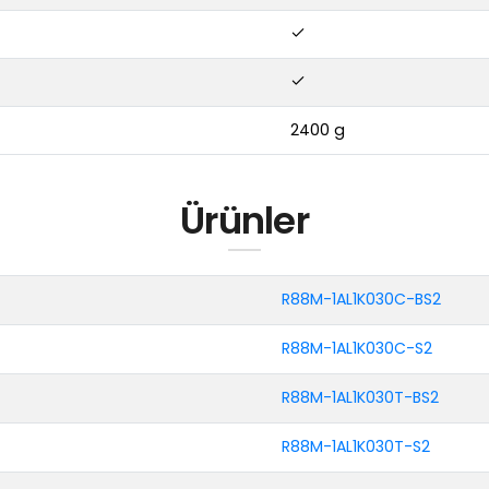
2400 g
Ürünler
R88M-1AL1K030C-BS2
R88M-1AL1K030C-S2
R88M-1AL1K030T-BS2
R88M-1AL1K030T-S2