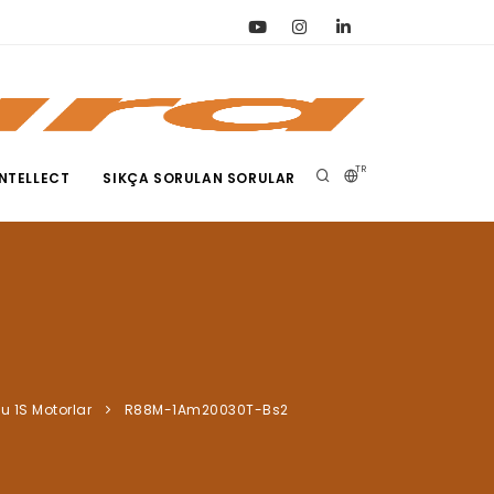
TR
NTELLECT
SIKÇA SORULAN SORULAR
lu 1S Motorlar
R88M-1Am20030T-Bs2