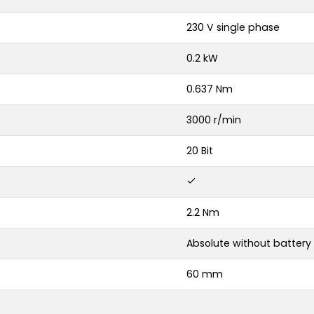
230 V single phase
0.2 kW
0.637 Nm
3000 r/min
20 Bit
2.2 Nm
Absolute without battery
60 mm