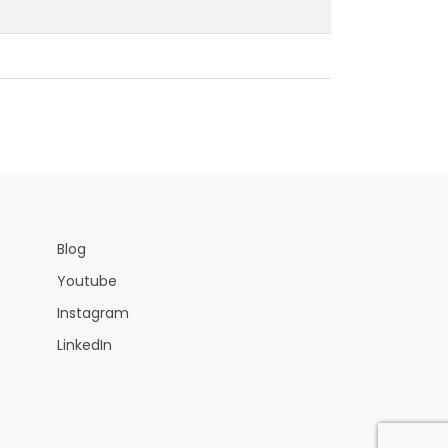
Blog
Youtube
Instagram
LinkedIn