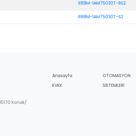
R88M-1AM75030T-BS2
R88M-1AM75030T-S2
Anasayfa
OTOMASYON
KVKK
SİSTEMLERİ
, 35170 Konak/