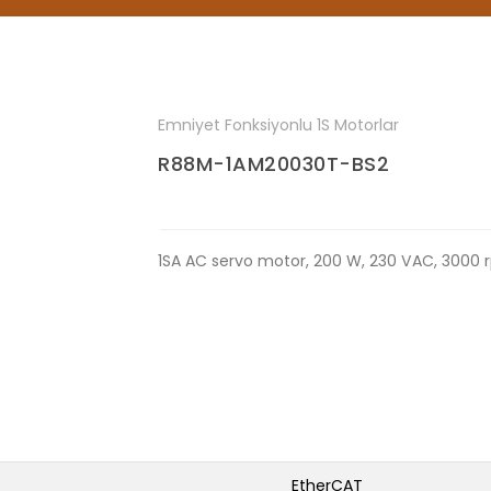
Emniyet Fonksiyonlu 1S Motorlar
R88M-1AM20030T-BS2
1SA AC servo motor, 200 W, 230 VAC, 3000 
EtherCAT