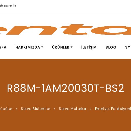
h.com.tr
YFA
HAKKIMIZDA
ÜRÜNLER
İLETIŞIM
BLOG
SY
R88M-1AM20030T-BS2
rücüler
Servo Si̇stemler
Servo Motorlar
Emni̇yet Fonksi̇yon