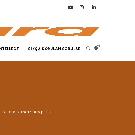
TR
NTELLECT
SIKÇA SORULAN SORULAR
a
Stc-Cmc120Acxp-T-F