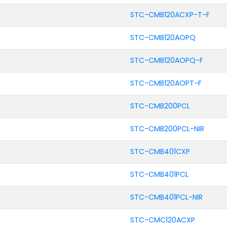
STC-CMB120ACXP-T-F
STC-CMB120AOPQ
STC-CMB120AOPQ-F
STC-CMB120AOPT-F
STC-CMB200PCL
STC-CMB200PCL-NIR
STC-CMB401CXP
STC-CMB401PCL
STC-CMB401PCL-NIR
STC-CMC120ACXP