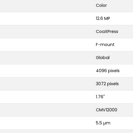
Color
12.6 MP
CoaXPress
F-mount
Global
4096 pixels
3072 pixels
1.76"
CMV12000
5.5 µm