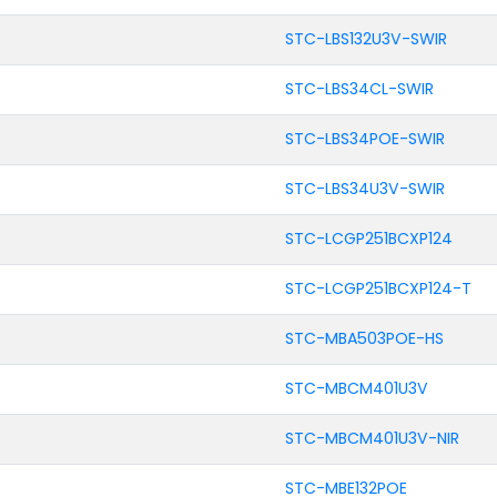
STC-LBS132U3V-SWIR
STC-LBS34CL-SWIR
STC-LBS34POE-SWIR
STC-LBS34U3V-SWIR
STC-LCGP251BCXP124
STC-LCGP251BCXP124-T
STC-MBA503POE-HS
STC-MBCM401U3V
STC-MBCM401U3V-NIR
STC-MBE132POE