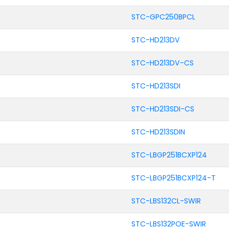
STC-GPC250BPCL
STC-HD213DV
STC-HD213DV-CS
STC-HD213SDI
STC-HD213SDI-CS
STC-HD213SDIN
STC-LBGP251BCXP124
STC-LBGP251BCXP124-T
STC-LBS132CL-SWIR
STC-LBS132POE-SWIR