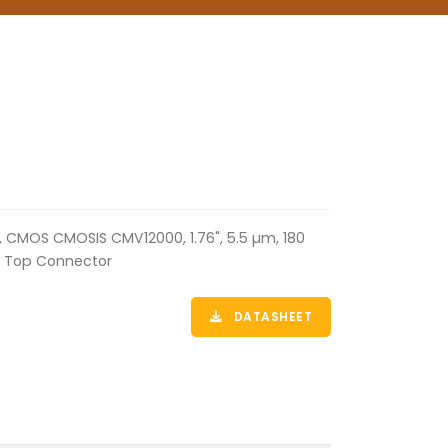
, CMOS CMOSIS CMV12000, 1.76", 5.5 µm, 180
ne Top Connector
DATASHEET