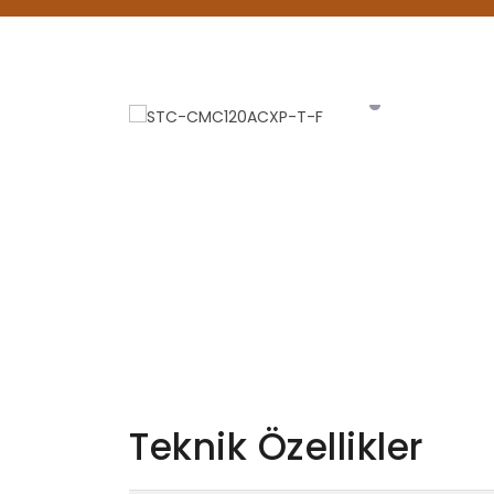
Teknik Özellikler