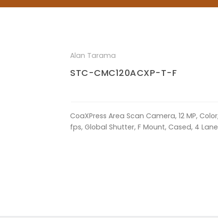
Alan Tarama
STC-CMC120ACXP-T-F
CoaXPress Area Scan Camera, 12 MP, Color
fps, Global Shutter, F Mount, Cased, 4 La