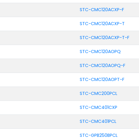
STC-CMC120ACXP-F
STC-CMC120ACXP-T
STC-CMC120ACXP-T-F
STC-CMC120AOPQ
STC-CMC120AOPQ-F
STC-CMC120AOPT-F
STC-CMC200PCL
STC-CMC401CXP
STC-CMC401PCL
STC-GPB250BPCL