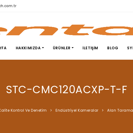
h.com.tr
YFA
HAKKIMIZDA
ÜRÜNLER
İLETIŞIM
BLOG
SY
STC-CMC120ACXP-T-F
Kali̇te Kontrol Ve Deneti̇m
Endüstri̇yel Kameralar
Alan Taram