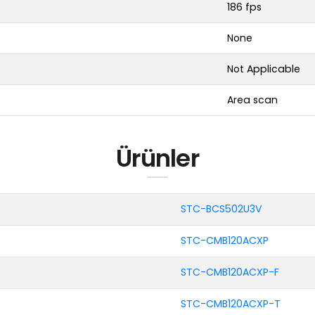
186 fps
None
Not Applicable
Area scan
Ürünler
STC-BCS502U3V
STC-CMB120ACXP
STC-CMB120ACXP-F
STC-CMB120ACXP-T