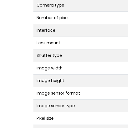
Camera type
Number of pixels
Interface
Lens mount
Shutter type
Image width
Image height
Image sensor format
Image sensor type
Pixel size