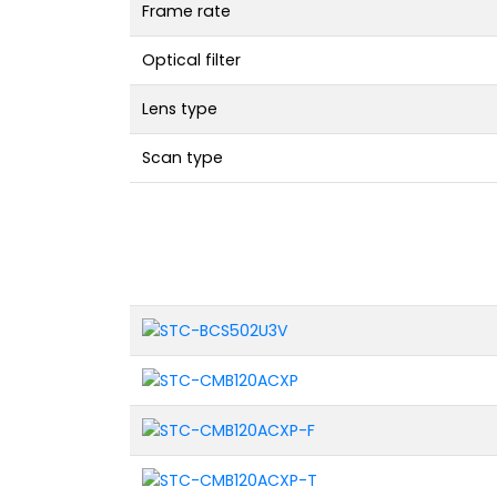
Frame rate
Optical filter
Lens type
Scan type