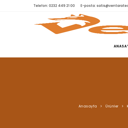
Telefon: 0232 449 21 00
E-posta:
satis@ventaratec
ANASA
Anasayfa
Ürünler