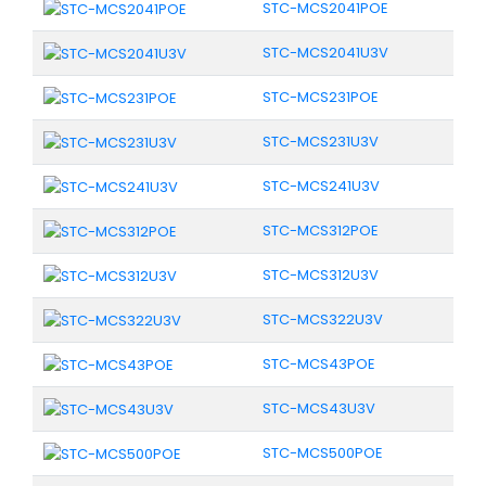
STC-MCS2041POE
STC-MCS2041U3V
STC-MCS231POE
STC-MCS231U3V
STC-MCS241U3V
STC-MCS312POE
STC-MCS312U3V
STC-MCS322U3V
STC-MCS43POE
STC-MCS43U3V
STC-MCS500POE