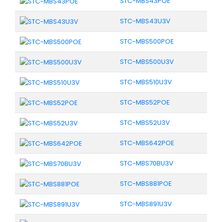
STC-MBS43POE
STC-MBS43U3V
STC-MBS500POE
STC-MBS500U3V
STC-MBS510U3V
STC-MBS52POE
STC-MBS52U3V
STC-MBS642POE
STC-MBS70BU3V
STC-MBS881POE
STC-MBS891U3V