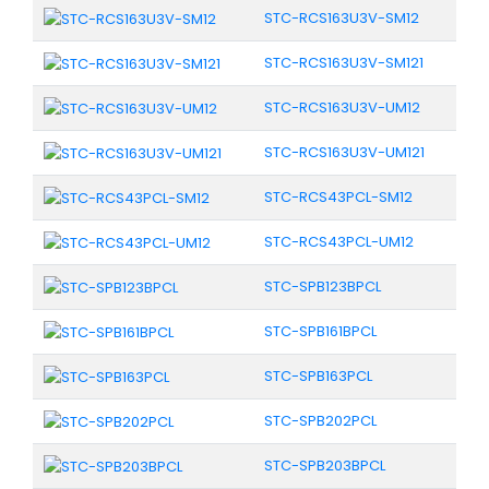
STC-RCS163U3V-SM12
STC-RCS163U3V-SM121
STC-RCS163U3V-UM12
STC-RCS163U3V-UM121
STC-RCS43PCL-SM12
STC-RCS43PCL-UM12
STC-SPB123BPCL
STC-SPB161BPCL
STC-SPB163PCL
STC-SPB202PCL
STC-SPB203BPCL