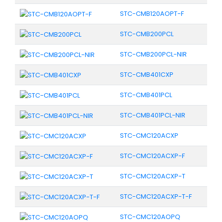
STC-CMB120AOPT-F
STC-CMB200PCL
STC-CMB200PCL-NIR
STC-CMB401CXP
STC-CMB401PCL
STC-CMB401PCL-NIR
STC-CMC120ACXP
STC-CMC120ACXP-F
STC-CMC120ACXP-T
STC-CMC120ACXP-T-F
STC-CMC120AOPQ