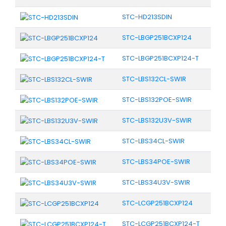
STC-HD213SDIN
STC-LBGP251BCXP124
STC-LBGP251BCXP124-T
STC-LBS132CL-SWIR
STC-LBS132POE-SWIR
STC-LBS132U3V-SWIR
STC-LBS34CL-SWIR
STC-LBS34POE-SWIR
STC-LBS34U3V-SWIR
STC-LCGP251BCXP124
STC-LCGP251BCXP124-T