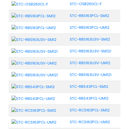
STC-OSB250CL-F
STC-RBS163PCL-SM12
STC-RBS163PCL-UM12
STC-RBS163U3V-SM12
STC-RBS163U3V-SM121
STC-RBS163U3V-UM12
STC-RBS163U3V-UM121
STC-RBS43PCL-SM12
STC-RBS43PCL-UM12
STC-RCS163PCL-SM12
STC-RCS163PCL-UM12