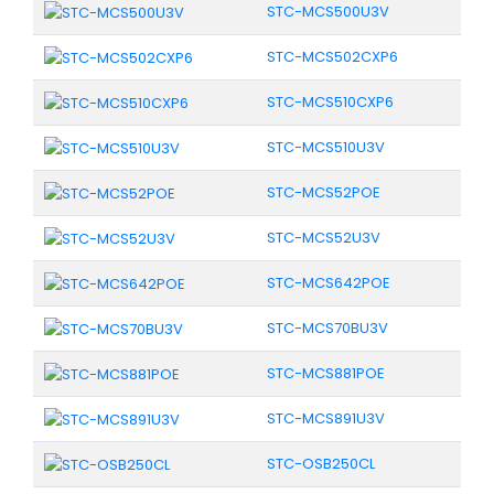
STC-MCS500U3V
STC-MCS502CXP6
STC-MCS510CXP6
STC-MCS510U3V
STC-MCS52POE
STC-MCS52U3V
STC-MCS642POE
STC-MCS70BU3V
STC-MCS881POE
STC-MCS891U3V
STC-OSB250CL