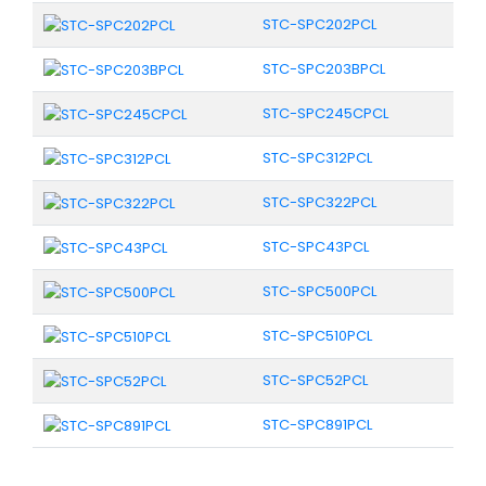
STC-SPC202PCL
STC-SPC203BPCL
STC-SPC245CPCL
STC-SPC312PCL
STC-SPC322PCL
STC-SPC43PCL
STC-SPC500PCL
STC-SPC510PCL
STC-SPC52PCL
STC-SPC891PCL