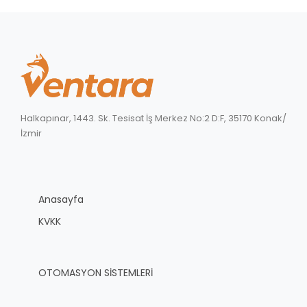
Halkapınar, 1443. Sk. Tesisat İş Merkez No:2 D:F, 35170 Konak/
İzmir
Anasayfa
KVKK
OTOMASYON SİSTEMLERİ