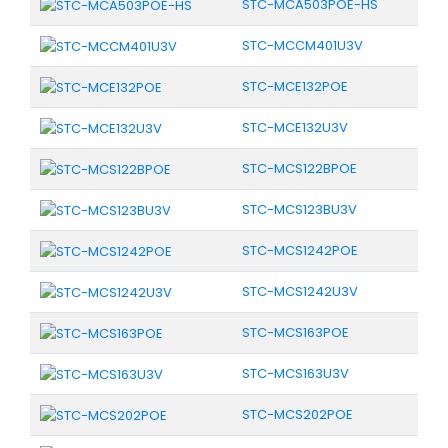
STC-MCA503POE-HS
STC-MCCM401U3V
STC-MCE132POE
STC-MCE132U3V
STC-MCS122BPOE
STC-MCS123BU3V
STC-MCS1242POE
STC-MCS1242U3V
STC-MCS163POE
STC-MCS163U3V
STC-MCS202POE