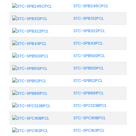
STC-SPB245CPCL
STC-SPB312PCL
STC-SPB322PCL
STC-SPB43PCL
STC-SPB500PCL
STC-SPB510PCL
STC-SPB52PCL
STC-SPB891PCL
STC-SPC123BPCL
STC-SPC161BPCL
STC-SPC163PCL