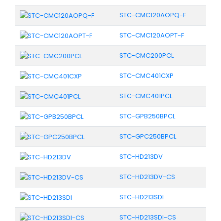
STC-CMC120AOPQ-F
STC-CMC120AOPT-F
STC-CMC200PCL
STC-CMC401CXP
STC-CMC401PCL
STC-GPB250BPCL
STC-GPC250BPCL
STC-HD213DV
STC-HD213DV-CS
STC-HD213SDI
STC-HD213SDI-CS