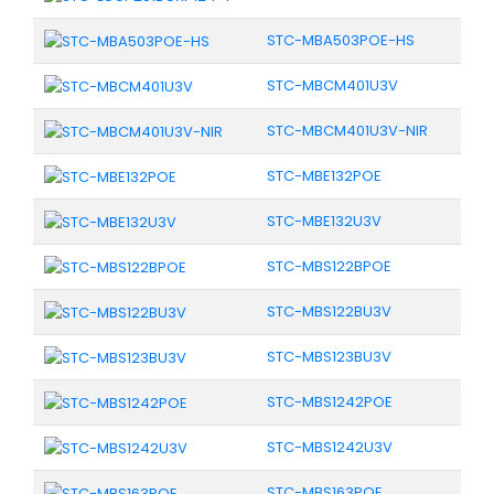
STC-MBA503POE-HS
STC-MBCM401U3V
STC-MBCM401U3V-NIR
STC-MBE132POE
STC-MBE132U3V
STC-MBS122BPOE
STC-MBS122BU3V
STC-MBS123BU3V
STC-MBS1242POE
STC-MBS1242U3V
STC-MBS163POE