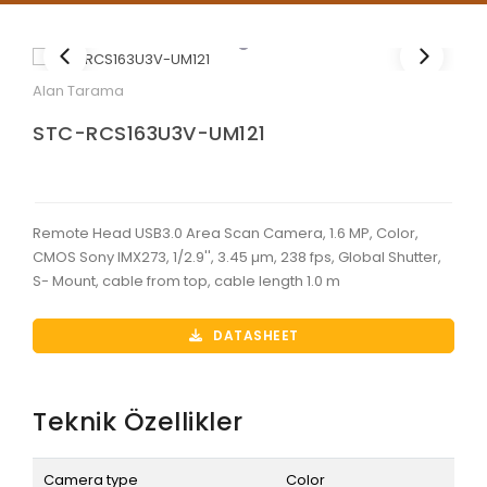
Alan Tarama
STC-RCS163U3V-UM121
Remote Head USB3.0 Area Scan Camera, 1.6 MP, Color,
CMOS Sony IMX273, 1/2.9'', 3.45 µm, 238 fps, Global Shutter,
S- Mount, cable from top, cable length 1.0 m
DATASHEET
Teknik Özellikler
Camera type
Color