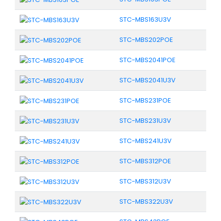
STC-MBS163U3V
STC-MBS202POE
STC-MBS2041POE
STC-MBS2041U3V
STC-MBS231POE
STC-MBS231U3V
STC-MBS241U3V
STC-MBS312POE
STC-MBS312U3V
STC-MBS322U3V