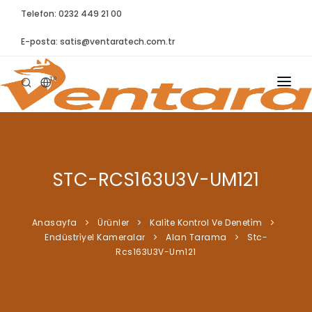
Telefon: 0232 449 21 00
E-posta:
satis@ventaratech.com.tr
TR
ANASAYFA
HAKKIMIZDA
STC-RCS163U3V-UM121
ÜRÜNLER
İLETIŞIM
Anasayfa
Ürünler
Kali̇te Kontrol Ve Deneti̇m
Endüstri̇yel Kameralar
Alan Tarama
Stc-
BLOG
Rcs163U3V-Um121
SYNTELLECT
SIKÇA SORULAN SORULAR