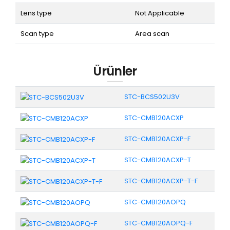
Lens type
Not Applicable
Scan type
Area scan
Ürünler
STC-BCS502U3V
STC-CMB120ACXP
STC-CMB120ACXP-F
STC-CMB120ACXP-T
STC-CMB120ACXP-T-F
STC-CMB120AOPQ
STC-CMB120AOPQ-F