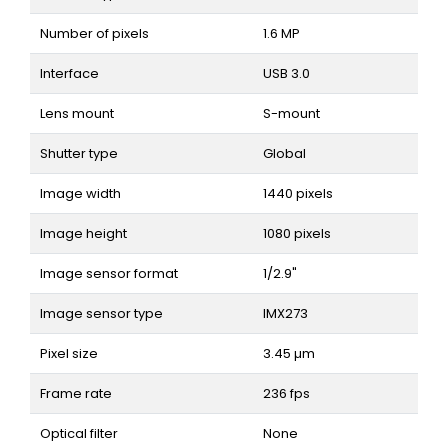
Number of pixels
1.6 MP
Interface
USB 3.0
Lens mount
S-mount
Shutter type
Global
Image width
1440 pixels
Image height
1080 pixels
Image sensor format
1/2.9"
Image sensor type
IMX273
Pixel size
3.45 µm
Frame rate
236 fps
Optical filter
None