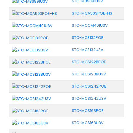
STC-MBS891U3V
STC-MCA503POE-HS
STC-MCCM401U3V
STC-MCE132POE
STC-MCE132U3V
STC-MCS122BPOE
STC-MCS123BU3V
STC-MCS1242POE
STC-MCS1242U3V
STC-MCS163POE
STC-MCS163U3V