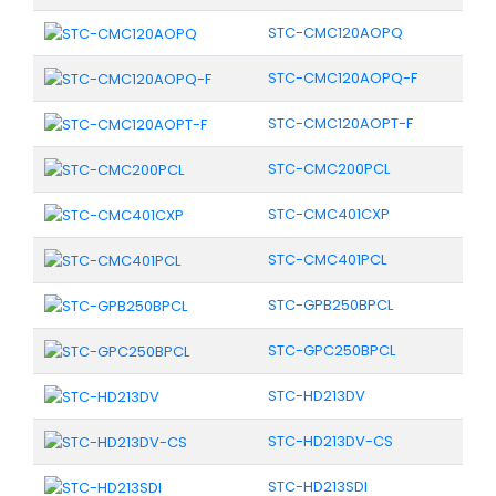
STC-CMC120AOPQ
STC-CMC120AOPQ-F
STC-CMC120AOPT-F
STC-CMC200PCL
STC-CMC401CXP
STC-CMC401PCL
STC-GPB250BPCL
STC-GPC250BPCL
STC-HD213DV
STC-HD213DV-CS
STC-HD213SDI