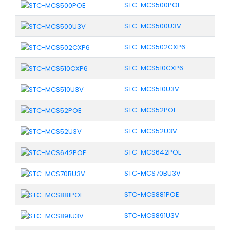
STC-MCS500POE
STC-MCS500U3V
STC-MCS502CXP6
STC-MCS510CXP6
STC-MCS510U3V
STC-MCS52POE
STC-MCS52U3V
STC-MCS642POE
STC-MCS70BU3V
STC-MCS881POE
STC-MCS891U3V