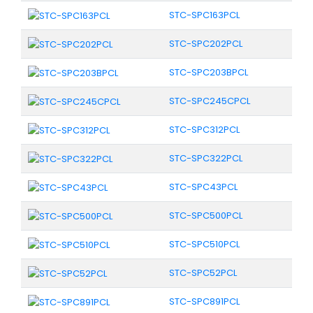
STC-SPC163PCL
STC-SPC202PCL
STC-SPC203BPCL
STC-SPC245CPCL
STC-SPC312PCL
STC-SPC322PCL
STC-SPC43PCL
STC-SPC500PCL
STC-SPC510PCL
STC-SPC52PCL
STC-SPC891PCL