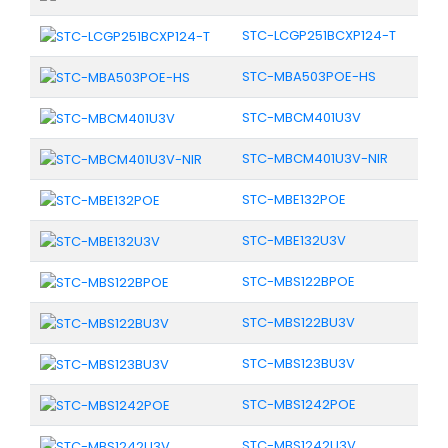
STC-LCGP251BCXP124-T
STC-MBA503POE-HS
STC-MBCM401U3V
STC-MBCM401U3V-NIR
STC-MBE132POE
STC-MBE132U3V
STC-MBS122BPOE
STC-MBS122BU3V
STC-MBS123BU3V
STC-MBS1242POE
STC-MBS1242U3V