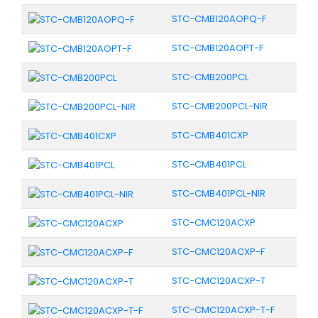
STC-CMB120AOPQ-F
STC-CMB120AOPT-F
STC-CMB200PCL
STC-CMB200PCL-NIR
STC-CMB401CXP
STC-CMB401PCL
STC-CMB401PCL-NIR
STC-CMC120ACXP
STC-CMC120ACXP-F
STC-CMC120ACXP-T
STC-CMC120ACXP-T-F