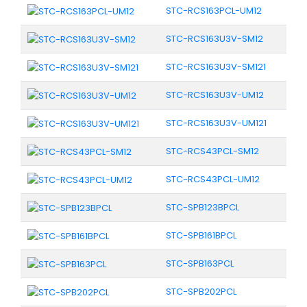
STC-RCS163PCL-UM12
STC-RCS163U3V-SM12
STC-RCS163U3V-SM121
STC-RCS163U3V-UM12
STC-RCS163U3V-UM121
STC-RCS43PCL-SM12
STC-RCS43PCL-UM12
STC-SPB123BPCL
STC-SPB161BPCL
STC-SPB163PCL
STC-SPB202PCL