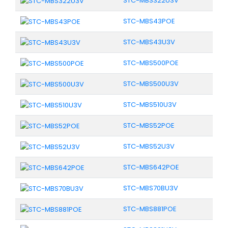
STC-MBS322U3V
STC-MBS43POE
STC-MBS43U3V
STC-MBS500POE
STC-MBS500U3V
STC-MBS510U3V
STC-MBS52POE
STC-MBS52U3V
STC-MBS642POE
STC-MBS70BU3V
STC-MBS881POE