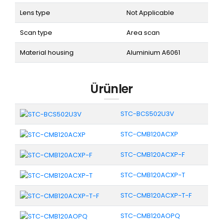
Lens type
Not Applicable
Scan type
Area scan
Material housing
Aluminium A6061
Ürünler
STC-BCS502U3V
STC-CMB120ACXP
STC-CMB120ACXP-F
STC-CMB120ACXP-T
STC-CMB120ACXP-T-F
STC-CMB120AOPQ