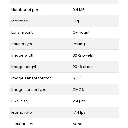
Number of pixels
6.4 MP
Interface
GigE
Lens mount
C-mount
Shutter type
Rolling
Image width
3072 pixels
Image height
2048 pixels
Image sensor format
1/1.8"
Image sensor type
CMOS
Pixel size
2.4 µm
Frame rate
17.4 fps
Optical filter
None