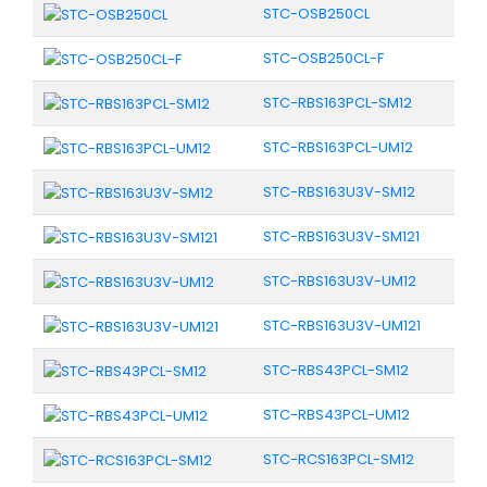
STC-OSB250CL
STC-OSB250CL-F
STC-RBS163PCL-SM12
STC-RBS163PCL-UM12
STC-RBS163U3V-SM12
STC-RBS163U3V-SM121
STC-RBS163U3V-UM12
STC-RBS163U3V-UM121
STC-RBS43PCL-SM12
STC-RBS43PCL-UM12
STC-RCS163PCL-SM12