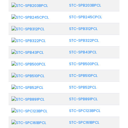
STC-SPB203BPCL
STC-SPB245CPCL
STC-SPB312PCL
STC-SPB322PCL
STC-SPB43PCL
STC-SPB500PCL
STC-SPB510PCL
STC-SPB52PCL
STC-SPB891PCL
STC-SPC123BPCL
STC-SPC161BPCL