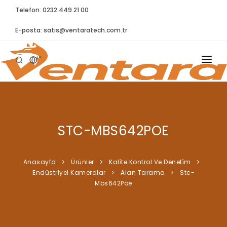
Telefon: 0232 449 21 00
E-posta:
satis@ventaratech.com.tr
TR
ANASAYFA
HAKKIMIZDA
STC-MBS642POE
ÜRÜNLER
İLETIŞIM
Anasayfa
Ürünler
Kali̇te Kontrol Ve Deneti̇m
Endüstri̇yel Kameralar
Alan Tarama
Stc-
BLOG
Mbs642Poe
SYNTELLECT
SIKÇA SORULAN SORULAR