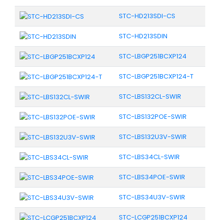
STC-HD213SDI-CS
STC-HD213SDIN
STC-LBGP251BCXP124
STC-LBGP251BCXP124-T
STC-LBS132CL-SWIR
STC-LBS132POE-SWIR
STC-LBS132U3V-SWIR
STC-LBS34CL-SWIR
STC-LBS34POE-SWIR
STC-LBS34U3V-SWIR
STC-LCGP251BCXP124