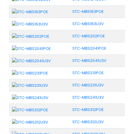
STC-MBS163POE
STC-MBS163U3V
STC-MBS202POE
STC-MBS2041POE
STC-MBS2041U3V
STC-MBS231POE
STC-MBS231U3V
STC-MBS241U3V
STC-MBS312POE
STC-MBS312U3V