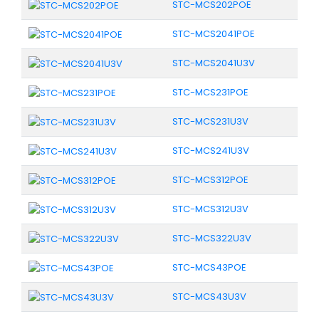
STC-MCS202POE
STC-MCS2041POE
STC-MCS2041U3V
STC-MCS231POE
STC-MCS231U3V
STC-MCS241U3V
STC-MCS312POE
STC-MCS312U3V
STC-MCS322U3V
STC-MCS43POE
STC-MCS43U3V