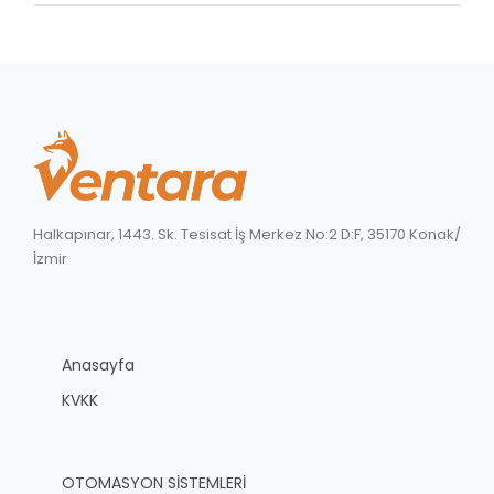
Halkapınar, 1443. Sk. Tesisat İş Merkez No:2 D:F, 35170 Konak/
İzmir
Anasayfa
KVKK
OTOMASYON SİSTEMLERİ