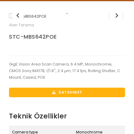
Alan Tarama
STC-MBS642POE
GigE Vision Area Scan Camera, 6.4 MP, Monochrome,
CMOS Sony IMX178, 1/1.8'', 2.4 µm, 17.4 fps, Rolling Shutter, C
Mount, Cased, POE
DATASHEET
Teknik Özellikler
Camera type
Monochrome