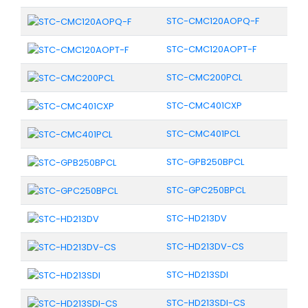
STC-CMC120AOPQ-F
STC-CMC120AOPT-F
STC-CMC200PCL
STC-CMC401CXP
STC-CMC401PCL
STC-GPB250BPCL
STC-GPC250BPCL
STC-HD213DV
STC-HD213DV-CS
STC-HD213SDI
STC-HD213SDI-CS