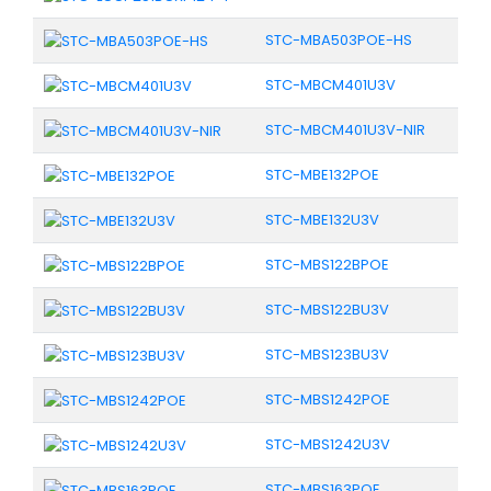
STC-MBA503POE-HS
STC-MBCM401U3V
STC-MBCM401U3V-NIR
STC-MBE132POE
STC-MBE132U3V
STC-MBS122BPOE
STC-MBS122BU3V
STC-MBS123BU3V
STC-MBS1242POE
STC-MBS1242U3V
STC-MBS163POE