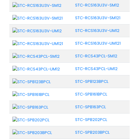
STC-RCS163U3V-SM12
STC-RCS163U3V-SM121
STC-RCS163U3V-UM12
STC-RCS163U3V-UM121
STC-RCS43PCL-SM12
STC-RCS43PCL-UM12
STC-SPB123BPCL
STC-SPB161BPCL
STC-SPB163PCL
STC-SPB202PCL
STC-SPB203BPCL