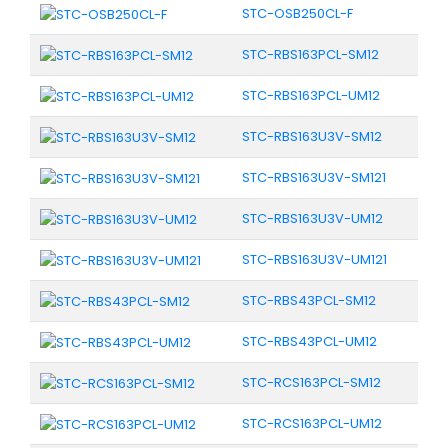
STC-OSB250CL-F
STC-RBS163PCL-SM12
STC-RBS163PCL-UM12
STC-RBS163U3V-SM12
STC-RBS163U3V-SM121
STC-RBS163U3V-UM12
STC-RBS163U3V-UM121
STC-RBS43PCL-SM12
STC-RBS43PCL-UM12
STC-RCS163PCL-SM12
STC-RCS163PCL-UM12