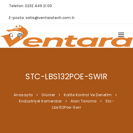
Telefon: 0232 449 21 00
E-posta:
satis@ventaratech.com.tr
TR
ANASAYFA
HAKKIMIZDA
STC-LBS132POE-SWIR
ÜRÜNLER
İLETIŞIM
Anasayfa
Ürünler
Kali̇te Kontrol Ve Deneti̇m
Endüstri̇yel Kameralar
Alan Tarama
Stc-
BLOG
Lbs132Poe-Swır
SYNTELLECT
SIKÇA SORULAN SORULAR