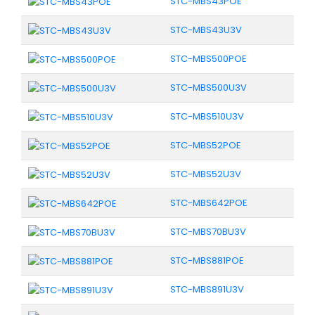
STC-MBS43POE
STC-MBS43U3V
STC-MBS500POE
STC-MBS500U3V
STC-MBS510U3V
STC-MBS52POE
STC-MBS52U3V
STC-MBS642POE
STC-MBS70BU3V
STC-MBS881POE
STC-MBS891U3V