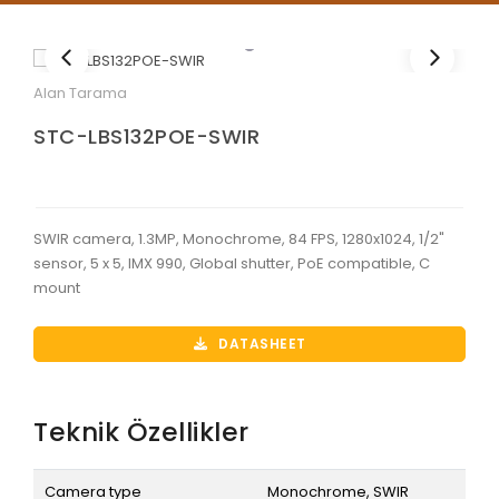
Alan Tarama
STC-LBS132POE-SWIR
SWIR camera, 1.3MP, Monochrome, 84 FPS, 1280x1024, 1/2"
sensor, 5 x 5, IMX 990, Global shutter, PoE compatible, C
mount
DATASHEET
Teknik Özellikler
Camera type
Monochrome, SWIR