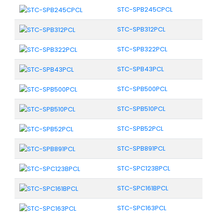
STC-SPB245CPCL
STC-SPB312PCL
STC-SPB322PCL
STC-SPB43PCL
STC-SPB500PCL
STC-SPB510PCL
STC-SPB52PCL
STC-SPB891PCL
STC-SPC123BPCL
STC-SPC161BPCL
STC-SPC163PCL