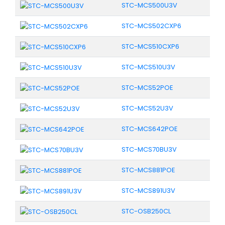
STC-MCS500U3V
STC-MCS502CXP6
STC-MCS510CXP6
STC-MCS510U3V
STC-MCS52POE
STC-MCS52U3V
STC-MCS642POE
STC-MCS70BU3V
STC-MCS881POE
STC-MCS891U3V
STC-OSB250CL