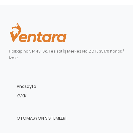
Halkapınar, 1443. Sk. Tesisat İş Merkez No:2 D:F, 35170 Konak/
İzmir
Anasayfa
KVKK
OTOMASYON SİSTEMLERİ