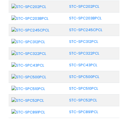
STC-SPC202PCL
STC-SPC203BPCL
STC-SPC245CPCL
STC-SPC312PCL
STC-SPC322PCL
STC-SPC43PCL
STC-SPC500PCL
STC-SPC510PCL
STC-SPC52PCL
STC-SPC891PCL