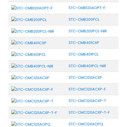
STC-CMB120AOPT-F
STC-CMB200PCL
STC-CMB200PCL-NIR
STC-CMB401CXP
STC-CMB401PCL
STC-CMB401PCL-NIR
STC-CMC120ACXP
STC-CMC120ACXP-F
STC-CMC120ACXP-T
STC-CMC120ACXP-T-F
STC-CMC120AOPQ