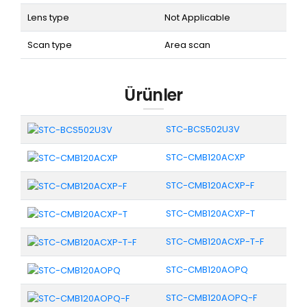
Lens type
Not Applicable
Scan type
Area scan
Ürünler
STC-BCS502U3V
STC-CMB120ACXP
STC-CMB120ACXP-F
STC-CMB120ACXP-T
STC-CMB120ACXP-T-F
STC-CMB120AOPQ
STC-CMB120AOPQ-F