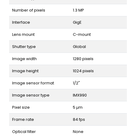
Number of pixels
1.3 MP
Interface
GigE
Lens mount
C-mount
Shutter type
Global
Image width
1280 pixels
Image height
1024 pixels
Image sensor format
1/2"
Image sensor type
IMX990
Pixel size
5 µm
Frame rate
84 fps
Optical filter
None