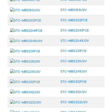
STC-MBS163U3V
STC-MBS202POE
STC-MBS2041POE
STC-MBS2041U3V
STC-MBS231POE
STC-MBS231U3V
STC-MBS241U3V
STC-MBS312POE
STC-MBS312U3V
STC-MBS322U3V