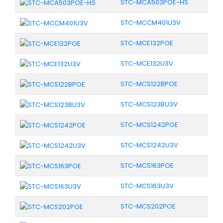
STC-MCA503POE-HS
STC-MCCM401U3V
STC-MCE132POE
STC-MCE132U3V
STC-MCS122BPOE
STC-MCS123BU3V
STC-MCS1242POE
STC-MCS1242U3V
STC-MCS163POE
STC-MCS163U3V
STC-MCS202POE