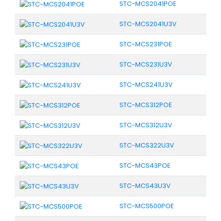
STC-MCS2041POE
STC-MCS2041U3V
STC-MCS231POE
STC-MCS231U3V
STC-MCS241U3V
STC-MCS312POE
STC-MCS312U3V
STC-MCS322U3V
STC-MCS43POE
STC-MCS43U3V
STC-MCS500POE