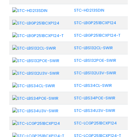
STC-HD213SDIN
STC-LBGP251BCXP124
STC-LBGP251BCXP124-T
STC-LBS132CL-SWIR
STC-LBS132POE-SWIR
STC-LBS132U3V-SWIR
STC-LBS34CL-SWIR
STC-LBS34POE-SWIR
STC-LBS34U3V-SWIR
STC-LCGP251BCXP124
STC-LCGP251BCXP124-T