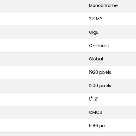
Monochrome
2.3 MP
GigE
C-mount
Global
1920 pixels
1200 pixels
1/1.2"
CMOS
5.86 µm