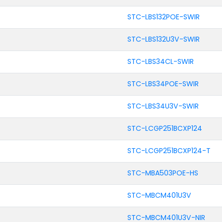
STC-LBS132POE-SWIR
STC-LBS132U3V-SWIR
STC-LBS34CL-SWIR
STC-LBS34POE-SWIR
STC-LBS34U3V-SWIR
STC-LCGP251BCXP124
STC-LCGP251BCXP124-T
STC-MBA503POE-HS
STC-MBCM401U3V
STC-MBCM401U3V-NIR