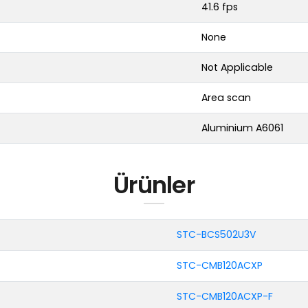
41.6 fps
None
Not Applicable
Area scan
Aluminium A6061
Ürünler
STC-BCS502U3V
STC-CMB120ACXP
STC-CMB120ACXP-F