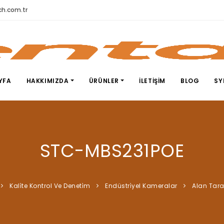
h.com.tr
YFA
HAKKIMIZDA
ÜRÜNLER
İLETIŞIM
BLOG
SY
STC-MBS231POE
Kali̇te Kontrol Ve Deneti̇m
Endüstri̇yel Kameralar
Alan Tar