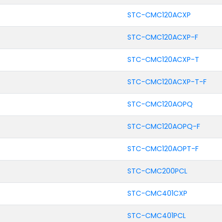
STC-CMC120ACXP
STC-CMC120ACXP-F
STC-CMC120ACXP-T
STC-CMC120ACXP-T-F
STC-CMC120AOPQ
STC-CMC120AOPQ-F
STC-CMC120AOPT-F
STC-CMC200PCL
STC-CMC401CXP
STC-CMC401PCL