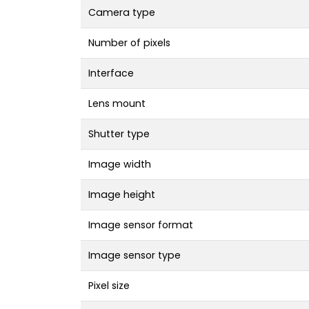
Camera type
Number of pixels
Interface
Lens mount
Shutter type
Image width
Image height
Image sensor format
Image sensor type
Pixel size