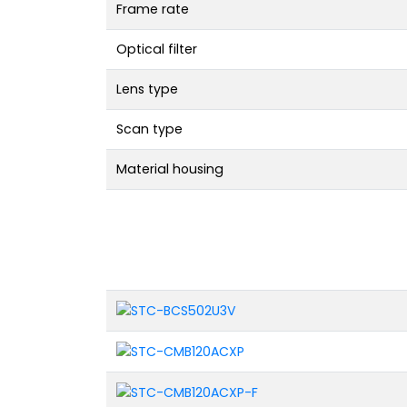
Frame rate
Optical filter
Lens type
Scan type
Material housing