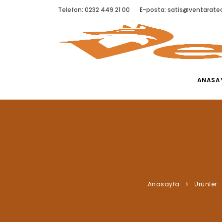
Telefon: 0232 449 21 00
E-posta:
satis@ventaratec
ANASA
Anasayfa
Ürünler