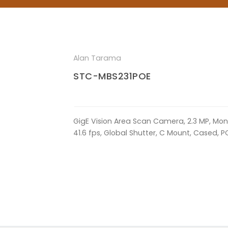
Alan Tarama
STC-MBS231POE
GigE Vision Area Scan Camera, 2.3 MP, Mon
41.6 fps, Global Shutter, C Mount, Cased, P