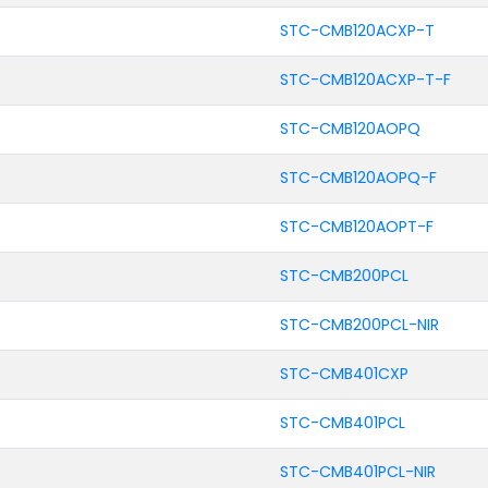
STC-CMB120ACXP-T
STC-CMB120ACXP-T-F
STC-CMB120AOPQ
STC-CMB120AOPQ-F
STC-CMB120AOPT-F
STC-CMB200PCL
STC-CMB200PCL-NIR
STC-CMB401CXP
STC-CMB401PCL
STC-CMB401PCL-NIR