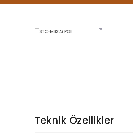
Teknik Özellikler