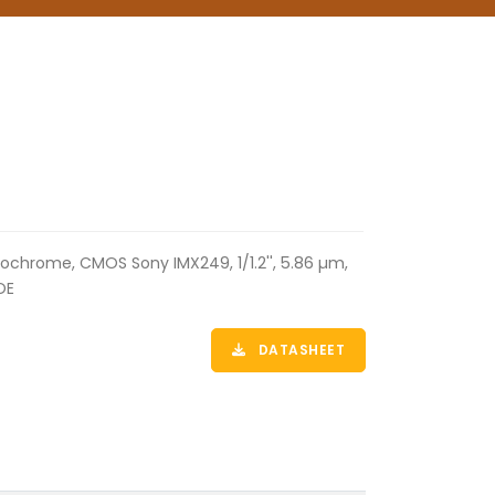
ochrome, CMOS Sony IMX249, 1/1.2'', 5.86 µm,
OE
DATASHEET