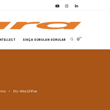
TR
NTELLECT
SIKÇA SORULAN SORULAR
ama
Stc-Mbs231Poe