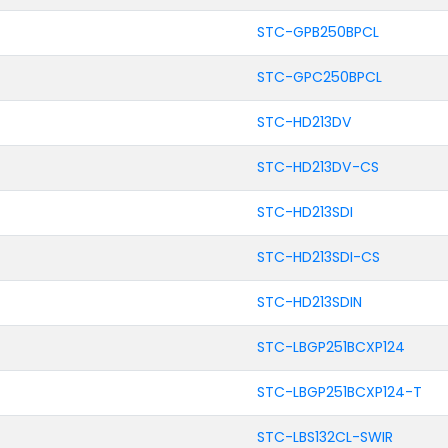
STC-GPB250BPCL
STC-GPC250BPCL
STC-HD213DV
STC-HD213DV-CS
STC-HD213SDI
STC-HD213SDI-CS
STC-HD213SDIN
STC-LBGP251BCXP124
STC-LBGP251BCXP124-T
STC-LBS132CL-SWIR