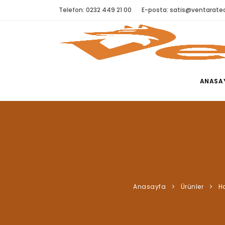
Telefon: 0232 449 21 00
E-posta:
satis@ventaratec
ANASA
Anasayfa
Ürünler
H