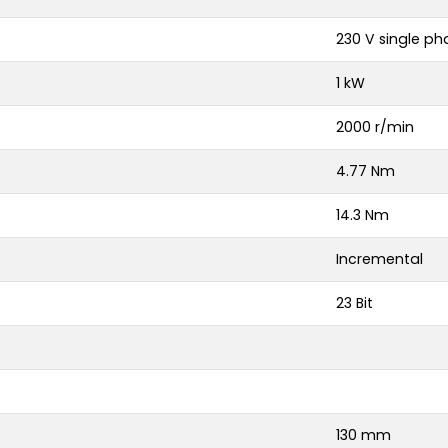
230 V single ph
1 kW
2000 r/min
4.77 Nm
14.3 Nm
Incremental
23 Bit
130 mm