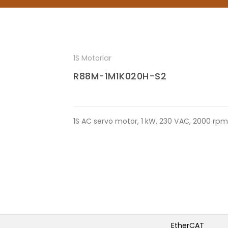
1S Motorlar
R88M-1M1K020H-S2
1S AC servo motor, 1 kW, 230 VAC, 2000 rp
EtherCAT