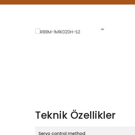
Teknik Özellikler
Servo control method