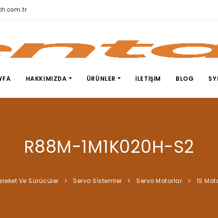
h.com.tr
YFA
HAKKIMIZDA
ÜRÜNLER
İLETIŞIM
BLOG
SY
R88M-1M1K020H-S2
areket Ve Sürücüler
Servo Si̇stemler
Servo Motorlar
1S Mot