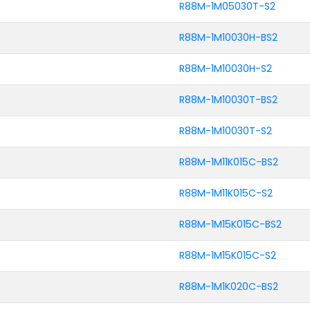
R88M-1M05030T-S2
R88M-1M10030H-BS2
R88M-1M10030H-S2
R88M-1M10030T-BS2
R88M-1M10030T-S2
R88M-1M11K015C-BS2
R88M-1M11K015C-S2
R88M-1M15K015C-BS2
R88M-1M15K015C-S2
R88M-1M1K020C-BS2