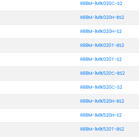
R88M-1M1K020C-S2
R88M-1M1K020H-BS2
R88M-1M1K020H-S2
R88M-1M1K020T-BS2
R88M-1M1K020T-S2
R88M-1M1K520C-BS2
R88M-1M1K520C-S2
R88M-1M1K520H-BS2
R88M-1M1K520H-S2
R88M-1M1K520T-BS2