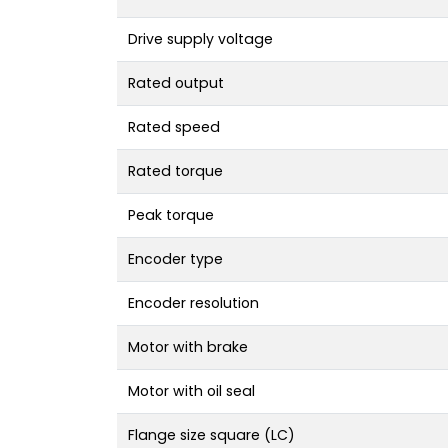
Drive supply voltage
Rated output
Rated speed
Rated torque
Peak torque
Encoder type
Encoder resolution
Motor with brake
Motor with oil seal
Flange size square (LC)