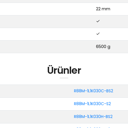
22 mm
6500 g
Ürünler
R88M-1L1K030C-BS2
R88M-1L1K030C-S2
R88M-1L1K030H-BS2