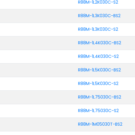
R88M-1L2K030C-S2
R88M-1L3K030C-BS2
R88M-1L3K030C-S2
R88M-1L4K030C-BS2
R88M-1L4K030C-S2
R88M-1L5K030C-BS2
R88M-1L5K030C-S2
R88M-1L75030C-BS2
R88M-1L75030C-S2
R88M-1M05030T-BS2