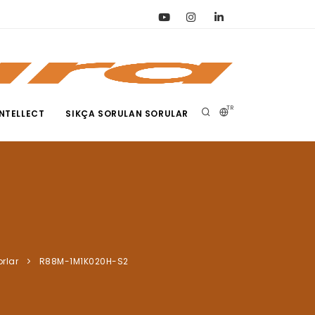
TR
NTELLECT
SIKÇA SORULAN SORULAR
orlar
R88M-1M1K020H-S2