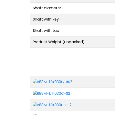
Shaft diameter
Shaft with key
Shaft with tap
Product Weight (unpacked)