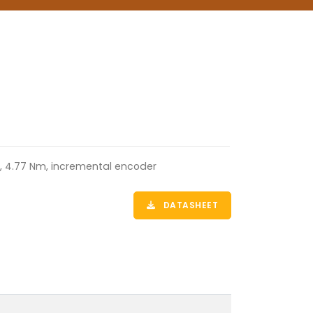
m, 4.77 Nm, incremental encoder
DATASHEET