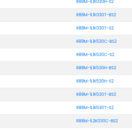
R88M-1L1K030H-S2
R88M-1L1K030T-BS2
R88M-1L1K030T-S2
R88M-1L1K530C-BS2
R88M-1L1K530C-S2
R88M-1L1K530H-BS2
R88M-1L1K530H-S2
R88M-1L1K530T-BS2
R88M-1L1K530T-S2
R88M-1L2K030C-BS2