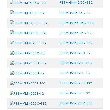
R88M-1M11K015C-BS2
R88M-1M11K015C-S2
R88M-1M15K015C-BS2
R88M-1M15K015C-S2
R88M-1M1K020C-BS2
R88M-1M1K020C-S2
R88M-1M1K020H-BS2
R88M-1M1K020H-S2
R88M-1M1K020T-BS2
R88M-1M1K020T-S2
R88M-1M1K520C-BS2