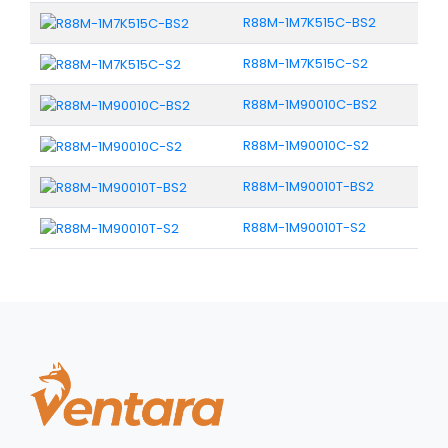
R88M-1M7K515C-BS2
R88M-1M7K515C-S2
R88M-1M90010C-BS2
R88M-1M90010C-S2
R88M-1M90010T-BS2
R88M-1M90010T-S2