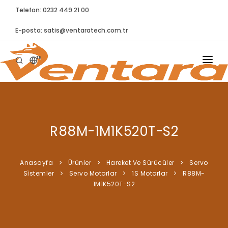
Telefon: 0232 449 21 00
E-posta:
satis@ventaratech.com.tr
TR
ANASAYFA
HAKKIMIZDA
R88M-1M1K520T-S2
ÜRÜNLER
İLETIŞIM
Anasayfa
Ürünler
Hareket Ve Sürücüler
Servo
Si̇stemler
Servo Motorlar
1S Motorlar
R88M-
BLOG
1M1K520T-S2
SYNTELLECT
SIKÇA SORULAN SORULAR