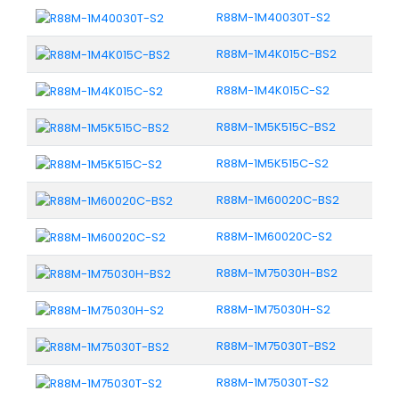
R88M-1M40030T-S2
R88M-1M4K015C-BS2
R88M-1M4K015C-S2
R88M-1M5K515C-BS2
R88M-1M5K515C-S2
R88M-1M60020C-BS2
R88M-1M60020C-S2
R88M-1M75030H-BS2
R88M-1M75030H-S2
R88M-1M75030T-BS2
R88M-1M75030T-S2