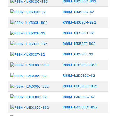
R88M-1L1K530C-BS2
R88M-1L1K530C-S2
R88M-1L1K530H-BS2
R88M-1L1K530H-S2
R88M-1L1K530T-BS2
R88M-1L1K530T-S2
R88M-1L2K030C-BS2
R88M-1L2K030C-S2
R88M-1L3K030C-BS2
R88M-1L3K030C-S2
R88M-1L4K030C-BS2