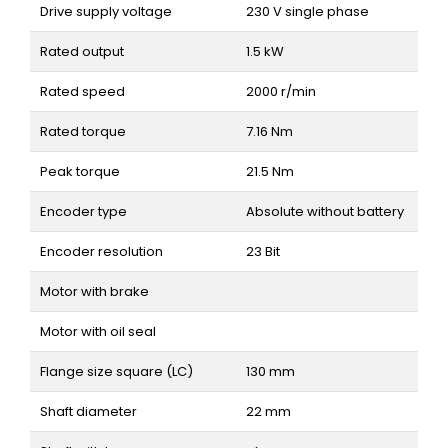
Drive supply voltage
230 V single phase
Rated output
1.5 kW
Rated speed
2000 r/min
Rated torque
7.16 Nm
Peak torque
21.5 Nm
Encoder type
Absolute without battery
Encoder resolution
23 Bit
Motor with brake
Motor with oil seal
Flange size square (LC)
130 mm
Shaft diameter
22 mm