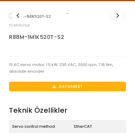
1S Motorlar
R88M-1M1K520T-S2
1S AC servo motor, 1.5 kW, 230 VAC, 2000 rpm, 7.16 Nm,
absolute encoder
DATASHEET
Teknik Özellikler
Servo control method
EtherCAT