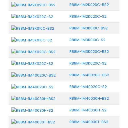
R88M-1M2K020C-BS2
R88M-1M2K020C-S2
R88M-1M3K010C-BS2
R88M-1M3K010C-S2
R88M-1M3K020C-BS2
R88M-1M3K020C-S2
R88M-1M40020C-BS2
R88M-1M40020C-S2
R88M-1M40030H-BS2
R88M-1M40030H-S2
R88M-1M40030T-BS2