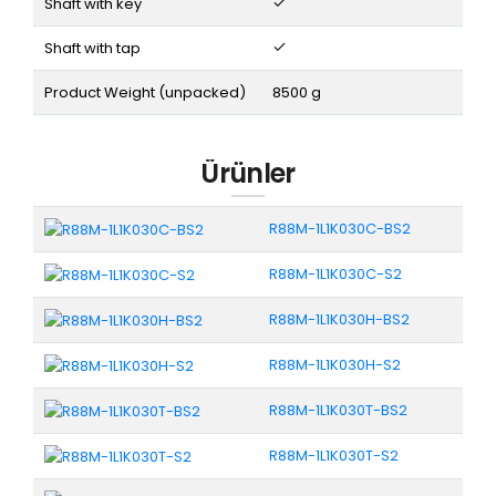
Shaft with key
Shaft with tap
Product Weight (unpacked)
8500 g
Ürünler
R88M-1L1K030C-BS2
R88M-1L1K030C-S2
R88M-1L1K030H-BS2
R88M-1L1K030H-S2
R88M-1L1K030T-BS2
R88M-1L1K030T-S2