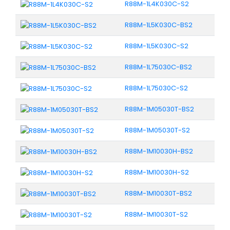
R88M-1L4K030C-S2
R88M-1L5K030C-BS2
R88M-1L5K030C-S2
R88M-1L75030C-BS2
R88M-1L75030C-S2
R88M-1M05030T-BS2
R88M-1M05030T-S2
R88M-1M10030H-BS2
R88M-1M10030H-S2
R88M-1M10030T-BS2
R88M-1M10030T-S2