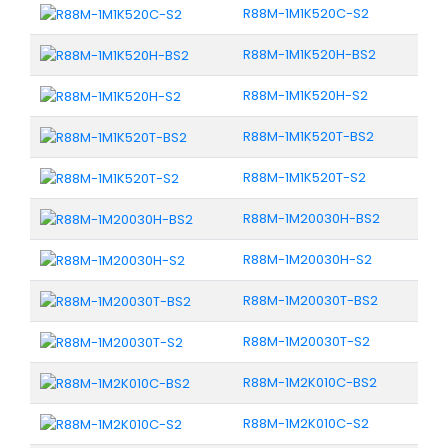
R88M-1M1K520C-S2
R88M-1M1K520H-BS2
R88M-1M1K520H-S2
R88M-1M1K520T-BS2
R88M-1M1K520T-S2
R88M-1M20030H-BS2
R88M-1M20030H-S2
R88M-1M20030T-BS2
R88M-1M20030T-S2
R88M-1M2K010C-BS2
R88M-1M2K010C-S2