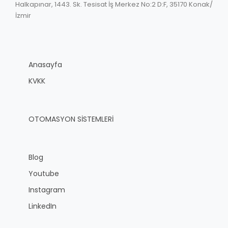
Halkapınar, 1443. Sk. Tesisat İş Merkez No:2 D:F, 35170 Konak/
İzmir
Anasayfa
KVKK
OTOMASYON SİSTEMLERİ
Blog
Youtube
Instagram
LinkedIn