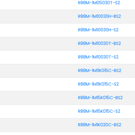
R88M-1M05030T-S2
R88M-1M10030H-BS2
R88M-1M10030H-S2
R88M-1M10030T-BS2
R88M-1M10030T-S2
R88M-1M11K015C-BS2
R88M-1M11K015C-S2
R88M-1M15K015C-BS2
R88M-1M15K015C-S2
R88M-1M1K020C-BS2