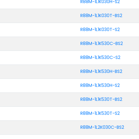
R88M-1L1K030H-S2
R88M-1L1K030T-BS2
R88M-1L1K030T-S2
R88M-1L1K530C-BS2
R88M-1L1K530C-S2
R88M-1L1K530H-BS2
R88M-1L1K530H-S2
R88M-1L1K530T-BS2
R88M-1L1K530T-S2
R88M-1L2K030C-BS2