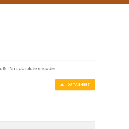
, 19.1 Nm, absolute encoder
DATASHEET