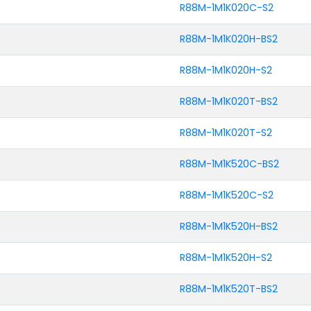
R88M-1M1K020C-S2
R88M-1M1K020H-BS2
R88M-1M1K020H-S2
R88M-1M1K020T-BS2
R88M-1M1K020T-S2
R88M-1M1K520C-BS2
R88M-1M1K520C-S2
R88M-1M1K520H-BS2
R88M-1M1K520H-S2
R88M-1M1K520T-BS2