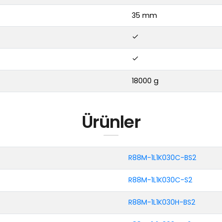
35 mm
18000 g
Ürünler
R88M-1L1K030C-BS2
R88M-1L1K030C-S2
R88M-1L1K030H-BS2