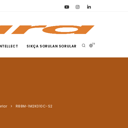
TR
NTELLECT
SIKÇA SORULAN SORULAR
rlar
R88M-1M2K010C-S2