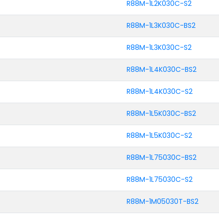
R88M-1L2K030C-S2
R88M-1L3K030C-BS2
R88M-1L3K030C-S2
R88M-1L4K030C-BS2
R88M-1L4K030C-S2
R88M-1L5K030C-BS2
R88M-1L5K030C-S2
R88M-1L75030C-BS2
R88M-1L75030C-S2
R88M-1M05030T-BS2