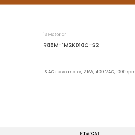
1S Motorlar
R88M-1M2K010C-S2
1S AC servo motor, 2 kW, 400 VAC, 1000 rpm
EtherCAT