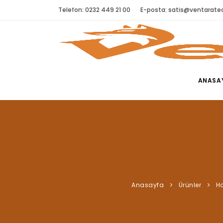
Telefon: 0232 449 21 00
E-posta:
satis@ventaratec
ANASA
Anasayfa
Ürünler
Ha