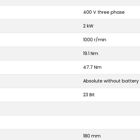
400 V three phase
2 kW
1000 r/min
19.1 Nm
47.7 Nm
Absolute without battery
23 Bit
180 mm