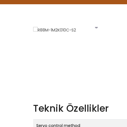
Teknik Özellikler
Servo control method