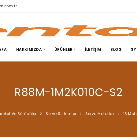
h.com.tr
YFA
HAKKIMIZDA
ÜRÜNLER
İLETIŞIM
BLOG
SY
R88M-1M2K010C-S2
reket Ve Sürücüler
Servo Si̇stemler
Servo Motorlar
1S Moto