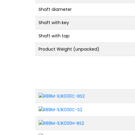
Shaft diameter
Shaft with key
Shaft with tap
Product Weight (unpacked)