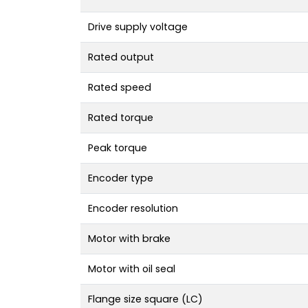
Drive supply voltage
Rated output
Rated speed
Rated torque
Peak torque
Encoder type
Encoder resolution
Motor with brake
Motor with oil seal
Flange size square (LC)