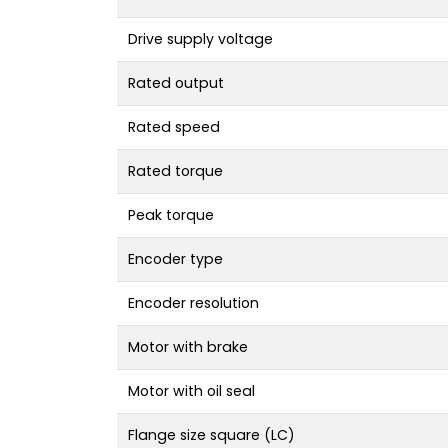
Drive supply voltage
Rated output
Rated speed
Rated torque
Peak torque
Encoder type
Encoder resolution
Motor with brake
Motor with oil seal
Flange size square (LC)