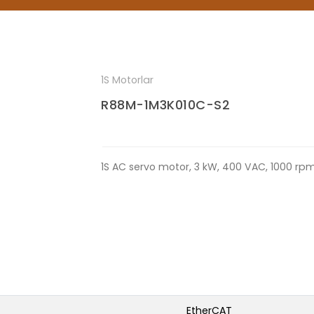
1S Motorlar
R88M-1M3K010C-S2
1S AC servo motor, 3 kW, 400 VAC, 1000 rp
EtherCAT