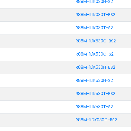
R88M-1L1K030H-S2
R88M-1L1K030T-BS2
R88M-1L1K030T-S2
R88M-1L1K530C-BS2
R88M-1L1K530C-S2
R88M-1L1K530H-BS2
R88M-1L1K530H-S2
R88M-1L1K530T-BS2
R88M-1L1K530T-S2
R88M-1L2K030C-BS2