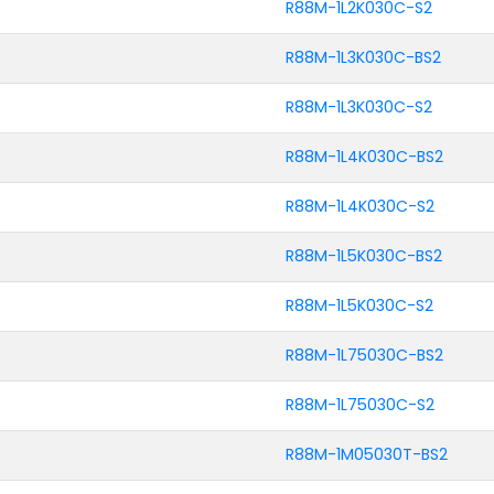
R88M-1L2K030C-S2
R88M-1L3K030C-BS2
R88M-1L3K030C-S2
R88M-1L4K030C-BS2
R88M-1L4K030C-S2
R88M-1L5K030C-BS2
R88M-1L5K030C-S2
R88M-1L75030C-BS2
R88M-1L75030C-S2
R88M-1M05030T-BS2