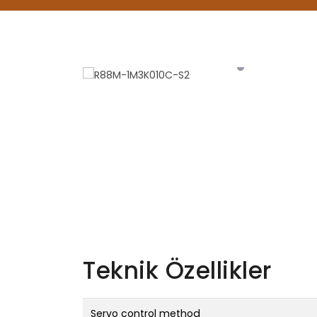
Teknik Özellikler
Servo control method