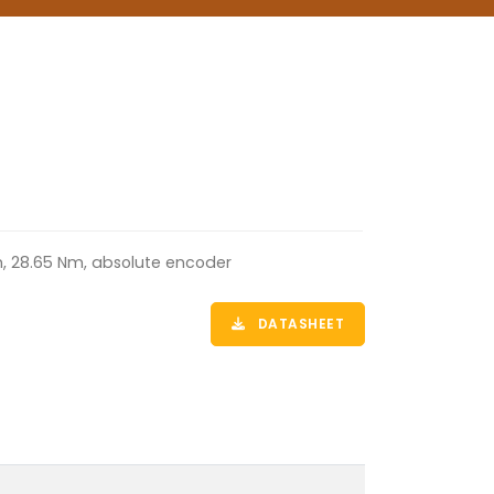
m, 28.65 Nm, absolute encoder
DATASHEET