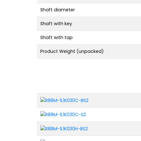
Shaft diameter
Shaft with key
Shaft with tap
Product Weight (unpacked)