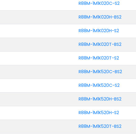
R88M-1M1K020C-S2
R88M-1M1K020H-BS2
R88M-1M1K020H-S2
R88M-1M1K020T-BS2
R88M-1M1K020T-S2
R88M-1M1K520C-BS2
R88M-1M1K520C-S2
R88M-1M1K520H-BS2
R88M-1M1K520H-S2
R88M-1M1K520T-BS2