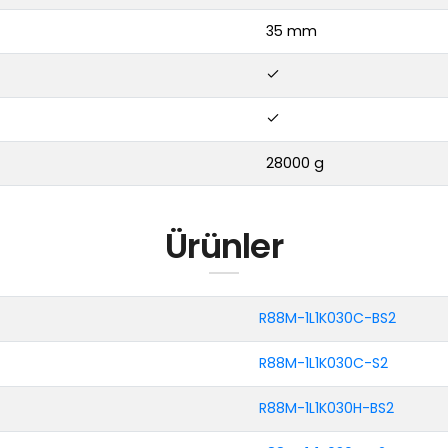
35 mm
28000 g
Ürünler
R88M-1L1K030C-BS2
R88M-1L1K030C-S2
R88M-1L1K030H-BS2