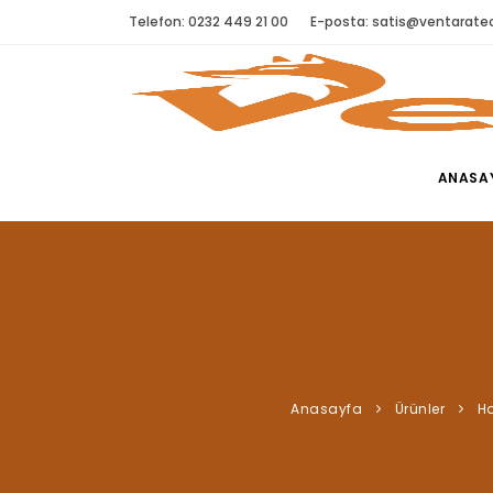
Telefon: 0232 449 21 00
E-posta:
satis@ventaratec
ANASA
Anasayfa
Ürünler
Ha