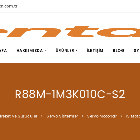
h.com.tr
YFA
HAKKIMIZDA
ÜRÜNLER
İLETIŞIM
BLOG
SY
R88M-1M3K010C-S2
reket Ve Sürücüler
Servo Si̇stemler
Servo Motorlar
1S Moto