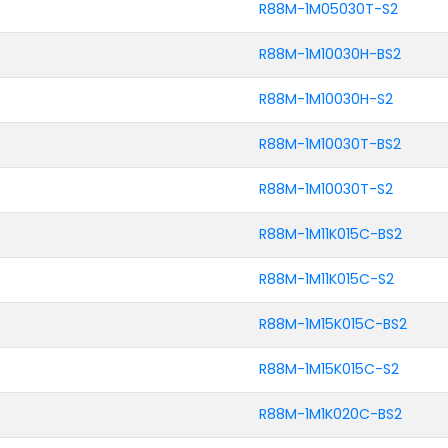
R88M-1M05030T-S2
R88M-1M10030H-BS2
R88M-1M10030H-S2
R88M-1M10030T-BS2
R88M-1M10030T-S2
R88M-1M11K015C-BS2
R88M-1M11K015C-S2
R88M-1M15K015C-BS2
R88M-1M15K015C-S2
R88M-1M1K020C-BS2