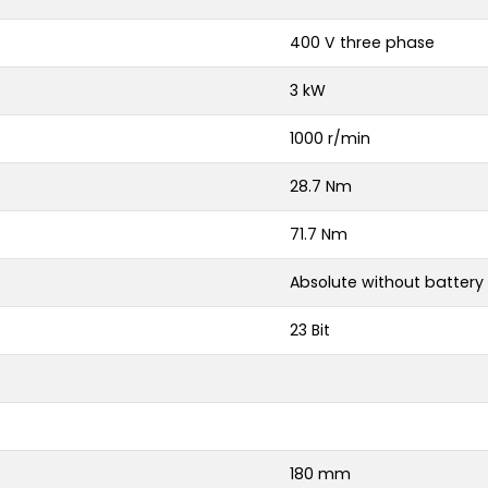
400 V three phase
3 kW
1000 r/min
28.7 Nm
71.7 Nm
Absolute without battery
23 Bit
180 mm