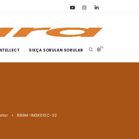
TR
NTELLECT
SIKÇA SORULAN SORULAR
rlar
R88M-1M3K010C-S2