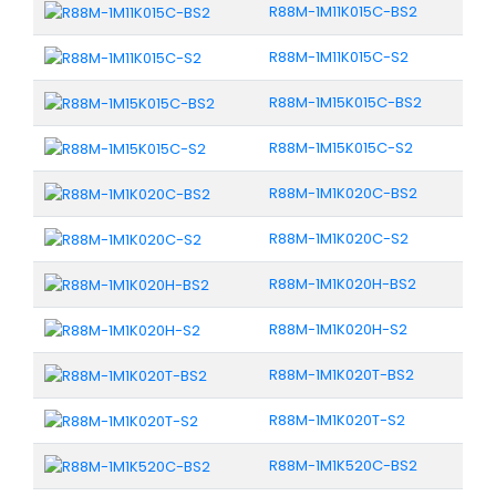
R88M-1M11K015C-BS2
R88M-1M11K015C-S2
R88M-1M15K015C-BS2
R88M-1M15K015C-S2
R88M-1M1K020C-BS2
R88M-1M1K020C-S2
R88M-1M1K020H-BS2
R88M-1M1K020H-S2
R88M-1M1K020T-BS2
R88M-1M1K020T-S2
R88M-1M1K520C-BS2