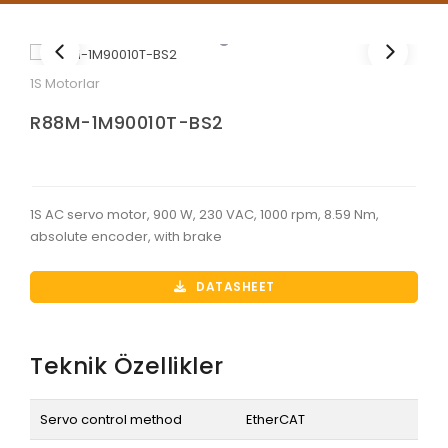
1S Motorlar
R88M-1M90010T-BS2
1S AC servo motor, 900 W, 230 VAC, 1000 rpm, 8.59 Nm,
absolute encoder, with brake
DATASHEET
Teknik Özellikler
Servo control method
EtherCAT