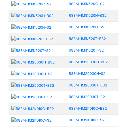
R88M-1M1K520C-S2
R88M-1M1K520H-BS2
R88M-1M1K520H-S2
R88M-1M1K520T-BS2
R88M-1M1K520T-S2
R88M-1M20030H-BS2
R88M-1M20030H-S2
R88M-1M20030T-BS2
R88M-1M20030T-S2
R88M-1M2K010C-BS2
R88M-1M2K010C-S2