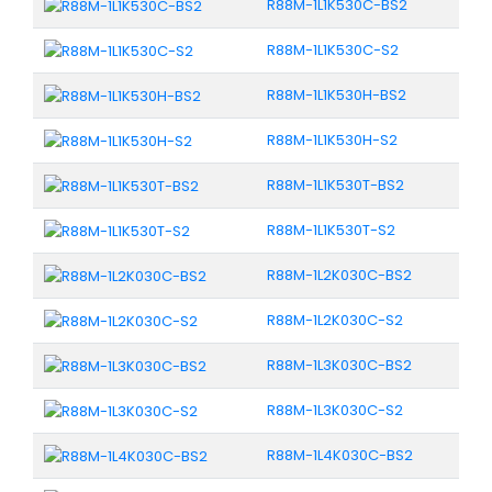
R88M-1L1K530C-BS2
R88M-1L1K530C-S2
R88M-1L1K530H-BS2
R88M-1L1K530H-S2
R88M-1L1K530T-BS2
R88M-1L1K530T-S2
R88M-1L2K030C-BS2
R88M-1L2K030C-S2
R88M-1L3K030C-BS2
R88M-1L3K030C-S2
R88M-1L4K030C-BS2