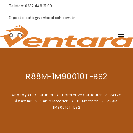
Telefon: 0232 449 21 00
E-posta:
satis@ventaratech.com.tr
TR
ANASAYFA
HAKKIMIZDA
R88M-1M90010T-BS2
ÜRÜNLER
İLETIŞIM
Anasayfa
Ürünler
Hareket Ve Sürücüler
Servo
Si̇stemler
Servo Motorlar
1S Motorlar
R88M-
BLOG
1M90010T-Bs2
SYNTELLECT
SIKÇA SORULAN SORULAR