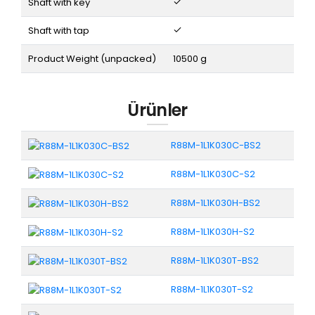
Shaft with key
Shaft with tap
Product Weight (unpacked)
10500 g
Ürünler
R88M-1L1K030C-BS2
R88M-1L1K030C-S2
R88M-1L1K030H-BS2
R88M-1L1K030H-S2
R88M-1L1K030T-BS2
R88M-1L1K030T-S2