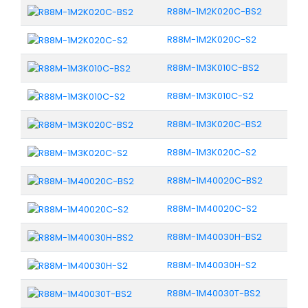
R88M-1M2K020C-BS2
R88M-1M2K020C-S2
R88M-1M3K010C-BS2
R88M-1M3K010C-S2
R88M-1M3K020C-BS2
R88M-1M3K020C-S2
R88M-1M40020C-BS2
R88M-1M40020C-S2
R88M-1M40030H-BS2
R88M-1M40030H-S2
R88M-1M40030T-BS2