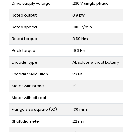
Drive supply voltage
230 V single phase
Rated output
0.9 kW
Rated speed
1000 r/min
Rated torque
8.59 Nm
Peak torque
19.3 Nm
Encoder type
Absolute without battery
Encoder resolution
23 Bit
Motor with brake
Motor with oil seal
Flange size square (LC)
130 mm
Shaft diameter
22 mm