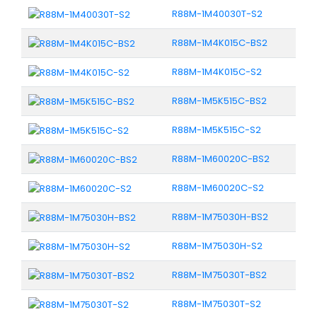
R88M-1M40030T-S2
R88M-1M4K015C-BS2
R88M-1M4K015C-S2
R88M-1M5K515C-BS2
R88M-1M5K515C-S2
R88M-1M60020C-BS2
R88M-1M60020C-S2
R88M-1M75030H-BS2
R88M-1M75030H-S2
R88M-1M75030T-BS2
R88M-1M75030T-S2