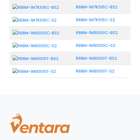
R88M-1M7K515C-BS2
R88M-1M7K515C-S2
R88M-1M90010C-BS2
R88M-1M90010C-S2
R88M-1M90010T-BS2
R88M-1M90010T-S2