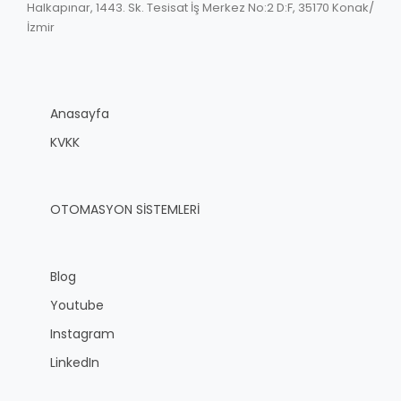
Halkapınar, 1443. Sk. Tesisat İş Merkez No:2 D:F, 35170 Konak/
İzmir
Anasayfa
KVKK
OTOMASYON SİSTEMLERİ
Blog
Youtube
Instagram
LinkedIn