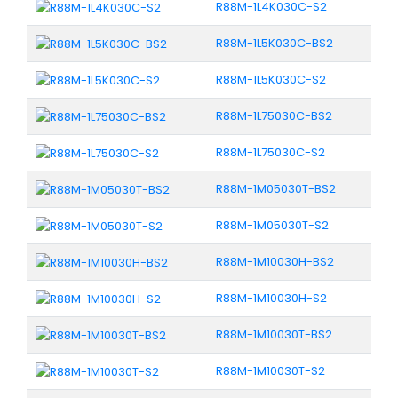
R88M-1L4K030C-S2
R88M-1L5K030C-BS2
R88M-1L5K030C-S2
R88M-1L75030C-BS2
R88M-1L75030C-S2
R88M-1M05030T-BS2
R88M-1M05030T-S2
R88M-1M10030H-BS2
R88M-1M10030H-S2
R88M-1M10030T-BS2
R88M-1M10030T-S2