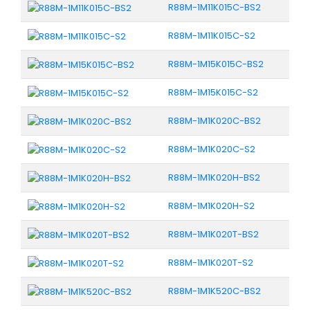
R88M-1M11K015C-BS2
R88M-1M11K015C-S2
R88M-1M15K015C-BS2
R88M-1M15K015C-S2
R88M-1M1K020C-BS2
R88M-1M1K020C-S2
R88M-1M1K020H-BS2
R88M-1M1K020H-S2
R88M-1M1K020T-BS2
R88M-1M1K020T-S2
R88M-1M1K520C-BS2