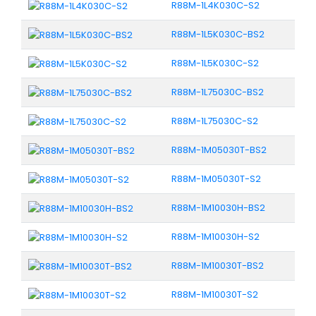
R88M-1L4K030C-S2
R88M-1L5K030C-BS2
R88M-1L5K030C-S2
R88M-1L75030C-BS2
R88M-1L75030C-S2
R88M-1M05030T-BS2
R88M-1M05030T-S2
R88M-1M10030H-BS2
R88M-1M10030H-S2
R88M-1M10030T-BS2
R88M-1M10030T-S2