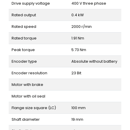
Drive supply voltage
400 V three phase
Rated output
0.4 kW
Rated speed
2000 r/min
Rated torque
1.91 Nm
Peak torque
5.73 Nm
Encoder type
Absolute without battery
Encoder resolution
23 Bit
Motor with brake
Motor with oil seal
Flange size square (LC)
100 mm
Shaft diameter
19 mm