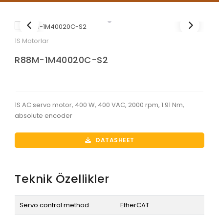
1S Motorlar
R88M-1M40020C-S2
1S AC servo motor, 400 W, 400 VAC, 2000 rpm, 1.91 Nm,
absolute encoder
DATASHEET
Teknik Özellikler
Servo control method
EtherCAT