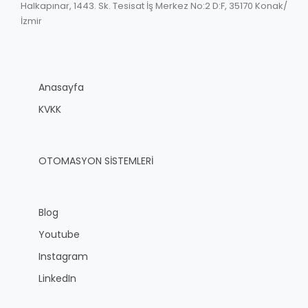
Halkapınar, 1443. Sk. Tesisat İş Merkez No:2 D:F, 35170 Konak/
İzmir
Anasayfa
KVKK
OTOMASYON SİSTEMLERİ
Blog
Youtube
Instagram
LinkedIn