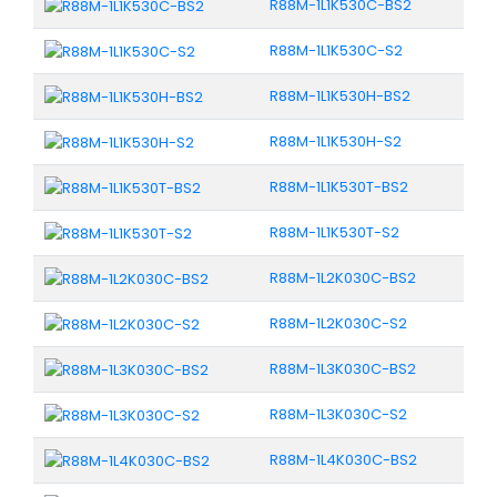
R88M-1L1K530C-BS2
R88M-1L1K530C-S2
R88M-1L1K530H-BS2
R88M-1L1K530H-S2
R88M-1L1K530T-BS2
R88M-1L1K530T-S2
R88M-1L2K030C-BS2
R88M-1L2K030C-S2
R88M-1L3K030C-BS2
R88M-1L3K030C-S2
R88M-1L4K030C-BS2