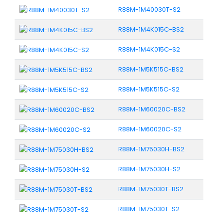
R88M-1M40030T-S2
R88M-1M4K015C-BS2
R88M-1M4K015C-S2
R88M-1M5K515C-BS2
R88M-1M5K515C-S2
R88M-1M60020C-BS2
R88M-1M60020C-S2
R88M-1M75030H-BS2
R88M-1M75030H-S2
R88M-1M75030T-BS2
R88M-1M75030T-S2