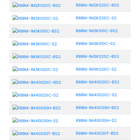
R88M-1M2K020C-BS2
R88M-1M2K020C-S2
R88M-1M3K010C-BS2
R88M-1M3K010C-S2
R88M-1M3K020C-BS2
R88M-1M3K020C-S2
R88M-1M40020C-BS2
R88M-1M40020C-S2
R88M-1M40030H-BS2
R88M-1M40030H-S2
R88M-1M40030T-BS2