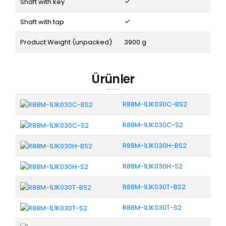
Shaft with key
Shaft with tap
Product Weight (unpacked)
3900 g
Ürünler
R88M-1L1K030C-BS2
R88M-1L1K030C-S2
R88M-1L1K030H-BS2
R88M-1L1K030H-S2
R88M-1L1K030T-BS2
R88M-1L1K030T-S2