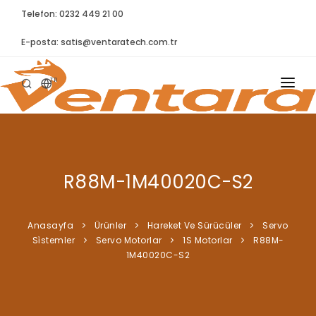
Telefon: 0232 449 21 00
E-posta:
satis@ventaratech.com.tr
TR
ANASAYFA
HAKKIMIZDA
R88M-1M40020C-S2
ÜRÜNLER
İLETIŞIM
Anasayfa
Ürünler
Hareket Ve Sürücüler
Servo
Si̇stemler
Servo Motorlar
1S Motorlar
R88M-
BLOG
1M40020C-S2
SYNTELLECT
SIKÇA SORULAN SORULAR