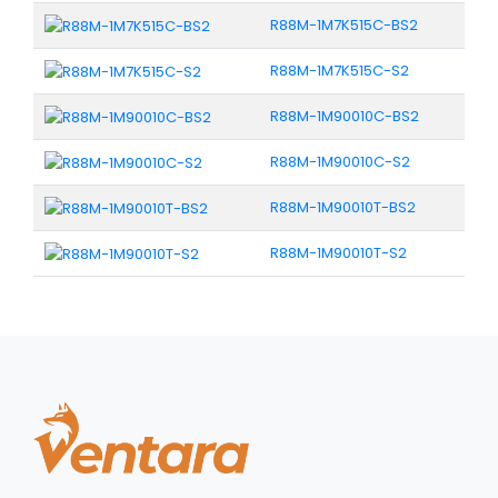
R88M-1M7K515C-BS2
R88M-1M7K515C-S2
R88M-1M90010C-BS2
R88M-1M90010C-S2
R88M-1M90010T-BS2
R88M-1M90010T-S2