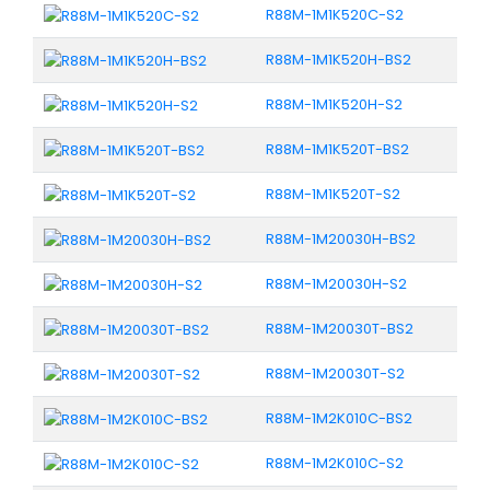
R88M-1M1K520C-S2
R88M-1M1K520H-BS2
R88M-1M1K520H-S2
R88M-1M1K520T-BS2
R88M-1M1K520T-S2
R88M-1M20030H-BS2
R88M-1M20030H-S2
R88M-1M20030T-BS2
R88M-1M20030T-S2
R88M-1M2K010C-BS2
R88M-1M2K010C-S2