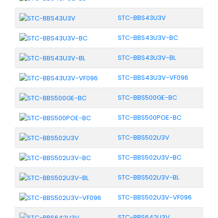
STC-BBS43U3V
STC-BBS43U3V-BC
STC-BBS43U3V-BL
STC-BBS43U3V-VF096
STC-BBS500GE-BC
STC-BBS500POE-BC
STC-BBS502U3V
STC-BBS502U3V-BC
STC-BBS502U3V-BL
STC-BBS502U3V-VF096
STC-BBS642U3V