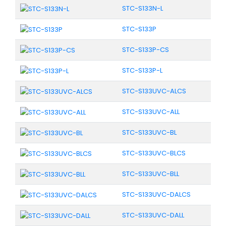
STC-S133N-L
STC-S133P
STC-S133P-CS
STC-S133P-L
STC-S133UVC-ALCS
STC-S133UVC-ALL
STC-S133UVC-BL
STC-S133UVC-BLCS
STC-S133UVC-BLL
STC-S133UVC-DALCS
STC-S133UVC-DALL