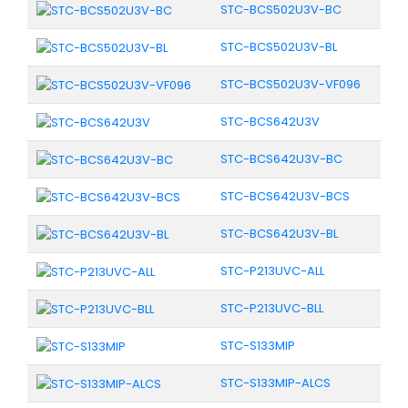
STC-BCS502U3V-BC
STC-BCS502U3V-BL
STC-BCS502U3V-VF096
STC-BCS642U3V
STC-BCS642U3V-BC
STC-BCS642U3V-BCS
STC-BCS642U3V-BL
STC-P213UVC-ALL
STC-P213UVC-BLL
STC-S133MIP
STC-S133MIP-ALCS