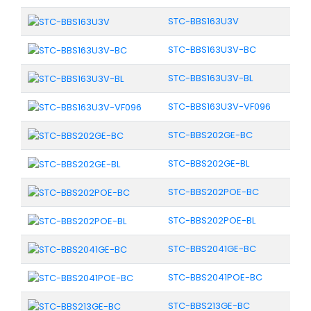
STC-BBS163U3V
STC-BBS163U3V-BC
STC-BBS163U3V-BL
STC-BBS163U3V-VF096
STC-BBS202GE-BC
STC-BBS202GE-BL
STC-BBS202POE-BC
STC-BBS202POE-BL
STC-BBS2041GE-BC
STC-BBS2041POE-BC
STC-BBS213GE-BC