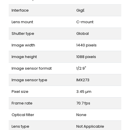
Interface
GigE
Lens mount
C-mount
Shutter type
Global
Image width
1440 pixels
Image height
1088 pixels
Image sensor format
1/2.9"
Image sensor type
IMX273
Pixel size
3.45 µm
Frame rate
70.7 fps
Optical filter
None
Lens type
Not Applicable