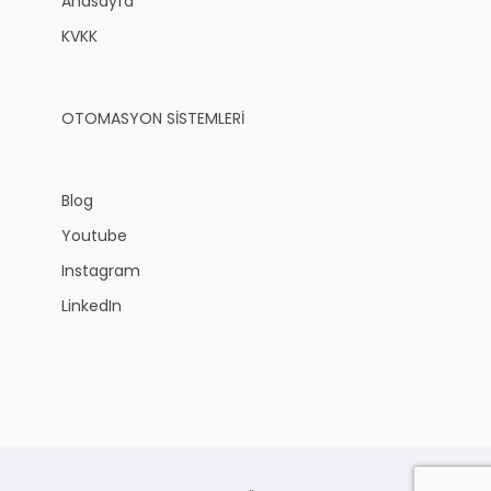
Anasayfa
KVKK
OTOMASYON SİSTEMLERİ
Blog
Youtube
Instagram
LinkedIn