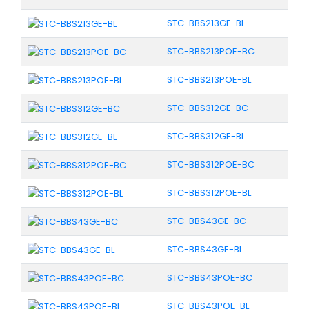
STC-BBS213GE-BL
STC-BBS213POE-BC
STC-BBS213POE-BL
STC-BBS312GE-BC
STC-BBS312GE-BL
STC-BBS312POE-BC
STC-BBS312POE-BL
STC-BBS43GE-BC
STC-BBS43GE-BL
STC-BBS43POE-BC
STC-BBS43POE-BL