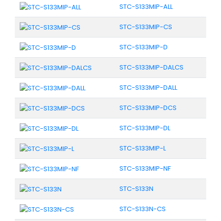
STC-S133MIP-ALL
STC-S133MIP-CS
STC-S133MIP-D
STC-S133MIP-DALCS
STC-S133MIP-DALL
STC-S133MIP-DCS
STC-S133MIP-DL
STC-S133MIP-L
STC-S133MIP-NF
STC-S133N
STC-S133N-CS