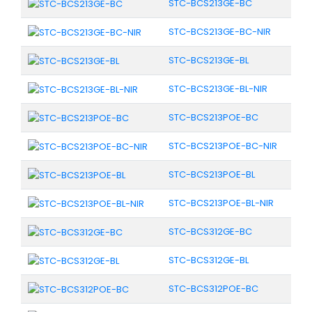
STC-BCS213GE-BC
STC-BCS213GE-BC-NIR
STC-BCS213GE-BL
STC-BCS213GE-BL-NIR
STC-BCS213POE-BC
STC-BCS213POE-BC-NIR
STC-BCS213POE-BL
STC-BCS213POE-BL-NIR
STC-BCS312GE-BC
STC-BCS312GE-BL
STC-BCS312POE-BC