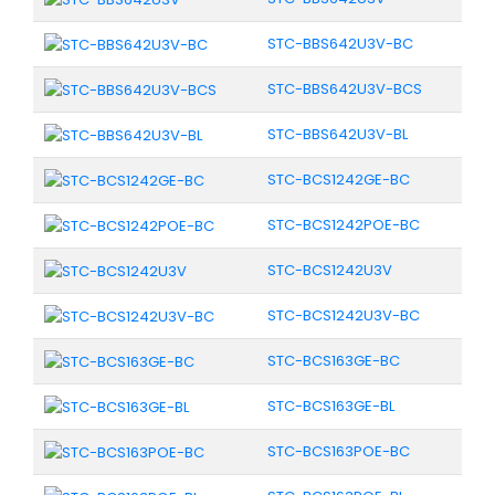
STC-BBS642U3V-BC
STC-BBS642U3V-BCS
STC-BBS642U3V-BL
STC-BCS1242GE-BC
STC-BCS1242POE-BC
STC-BCS1242U3V
STC-BCS1242U3V-BC
STC-BCS163GE-BC
STC-BCS163GE-BL
STC-BCS163POE-BC