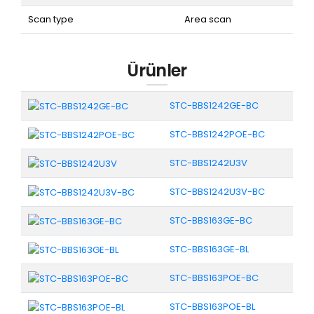
Scan type
Area scan
Ürünler
STC-BBS1242GE-BC
STC-BBS1242POE-BC
STC-BBS1242U3V
STC-BBS1242U3V-BC
STC-BBS163GE-BC
STC-BBS163GE-BL
STC-BBS163POE-BC
STC-BBS163POE-BL