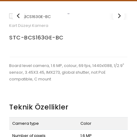
Kart Düzeyi Kamera
STC-BCS163GE-BC
Board level camera, 1.6 MP, colour, 69 fps, 1440x1088, 1/2.9"
sensor, 3.45X3.45, IMX273, global shutter, not PoE
compatible, C mount
Teknik Özellikler
Camera type
Color
Number of pixels
1.6 MP