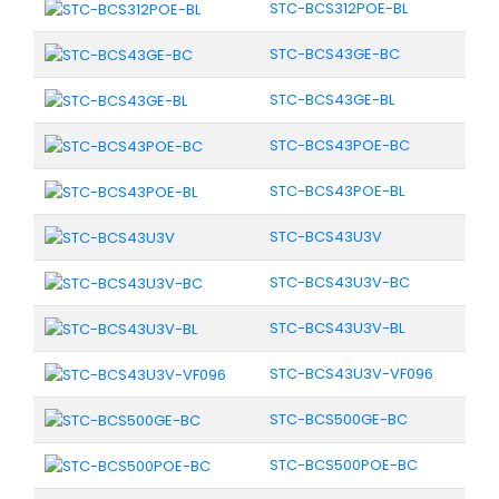
STC-BCS312POE-BL
STC-BCS43GE-BC
STC-BCS43GE-BL
STC-BCS43POE-BC
STC-BCS43POE-BL
STC-BCS43U3V
STC-BCS43U3V-BC
STC-BCS43U3V-BL
STC-BCS43U3V-VF096
STC-BCS500GE-BC
STC-BCS500POE-BC