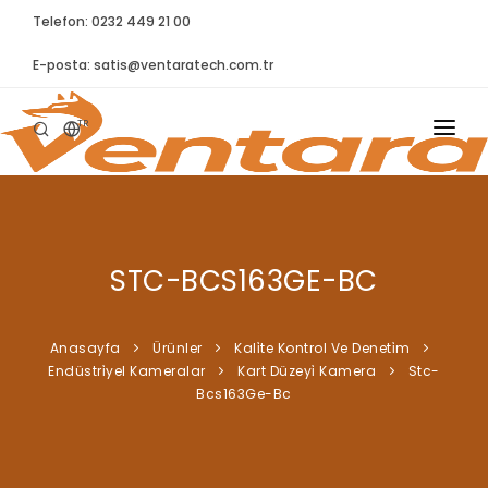
Telefon: 0232 449 21 00
E-posta:
satis@ventaratech.com.tr
TR
ANASAYFA
HAKKIMIZDA
STC-BCS163GE-BC
ÜRÜNLER
İLETIŞIM
Anasayfa
Ürünler
Kali̇te Kontrol Ve Deneti̇m
Endüstri̇yel Kameralar
Kart Düzeyi̇ Kamera
Stc-
BLOG
Bcs163Ge-Bc
SYNTELLECT
SIKÇA SORULAN SORULAR