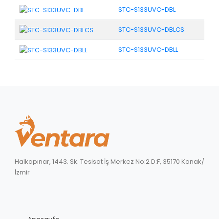
STC-S133UVC-DBL
STC-S133UVC-DBLCS
STC-S133UVC-DBLL
Halkapınar, 1443. Sk. Tesisat İş Merkez No:2 D:F, 35170 Konak/
İzmir