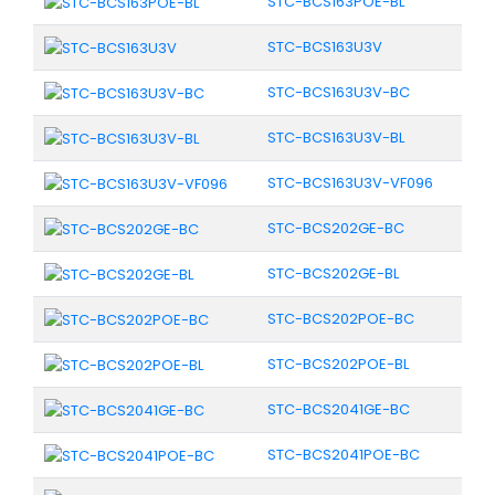
STC-BCS163POE-BL
STC-BCS163U3V
STC-BCS163U3V-BC
STC-BCS163U3V-BL
STC-BCS163U3V-VF096
STC-BCS202GE-BC
STC-BCS202GE-BL
STC-BCS202POE-BC
STC-BCS202POE-BL
STC-BCS2041GE-BC
STC-BCS2041POE-BC