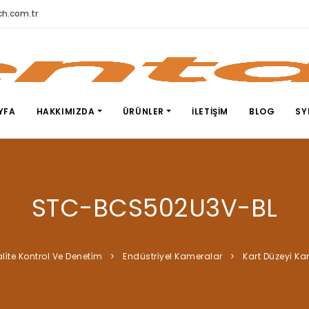
h.com.tr
YFA
HAKKIMIZDA
ÜRÜNLER
İLETIŞIM
BLOG
SY
STC-BCS502U3V-BL
li̇te Kontrol Ve Deneti̇m
Endüstri̇yel Kameralar
Kart Düzeyi̇ K