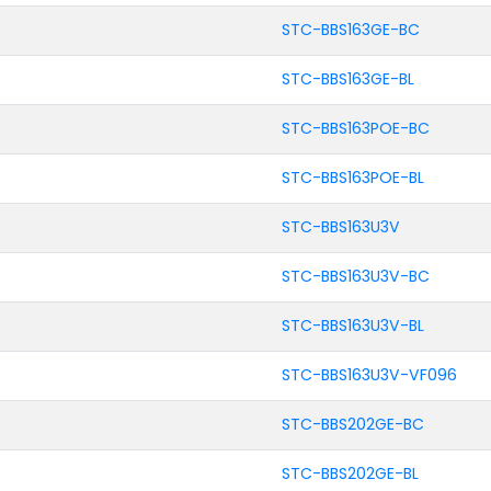
STC-BBS163GE-BC
STC-BBS163GE-BL
STC-BBS163POE-BC
STC-BBS163POE-BL
STC-BBS163U3V
STC-BBS163U3V-BC
STC-BBS163U3V-BL
STC-BBS163U3V-VF096
STC-BBS202GE-BC
STC-BBS202GE-BL