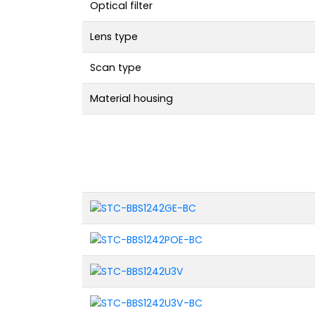
Optical filter
Lens type
Scan type
Material housing