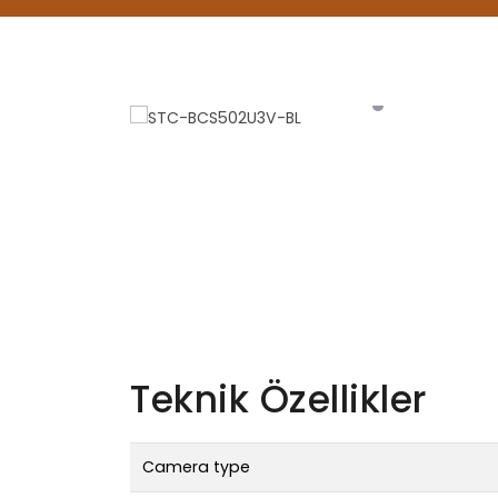
Teknik Özellikler
Camera type