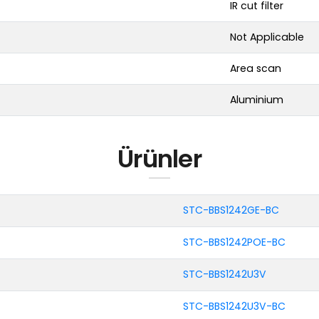
IR cut filter
Not Applicable
Area scan
Aluminium
Ürünler
STC-BBS1242GE-BC
STC-BBS1242POE-BC
STC-BBS1242U3V
STC-BBS1242U3V-BC