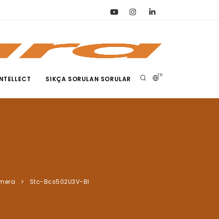
TR
NTELLECT
SIKÇA SORULAN SORULAR
amera
Stc-Bcs502U3V-Bl