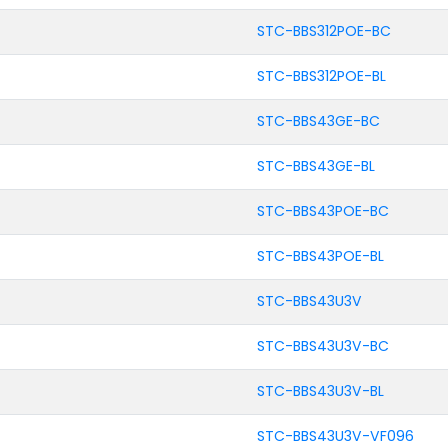
STC-BBS312POE-BC
STC-BBS312POE-BL
STC-BBS43GE-BC
STC-BBS43GE-BL
STC-BBS43POE-BC
STC-BBS43POE-BL
STC-BBS43U3V
STC-BBS43U3V-BC
STC-BBS43U3V-BL
STC-BBS43U3V-VF096