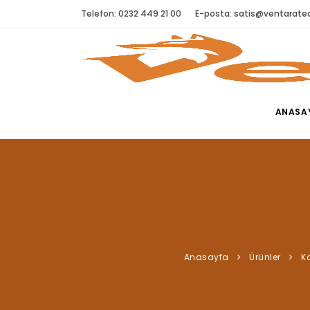
Telefon: 0232 449 21 00
E-posta:
satis@ventaratec
ANASA
Anasayfa
Ürünler
Ka