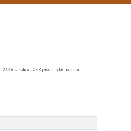
2448 pixels x 2048 pixels, 1/1.8" sensor,