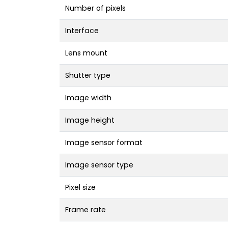
Number of pixels
Interface
Lens mount
Shutter type
Image width
Image height
Image sensor format
Image sensor type
Pixel size
Frame rate