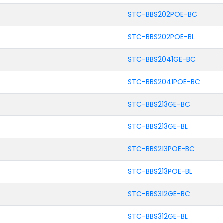
STC-BBS202POE-BC
STC-BBS202POE-BL
STC-BBS2041GE-BC
STC-BBS2041POE-BC
STC-BBS213GE-BC
STC-BBS213GE-BL
STC-BBS213POE-BC
STC-BBS213POE-BL
STC-BBS312GE-BC
STC-BBS312GE-BL