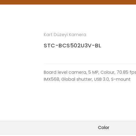
Kart Düzeyi Kamera
STC-BCS502U3V-BL
Board level camera, 5 MP, Colour, 70.85 fps, 
IMX568, Global shutter, USB 3.0, S-mount
Color