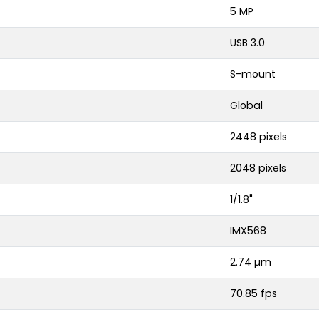
5 MP
USB 3.0
S-mount
Global
2448 pixels
2048 pixels
1/1.8"
IMX568
2.74 µm
70.85 fps