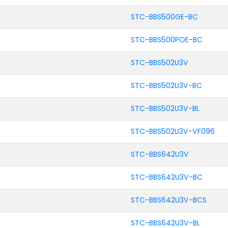
STC-BBS500GE-BC
STC-BBS500POE-BC
STC-BBS502U3V
STC-BBS502U3V-BC
STC-BBS502U3V-BL
STC-BBS502U3V-VF096
STC-BBS642U3V
STC-BBS642U3V-BC
STC-BBS642U3V-BCS
STC-BBS642U3V-BL