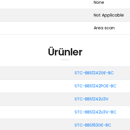
None
Not Applicable
Area scan
Ürünler
STC-BBS1242GE-BC
STC-BBS1242POE-BC
STC-BBS1242U3V
STC-BBS1242U3V-BC
STC-BBS163GE-BC