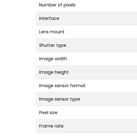
Number of pixels
Interface
Lens mount
Shutter type
Image width
Image height
Image sensor format
Image sensor type
Pixel size
Frame rate