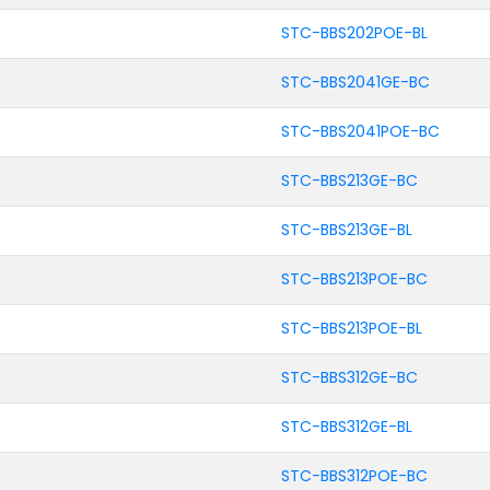
STC-BBS202POE-BL
STC-BBS2041GE-BC
STC-BBS2041POE-BC
STC-BBS213GE-BC
STC-BBS213GE-BL
STC-BBS213POE-BC
STC-BBS213POE-BL
STC-BBS312GE-BC
STC-BBS312GE-BL
STC-BBS312POE-BC