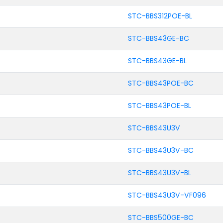
STC-BBS312POE-BL
STC-BBS43GE-BC
STC-BBS43GE-BL
STC-BBS43POE-BC
STC-BBS43POE-BL
STC-BBS43U3V
STC-BBS43U3V-BC
STC-BBS43U3V-BL
STC-BBS43U3V-VF096
STC-BBS500GE-BC