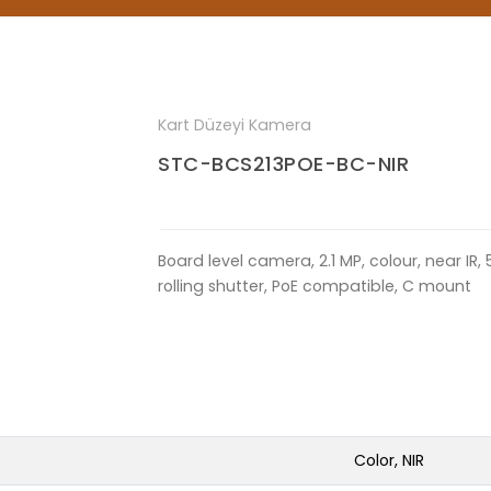
Kart Düzeyi Kamera
STC-BCS213POE-BC-NIR
Board level camera, 2.1 MP, colour, near IR, 
rolling shutter, PoE compatible, C mount
Color, NIR