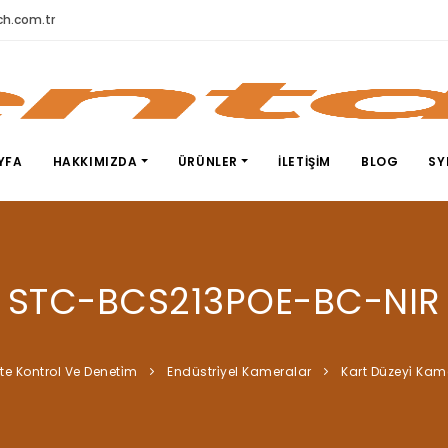
h.com.tr
YFA
HAKKIMIZDA
ÜRÜNLER
İLETIŞIM
BLOG
SY
STC-BCS213POE-BC-NIR
̇te Kontrol Ve Deneti̇m
Endüstri̇yel Kameralar
Kart Düzeyi̇ Kam