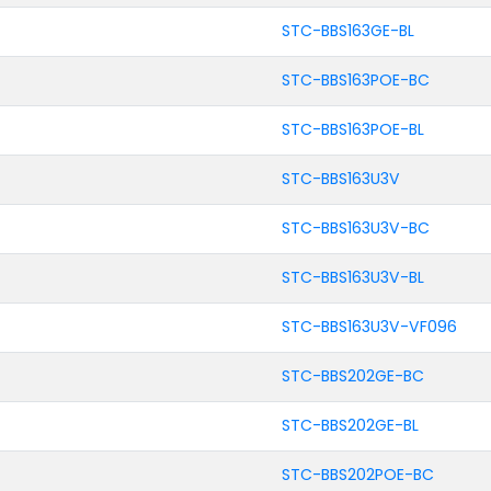
STC-BBS163GE-BL
STC-BBS163POE-BC
STC-BBS163POE-BL
STC-BBS163U3V
STC-BBS163U3V-BC
STC-BBS163U3V-BL
STC-BBS163U3V-VF096
STC-BBS202GE-BC
STC-BBS202GE-BL
STC-BBS202POE-BC