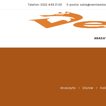
Telefon: 0232 449 21 00
E-posta:
satis@ventaratec
ANASA
Anasayfa
Ürünler
Kali