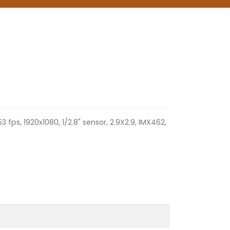
53 fps, 1920x1080, 1/2.8" sensor, 2.9X2.9, IMX462,