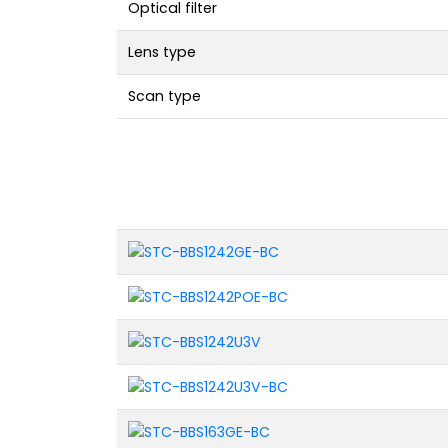
Optical filter
Lens type
Scan type