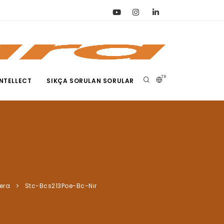
TR
NTELLECT
SIKÇA SORULAN SORULAR
era
Stc-Bcs213Poe-Bc-Nır