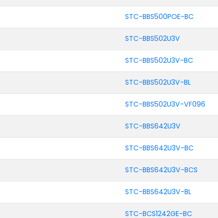
STC-BBS500POE-BC
STC-BBS502U3V
STC-BBS502U3V-BC
STC-BBS502U3V-BL
STC-BBS502U3V-VF096
STC-BBS642U3V
STC-BBS642U3V-BC
STC-BBS642U3V-BCS
STC-BBS642U3V-BL
STC-BCS1242GE-BC