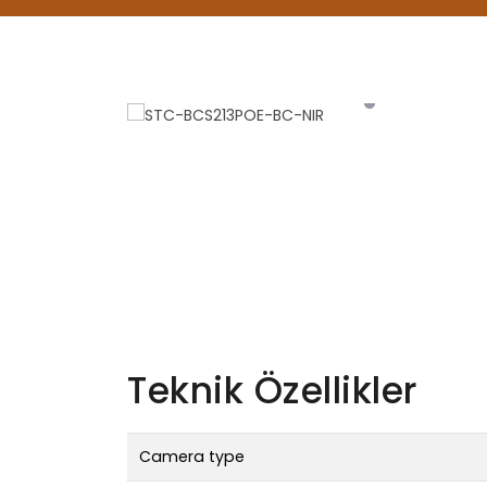
Teknik Özellikler
Camera type