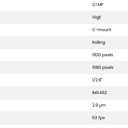
2.1 MP
GigE
C-mount
Rolling
1920 pixels
1080 pixels
1/2.8"
IMX462
2.9 µm
53 fps