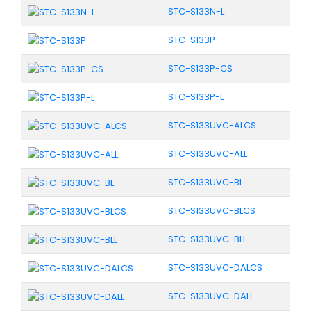
STC-S133N-L
STC-S133P
STC-S133P-CS
STC-S133P-L
STC-S133UVC-ALCS
STC-S133UVC-ALL
STC-S133UVC-BL
STC-S133UVC-BLCS
STC-S133UVC-BLL
STC-S133UVC-DALCS
STC-S133UVC-DALL