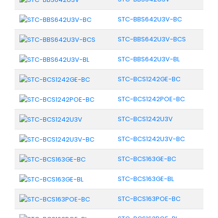
STC-BBS642U3V-BC
STC-BBS642U3V-BCS
STC-BBS642U3V-BL
STC-BCS1242GE-BC
STC-BCS1242POE-BC
STC-BCS1242U3V
STC-BCS1242U3V-BC
STC-BCS163GE-BC
STC-BCS163GE-BL
STC-BCS163POE-BC