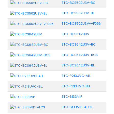
STC-BCS502U3V-BC
STC-BCS502U3V-BL
STC-BCS502U3V-VF096
STC-BCS642U3V
STC-BCS642U3V-BC
STC-BCS642U3V-BCS
STC-BCS642U3V-BL
STC-P213UVC-ALL
STC-P213UVC-BLL
STC-S133MIP
STC-S133MIP-ALCS