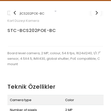
Kart Düzeyi Kamera
STC-BCS202POE-BC
Board level camera, 2 MP, colour, 54.6 fps, 1624x1240, 1/1.7"
sensor, 4.5X4.5, IMX430, global shutter, PoE compatible, C
mount
Teknik Özellikler
Camera type
Color
Number of pixels
2 MP