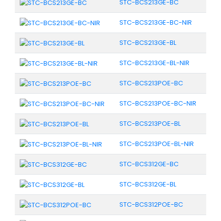
STC-BCS213GE-BC
STC-BCS213GE-BC-NIR
STC-BCS213GE-BL
STC-BCS213GE-BL-NIR
STC-BCS213POE-BC
STC-BCS213POE-BC-NIR
STC-BCS213POE-BL
STC-BCS213POE-BL-NIR
STC-BCS312GE-BC
STC-BCS312GE-BL
STC-BCS312POE-BC