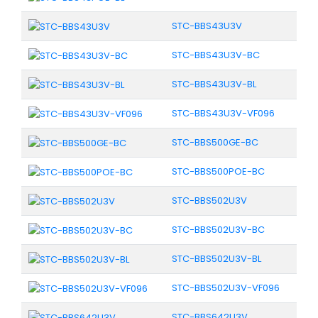
STC-BBS43U3V
STC-BBS43U3V-BC
STC-BBS43U3V-BL
STC-BBS43U3V-VF096
STC-BBS500GE-BC
STC-BBS500POE-BC
STC-BBS502U3V
STC-BBS502U3V-BC
STC-BBS502U3V-BL
STC-BBS502U3V-VF096
STC-BBS642U3V