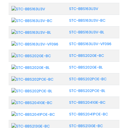
STC-BBS163U3V
STC-BBS163U3V-BC
STC-BBS163U3V-BL
STC-BBS163U3V-VF096
STC-BBS202GE-BC
STC-BBS202GE-BL
STC-BBS202POE-BC
STC-BBS202POE-BL
STC-BBS2041GE-BC
STC-BBS2041POE-BC
STC-BBS213GE-BC