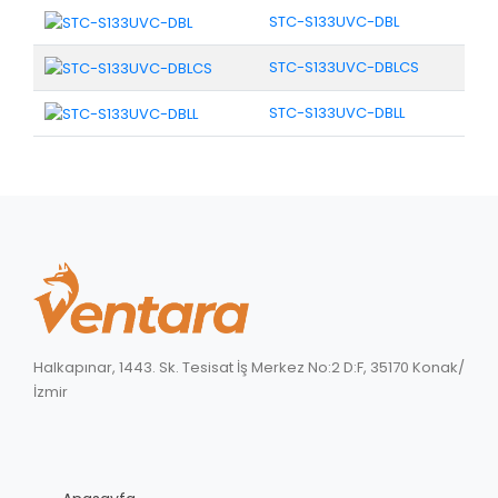
STC-S133UVC-DBL
STC-S133UVC-DBLCS
STC-S133UVC-DBLL
Halkapınar, 1443. Sk. Tesisat İş Merkez No:2 D:F, 35170 Konak/
İzmir