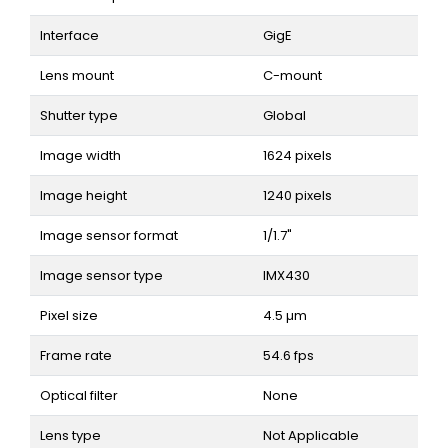
Interface
GigE
Lens mount
C-mount
Shutter type
Global
Image width
1624 pixels
Image height
1240 pixels
Image sensor format
1/1.7"
Image sensor type
IMX430
Pixel size
4.5 µm
Frame rate
54.6 fps
Optical filter
None
Lens type
Not Applicable