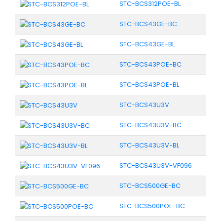
STC-BCS312POE-BL
STC-BCS43GE-BC
STC-BCS43GE-BL
STC-BCS43POE-BC
STC-BCS43POE-BL
STC-BCS43U3V
STC-BCS43U3V-BC
STC-BCS43U3V-BL
STC-BCS43U3V-VF096
STC-BCS500GE-BC
STC-BCS500POE-BC