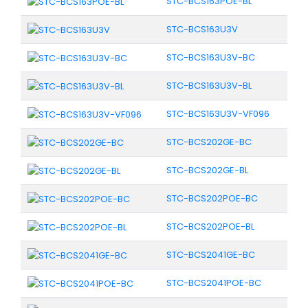
STC-BCS163POE-BL
STC-BCS163U3V
STC-BCS163U3V-BC
STC-BCS163U3V-BL
STC-BCS163U3V-VF096
STC-BCS202GE-BC
STC-BCS202GE-BL
STC-BCS202POE-BC
STC-BCS202POE-BL
STC-BCS2041GE-BC
STC-BCS2041POE-BC