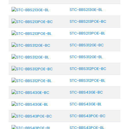
STC-BBS213GE-BL
STC-BBS213POE-BC
STC-BBS213POE-BL
STC-BBS312GE-BC
STC-BBS312GE-BL
STC-BBS312POE-BC
STC-BBS312POE-BL
STC-BBS43GE-BC
STC-BBS43GE-BL
STC-BBS43POE-BC
STC-BBS43POE-BL