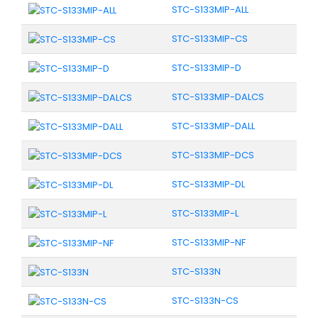
STC-S133MIP-ALL
STC-S133MIP-CS
STC-S133MIP-D
STC-S133MIP-DALCS
STC-S133MIP-DALL
STC-S133MIP-DCS
STC-S133MIP-DL
STC-S133MIP-L
STC-S133MIP-NF
STC-S133N
STC-S133N-CS