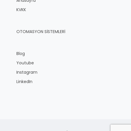
Anasayfa
KVKK
OTOMASYON SİSTEMLERİ
Blog
Youtube
Instagram
LinkedIn