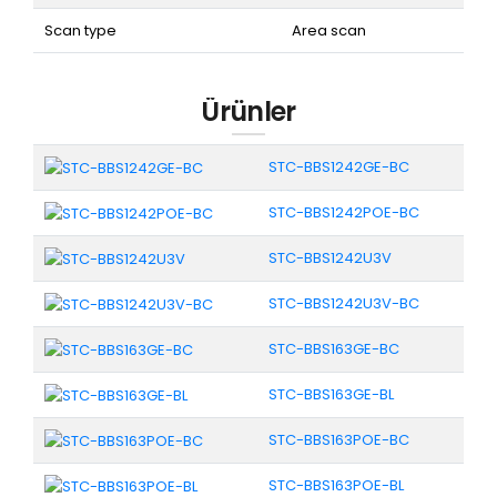
Scan type
Area scan
Ürünler
STC-BBS1242GE-BC
STC-BBS1242POE-BC
STC-BBS1242U3V
STC-BBS1242U3V-BC
STC-BBS163GE-BC
STC-BBS163GE-BL
STC-BBS163POE-BC
STC-BBS163POE-BL