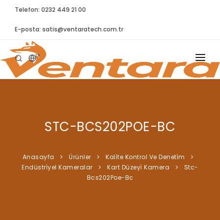
Telefon: 0232 449 21 00
E-posta:
satis@ventaratech.com.tr
TR
ANASAYFA
HAKKIMIZDA
STC-BCS202POE-BC
ÜRÜNLER
İLETIŞIM
Anasayfa
Ürünler
Kali̇te Kontrol Ve Deneti̇m
Endüstri̇yel Kameralar
Kart Düzeyi̇ Kamera
Stc-
BLOG
Bcs202Poe-Bc
SYNTELLECT
SIKÇA SORULAN SORULAR