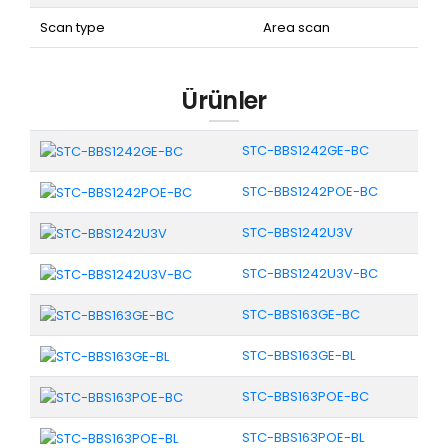
Scan type
Area scan
Ürünler
STC-BBS1242GE-BC
STC-BBS1242POE-BC
STC-BBS1242U3V
STC-BBS1242U3V-BC
STC-BBS163GE-BC
STC-BBS163GE-BL
STC-BBS163POE-BC
STC-BBS163POE-BL