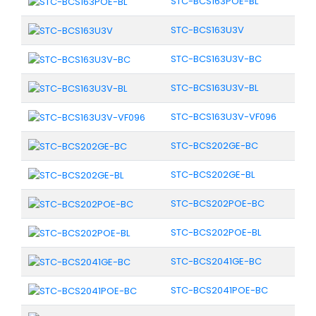
STC-BCS163POE-BL
STC-BCS163U3V
STC-BCS163U3V-BC
STC-BCS163U3V-BL
STC-BCS163U3V-VF096
STC-BCS202GE-BC
STC-BCS202GE-BL
STC-BCS202POE-BC
STC-BCS202POE-BL
STC-BCS2041GE-BC
STC-BCS2041POE-BC