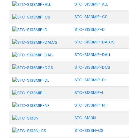
STC-S133MIP-ALL
STC-S133MIP-CS
STC-S133MIP-D
STC-S133MIP-DALCS
STC-S133MIP-DALL
STC-S133MIP-DCS
STC-S133MIP-DL
STC-S133MIP-L
STC-S133MIP-NF
STC-S133N
STC-S133N-CS