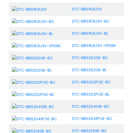
STC-BBS163U3V
STC-BBS163U3V-BC
STC-BBS163U3V-BL
STC-BBS163U3V-VF096
STC-BBS202GE-BC
STC-BBS202GE-BL
STC-BBS202POE-BC
STC-BBS202POE-BL
STC-BBS2041GE-BC
STC-BBS2041POE-BC
STC-BBS213GE-BC