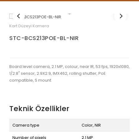
Kart Düzeyi Kamera
STC-BCS213POE-BL-NIR
Board level camera, 2.1 MP, colour, near IR, 53 fps, 1920x1080,
1/2.8" sensor, 2.9X2.9, IMX462, rolling shutter, PoE
compatible, S mount
Teknik Özellikler
Camera type
Color, NIR
Number of pixels
2.1 MP