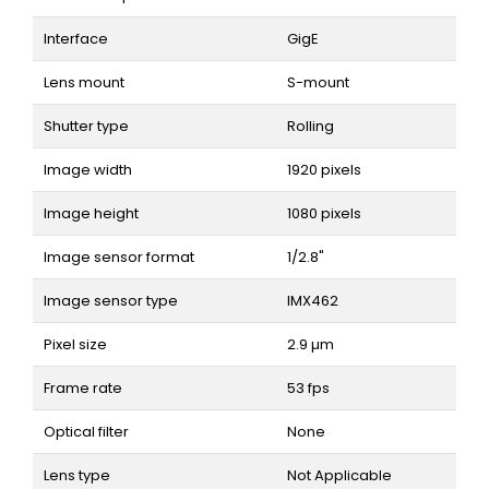
Interface
GigE
Lens mount
S-mount
Shutter type
Rolling
Image width
1920 pixels
Image height
1080 pixels
Image sensor format
1/2.8"
Image sensor type
IMX462
Pixel size
2.9 µm
Frame rate
53 fps
Optical filter
None
Lens type
Not Applicable