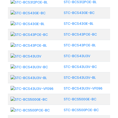
STC-BCS312POE-BL
STC-BCS43GE-BC
STC-BCS43GE-BL
STC-BCS43POE-BC
STC-BCS43POE-BL
STC-BCS43U3V
STC-BCS43U3V-BC
STC-BCS43U3V-BL
STC-BCS43U3V-VF096
STC-BCS500GE-BC
STC-BCS500POE-BC