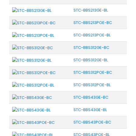
STC-BBS213GE-BL
STC-BBS213POE-BC
STC-BBS213POE-BL
STC-BBS312GE-BC
STC-BBS312GE-BL
STC-BBS312POE-BC
STC-BBS312POE-BL
STC-BBS43GE-BC
STC-BBS43GE-BL
STC-BBS43POE-BC
STC-BBS43POE-BL