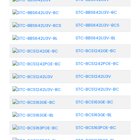
STC-BBS642U3V-BC
STC-BBS642U3V-BCS
STC-BBS642U3V-BL
STC-BCS1242GE-BC
STC-BCS1242POE-BC
STC-BCS1242U3V
STC-BCS1242U3V-BC
STC-BCS163GE-BC
STC-BCS163GE-BL
STC-BCS163POE-BC