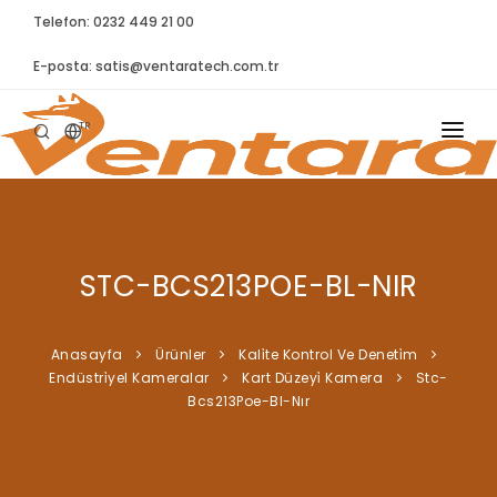
Telefon: 0232 449 21 00
E-posta:
satis@ventaratech.com.tr
TR
ANASAYFA
HAKKIMIZDA
STC-BCS213POE-BL-NIR
ÜRÜNLER
İLETIŞIM
Anasayfa
Ürünler
Kali̇te Kontrol Ve Deneti̇m
Endüstri̇yel Kameralar
Kart Düzeyi̇ Kamera
Stc-
BLOG
Bcs213Poe-Bl-Nır
SYNTELLECT
SIKÇA SORULAN SORULAR