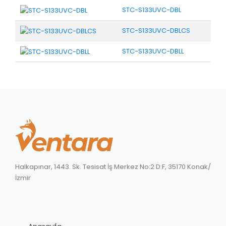
STC-S133UVC-DBL
STC-S133UVC-DBLCS
STC-S133UVC-DBLL
Halkapınar, 1443. Sk. Tesisat İş Merkez No:2 D:F, 35170 Konak/
İzmir