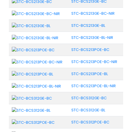
STC-BCS213GE-BC
STC-BCS213GE-BC-NIR
STC-BCS213GE-BL
STC-BCS213GE-BL-NIR
STC-BCS213POE-BC
STC-BCS213POE-BC-NIR
STC-BCS213POE-BL
STC-BCS213POE-BL-NIR
STC-BCS312GE-BC
STC-BCS312GE-BL
STC-BCS312POE-BC