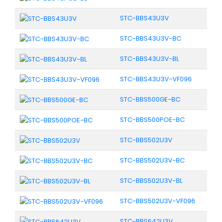
STC-BBS43U3V
STC-BBS43U3V-BC
STC-BBS43U3V-BL
STC-BBS43U3V-VF096
STC-BBS500GE-BC
STC-BBS500POE-BC
STC-BBS502U3V
STC-BBS502U3V-BC
STC-BBS502U3V-BL
STC-BBS502U3V-VF096
STC-BBS642U3V