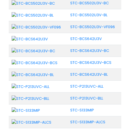
STC-BCS502U3V-BC
STC-BCS502U3V-BL
STC-BCS502U3V-VF096
STC-BCS642U3V
STC-BCS642U3V-BC
STC-BCS642U3V-BCS
STC-BCS642U3V-BL
STC-P213UVC-ALL
STC-P213UVC-BLL
STC-S133MIP
STC-S133MIP-ALCS