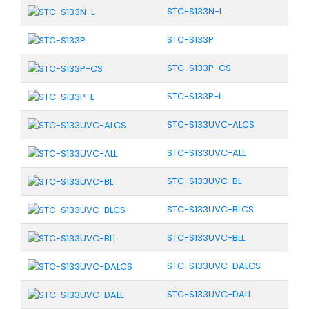
STC-S133N-L
STC-S133P
STC-S133P-CS
STC-S133P-L
STC-S133UVC-ALCS
STC-S133UVC-ALL
STC-S133UVC-BL
STC-S133UVC-BLCS
STC-S133UVC-BLL
STC-S133UVC-DALCS
STC-S133UVC-DALL