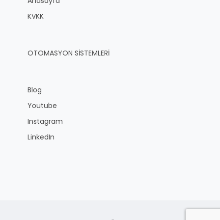
Anasayfa
KVKK
OTOMASYON SİSTEMLERİ
Blog
Youtube
Instagram
LinkedIn