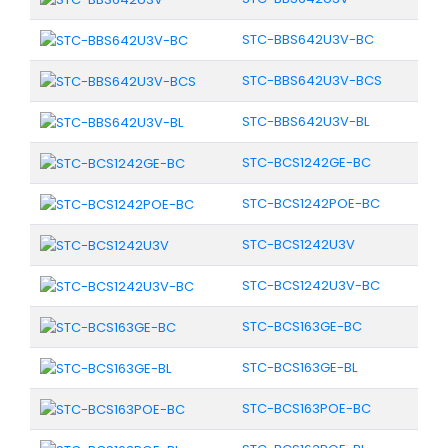
STC-BBS642U3V-BC
STC-BBS642U3V-BCS
STC-BBS642U3V-BL
STC-BCS1242GE-BC
STC-BCS1242POE-BC
STC-BCS1242U3V
STC-BCS1242U3V-BC
STC-BCS163GE-BC
STC-BCS163GE-BL
STC-BCS163POE-BC