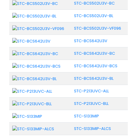
STC-BCS502U3V-BC
STC-BCS502U3V-BL
STC-BCS502U3V-VF096
STC-BCS642U3V
STC-BCS642U3V-BC
STC-BCS642U3V-BCS
STC-BCS642U3V-BL
STC-P213UVC-ALL
STC-P213UVC-BLL
STC-S133MIP
STC-S133MIP-ALCS