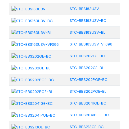
STC-BBS163U3V
STC-BBS163U3V-BC
STC-BBS163U3V-BL
STC-BBS163U3V-VF096
STC-BBS202GE-BC
STC-BBS202GE-BL
STC-BBS202POE-BC
STC-BBS202POE-BL
STC-BBS2041GE-BC
STC-BBS2041POE-BC
STC-BBS213GE-BC