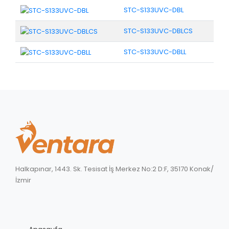
STC-S133UVC-DBL
STC-S133UVC-DBLCS
STC-S133UVC-DBLL
Halkapınar, 1443. Sk. Tesisat İş Merkez No:2 D:F, 35170 Konak/
İzmir