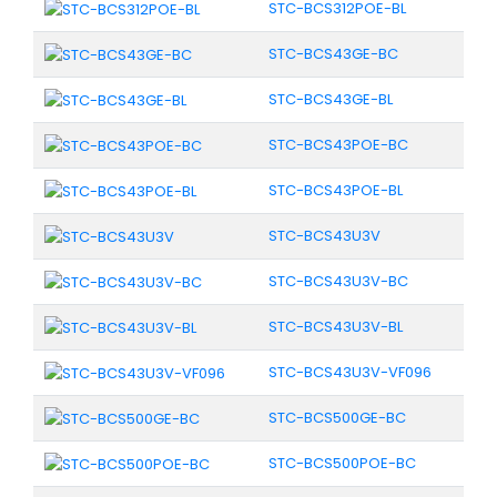
STC-BCS312POE-BL
STC-BCS43GE-BC
STC-BCS43GE-BL
STC-BCS43POE-BC
STC-BCS43POE-BL
STC-BCS43U3V
STC-BCS43U3V-BC
STC-BCS43U3V-BL
STC-BCS43U3V-VF096
STC-BCS500GE-BC
STC-BCS500POE-BC