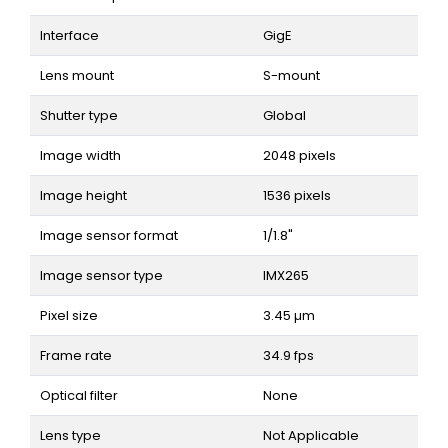
Interface
GigE
Lens mount
S-mount
Shutter type
Global
Image width
2048 pixels
Image height
1536 pixels
Image sensor format
1/1.8"
Image sensor type
IMX265
Pixel size
3.45 µm
Frame rate
34.9 fps
Optical filter
None
Lens type
Not Applicable