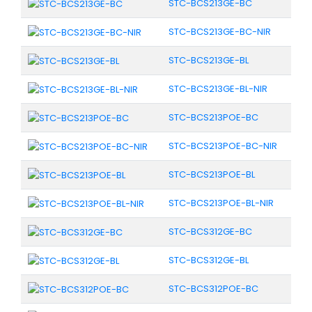
STC-BCS213GE-BC
STC-BCS213GE-BC-NIR
STC-BCS213GE-BL
STC-BCS213GE-BL-NIR
STC-BCS213POE-BC
STC-BCS213POE-BC-NIR
STC-BCS213POE-BL
STC-BCS213POE-BL-NIR
STC-BCS312GE-BC
STC-BCS312GE-BL
STC-BCS312POE-BC