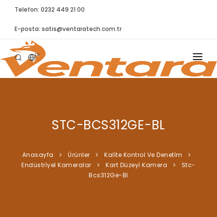
Telefon: 0232 449 21 00
E-posta:
satis@ventaratech.com.tr
TR
ANASAYFA
HAKKIMIZDA
STC-BCS312GE-BL
ÜRÜNLER
İLETIŞIM
Anasayfa
Ürünler
Kali̇te Kontrol Ve Deneti̇m
Endüstri̇yel Kameralar
Kart Düzeyi̇ Kamera
Stc-
BLOG
Bcs312Ge-Bl
SYNTELLECT
SIKÇA SORULAN SORULAR