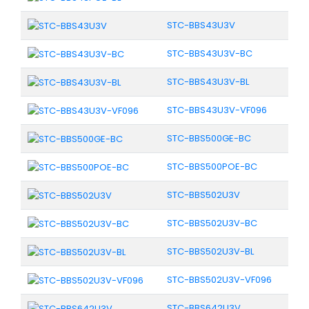
STC-BBS43U3V
STC-BBS43U3V-BC
STC-BBS43U3V-BL
STC-BBS43U3V-VF096
STC-BBS500GE-BC
STC-BBS500POE-BC
STC-BBS502U3V
STC-BBS502U3V-BC
STC-BBS502U3V-BL
STC-BBS502U3V-VF096
STC-BBS642U3V