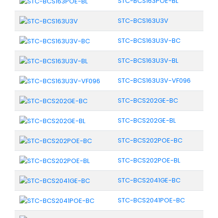
STC-BCS163POE-BL
STC-BCS163U3V
STC-BCS163U3V-BC
STC-BCS163U3V-BL
STC-BCS163U3V-VF096
STC-BCS202GE-BC
STC-BCS202GE-BL
STC-BCS202POE-BC
STC-BCS202POE-BL
STC-BCS2041GE-BC
STC-BCS2041POE-BC