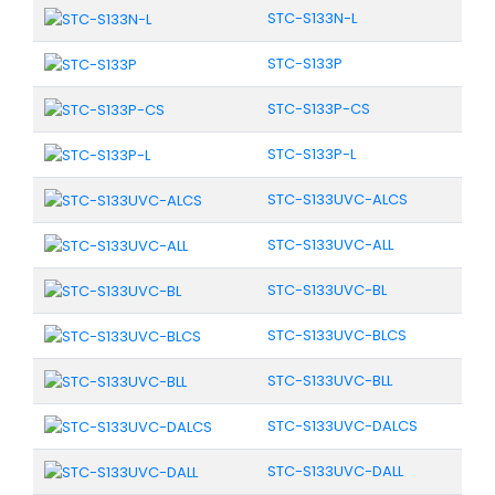
STC-S133N-L
STC-S133P
STC-S133P-CS
STC-S133P-L
STC-S133UVC-ALCS
STC-S133UVC-ALL
STC-S133UVC-BL
STC-S133UVC-BLCS
STC-S133UVC-BLL
STC-S133UVC-DALCS
STC-S133UVC-DALL