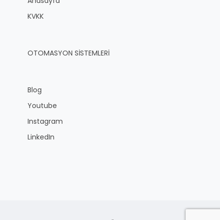
Anasayfa
KVKK
OTOMASYON SİSTEMLERİ
Blog
Youtube
Instagram
LinkedIn