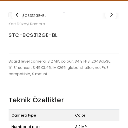
Kart Düzeyi Kamera
STC-BCS312GE-BL
Board level camera, 3.2 MP, colour, 34.9 FPS, 2048x1536,
1/1.8" sensor, 3.45X3.45, IMX265, global shutter, not PoE
compatible, S mount
Teknik Özellikler
Camera type
Color
Number of pixels
3.2 MP