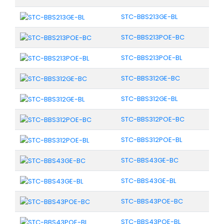
STC-BBS213GE-BL
STC-BBS213POE-BC
STC-BBS213POE-BL
STC-BBS312GE-BC
STC-BBS312GE-BL
STC-BBS312POE-BC
STC-BBS312POE-BL
STC-BBS43GE-BC
STC-BBS43GE-BL
STC-BBS43POE-BC
STC-BBS43POE-BL