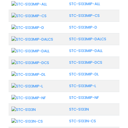
STC-S133MIP-ALL
STC-S133MIP-CS
STC-S133MIP-D
STC-S133MIP-DALCS
STC-S133MIP-DALL
STC-S133MIP-DCS
STC-S133MIP-DL
STC-S133MIP-L
STC-S133MIP-NF
STC-S133N
STC-S133N-CS