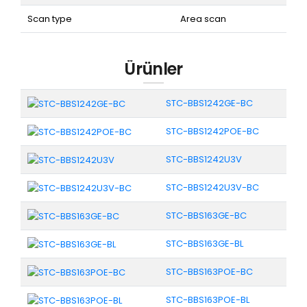
Scan type
Area scan
Ürünler
STC-BBS1242GE-BC
STC-BBS1242POE-BC
STC-BBS1242U3V
STC-BBS1242U3V-BC
STC-BBS163GE-BC
STC-BBS163GE-BL
STC-BBS163POE-BC
STC-BBS163POE-BL