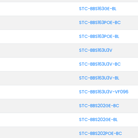
STC-BBS163GE-BL
STC-BBS163POE-BC
STC-BBS163POE-BL
STC-BBS163U3V
STC-BBS163U3V-BC
STC-BBS163U3V-BL
STC-BBS163U3V-VF096
STC-BBS202GE-BC
STC-BBS202GE-BL
STC-BBS202POE-BC