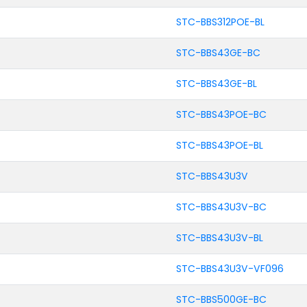
STC-BBS312POE-BL
STC-BBS43GE-BC
STC-BBS43GE-BL
STC-BBS43POE-BC
STC-BBS43POE-BL
STC-BBS43U3V
STC-BBS43U3V-BC
STC-BBS43U3V-BL
STC-BBS43U3V-VF096
STC-BBS500GE-BC