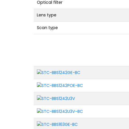
Optical filter
Lens type
Scan type