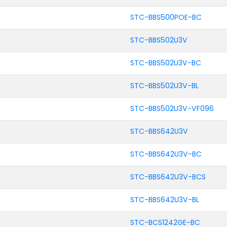
STC-BBS500POE-BC
STC-BBS502U3V
STC-BBS502U3V-BC
STC-BBS502U3V-BL
STC-BBS502U3V-VF096
STC-BBS642U3V
STC-BBS642U3V-BC
STC-BBS642U3V-BCS
STC-BBS642U3V-BL
STC-BCS1242GE-BC