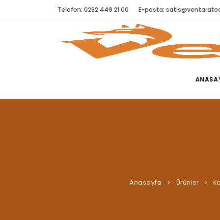
Telefon: 0232 449 21 00
E-posta:
satis@ventaratec
ANASA
Anasayfa
Ürünler
Ka