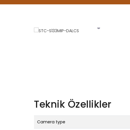
Teknik Özellikler
Camera type