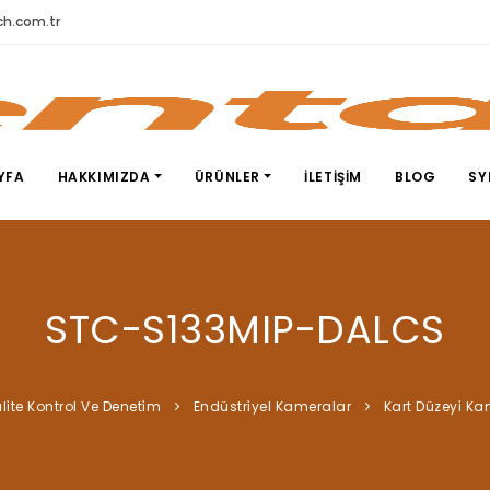
h.com.tr
YFA
HAKKIMIZDA
ÜRÜNLER
İLETIŞIM
BLOG
SY
STC-S133MIP-DALCS
li̇te Kontrol Ve Deneti̇m
Endüstri̇yel Kameralar
Kart Düzeyi̇ K