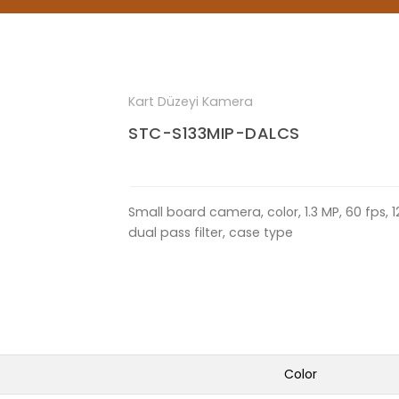
Kart Düzeyi Kamera
STC-S133MIP-DALCS
Small board camera, color, 1.3 MP, 60 fps, 1
dual pass filter, case type
Color