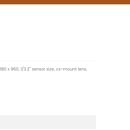
280 x 960, 1/3.2" sensor size, cs-mount lens,