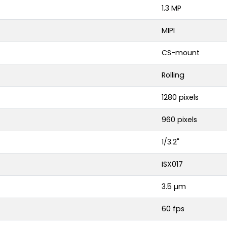
1.3 MP
MIPI
CS-mount
Rolling
1280 pixels
960 pixels
1/3.2"
ISX017
3.5 µm
60 fps