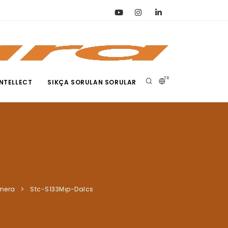
TR
NTELLECT
SIKÇA SORULAN SORULAR
amera
Stc-S133Mıp-Dalcs