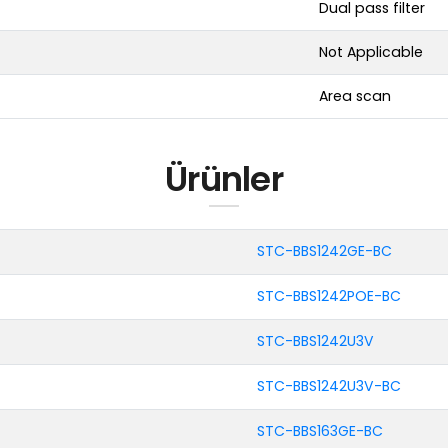
Dual pass filter
Not Applicable
Area scan
Ürünler
STC-BBS1242GE-BC
STC-BBS1242POE-BC
STC-BBS1242U3V
STC-BBS1242U3V-BC
STC-BBS163GE-BC