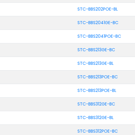
STC-BBS202POE-BL
STC-BBS2041GE-BC
STC-BBS2041POE-BC
STC-BBS213GE-BC
STC-BBS213GE-BL
STC-BBS213POE-BC
STC-BBS213POE-BL
STC-BBS312GE-BC
STC-BBS312GE-BL
STC-BBS312POE-BC