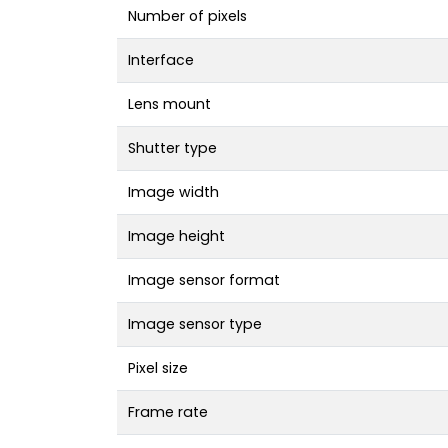
Number of pixels
Interface
Lens mount
Shutter type
Image width
Image height
Image sensor format
Image sensor type
Pixel size
Frame rate