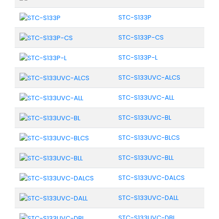
STC-S133P
STC-S133P-CS
STC-S133P-L
STC-S133UVC-ALCS
STC-S133UVC-ALL
STC-S133UVC-BL
STC-S133UVC-BLCS
STC-S133UVC-BLL
STC-S133UVC-DALCS
STC-S133UVC-DALL
STC-S133UVC-DBL