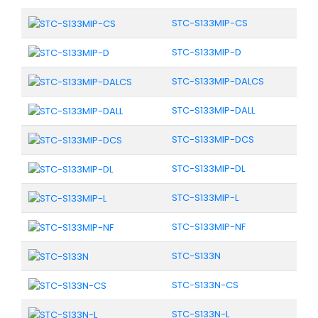
STC-S133MIP-CS
STC-S133MIP-D
STC-S133MIP-DALCS
STC-S133MIP-DALL
STC-S133MIP-DCS
STC-S133MIP-DL
STC-S133MIP-L
STC-S133MIP-NF
STC-S133N
STC-S133N-CS
STC-S133N-L