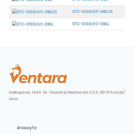
STC-S133UVC-DBLCS
STC-S133UVC-DBLL
Halkapınar, 1443. Sk. Tesisat İş Merkez No:2 D:F, 35170 Konak/
İzmir
Anasayfa