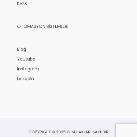
KVKK
OTOMASYON SİSTEMLERİ
Blog
Youtube
Instagram
LinkedIn
COPYRIGHT © 2025 TÜM HAKLARI SAKLIDIR