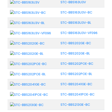
STC-BBS163U3V
STC-BBS163U3V-BC
STC-BBS163U3V-BL
STC-BBS163U3V-VF096
STC-BBS202GE-BC
STC-BBS202GE-BL
STC-BBS202POE-BC
STC-BBS202POE-BL
STC-BBS2041GE-BC
STC-BBS2041POE-BC
STC-BBS213GE-BC