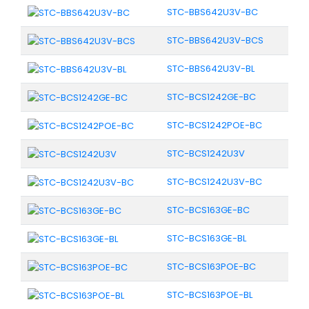
STC-BBS642U3V-BC
STC-BBS642U3V-BCS
STC-BBS642U3V-BL
STC-BCS1242GE-BC
STC-BCS1242POE-BC
STC-BCS1242U3V
STC-BCS1242U3V-BC
STC-BCS163GE-BC
STC-BCS163GE-BL
STC-BCS163POE-BC
STC-BCS163POE-BL