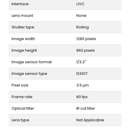
Interface
UVC
Lens mount
None
Shutter type
Rolling
Image width
1280 pixels
Image height
960 pixels
Image sensor format
1/3.2"
Image sensor type
ISX017
Pixel size
3.5 µm
Frame rate
60 fps
Optical filter
IR cut filter
Lens type
Not Applicable