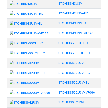
STC-BBS43U3V
STC-BBS43U3V-BC
STC-BBS43U3V-BL
STC-BBS43U3V-VF096
STC-BBS500GE-BC
STC-BBS500POE-BC
STC-BBS502U3V
STC-BBS502U3V-BC
STC-BBS502U3V-BL
STC-BBS502U3V-VF096
STC-BBS642U3V