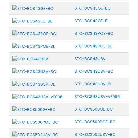
STC-BCS43GE-BC
STC-BCS43GE-BL
STC-BCS43POE-BC
STC-BCS43POE-BL
STC-BCS43U3V
STC-BCS43U3V-BC
STC-BCS43U3V-BL
STC-BCS43U3V-VF096
STC-BCS500GE-BC
STC-BCS500POE-BC
STC-BCS502U3V-BC