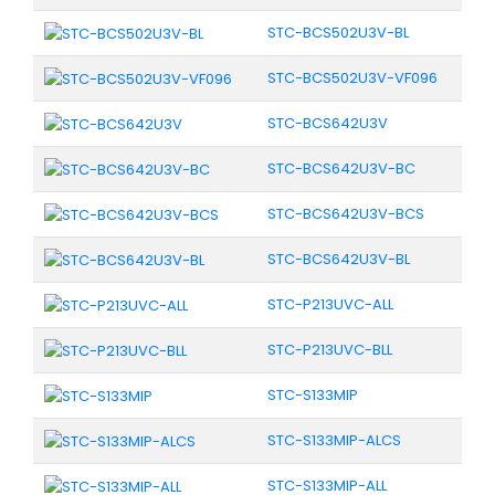
STC-BCS502U3V-BL
STC-BCS502U3V-VF096
STC-BCS642U3V
STC-BCS642U3V-BC
STC-BCS642U3V-BCS
STC-BCS642U3V-BL
STC-P213UVC-ALL
STC-P213UVC-BLL
STC-S133MIP
STC-S133MIP-ALCS
STC-S133MIP-ALL