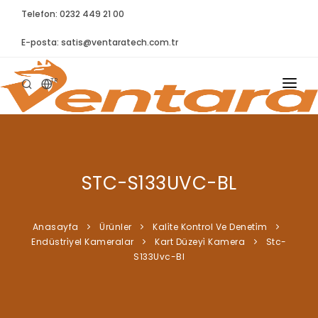
Telefon: 0232 449 21 00
E-posta:
satis@ventaratech.com.tr
TR
ANASAYFA
HAKKIMIZDA
STC-S133UVC-BL
ÜRÜNLER
İLETIŞIM
Anasayfa
Ürünler
Kali̇te Kontrol Ve Deneti̇m
Endüstri̇yel Kameralar
Kart Düzeyi̇ Kamera
Stc-
BLOG
S133Uvc-Bl
SYNTELLECT
SIKÇA SORULAN SORULAR