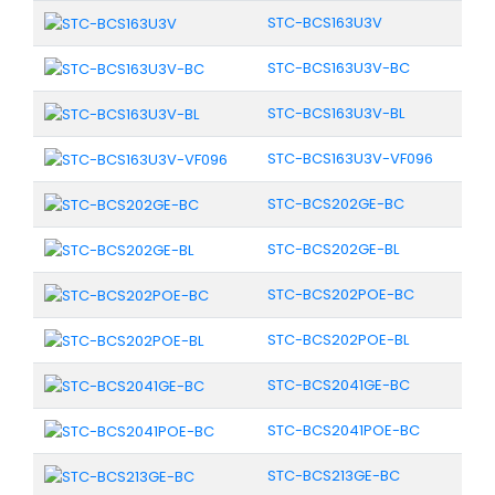
STC-BCS163U3V
STC-BCS163U3V-BC
STC-BCS163U3V-BL
STC-BCS163U3V-VF096
STC-BCS202GE-BC
STC-BCS202GE-BL
STC-BCS202POE-BC
STC-BCS202POE-BL
STC-BCS2041GE-BC
STC-BCS2041POE-BC
STC-BCS213GE-BC