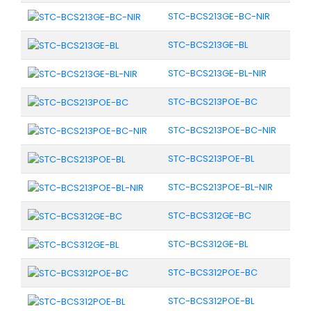
STC-BCS213GE-BC-NIR
STC-BCS213GE-BL
STC-BCS213GE-BL-NIR
STC-BCS213POE-BC
STC-BCS213POE-BC-NIR
STC-BCS213POE-BL
STC-BCS213POE-BL-NIR
STC-BCS312GE-BC
STC-BCS312GE-BL
STC-BCS312POE-BC
STC-BCS312POE-BL