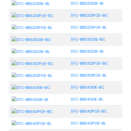
STC-BBS213GE-BL
STC-BBS213POE-BC
STC-BBS213POE-BL
STC-BBS312GE-BC
STC-BBS312GE-BL
STC-BBS312POE-BC
STC-BBS312POE-BL
STC-BBS43GE-BC
STC-BBS43GE-BL
STC-BBS43POE-BC
STC-BBS43POE-BL