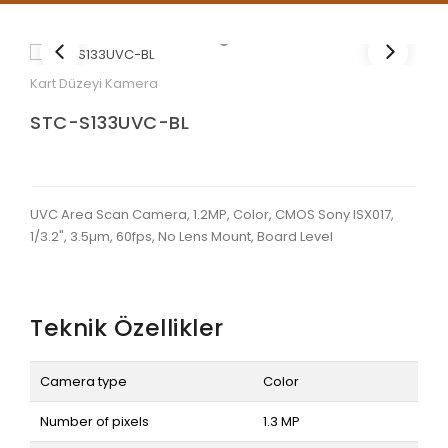
Kart Düzeyi Kamera
STC-S133UVC-BL
UVC Area Scan Camera, 1.2MP, Color, CMOS Sony ISX017,
1/3.2", 3.5µm, 60fps, No Lens Mount, Board Level
Teknik Özellikler
Camera type
Color
Number of pixels
1.3 MP