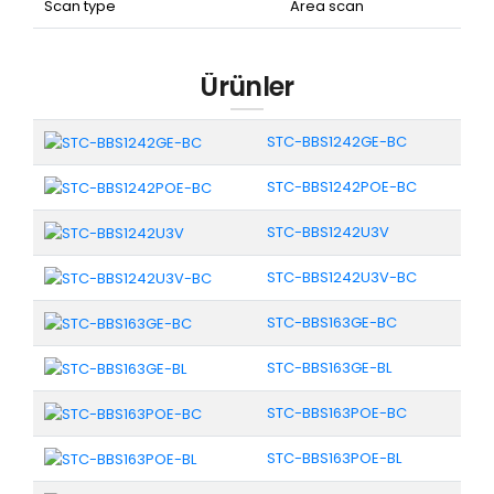
Scan type
Area scan
Ürünler
STC-BBS1242GE-BC
STC-BBS1242POE-BC
STC-BBS1242U3V
STC-BBS1242U3V-BC
STC-BBS163GE-BC
STC-BBS163GE-BL
STC-BBS163POE-BC
STC-BBS163POE-BL